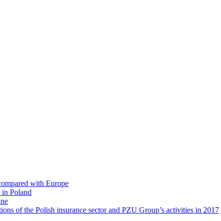
s compared with Europe
 in Poland
ine
ions of the Polish insurance sector and PZU Group’s activities in 2017