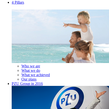
4 Pillars
Who we are
What we do
What we achieved
Our plans
PZU Group in 2016