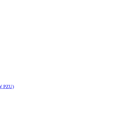
UW PZU)