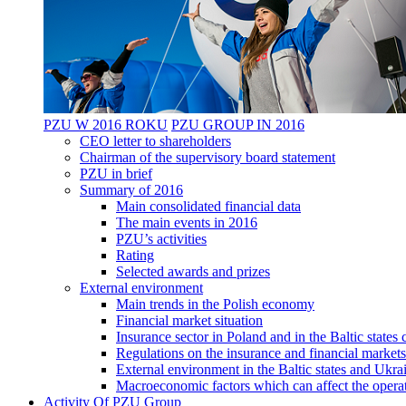
PZU W 2016 ROKU
PZU GROUP IN 2016
CEO letter to shareholders
Chairman of the supervisory board statement
PZU in brief
Summary of 2016
Main consolidated financial data
The main events in 2016
PZU’s activities
Rating
Selected awards and prizes
External environment
Main trends in the Polish economy
Financial market situation
Insurance sector in Poland and in the Baltic state
Regulations on the insurance and financial markets
External environment in the Baltic states and Ukra
Macroeconomic factors which can affect the operat
Activity Of PZU Group