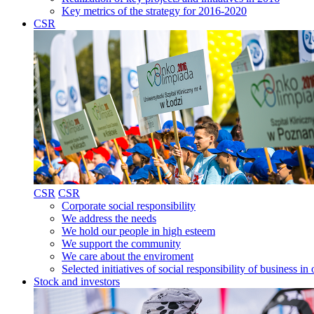
Key metrics of the strategy for 2016-2020
CSR
CSR
CSR
Corporate social responsibility
We address the needs
We hold our people in high esteem
We support the community
We care about the enviroment
Selected initiatives of social responsibility of business
Stock and investors