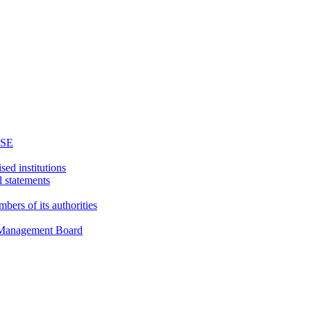
WSE
sed institutions
l statements
bers of its authorities
d Management Board