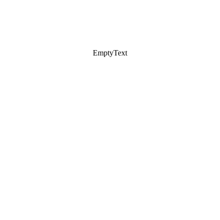
EmptyText