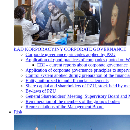
ŁAD KORPORACYJNY
CORPORATE GOVERNANCE
Corporate governance principles applied by PZU
Application of good practices of companies quoted on 
EBI – current reports about corporate governance
Application of corporate governance principles to supervi
Control system applied during preparation of the financia
Entity authorized to audit financial statements
Share capital and shareholders of PZU, stock held by mem
By-laws of PZU
General Shareholders’ Meeting, Supervisory Board an
Remuneration of the members of the group’s bodies
Representations of the Management Board
Risk