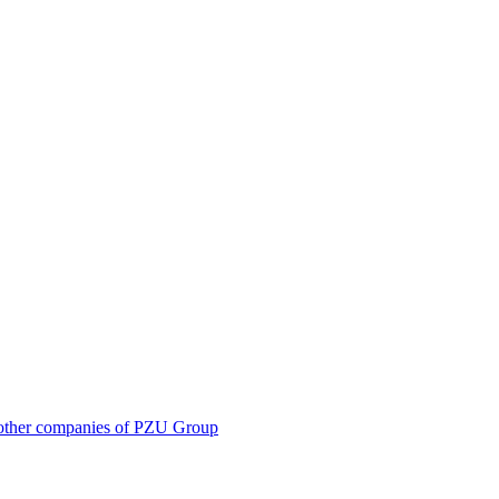
 in other companies of PZU Group