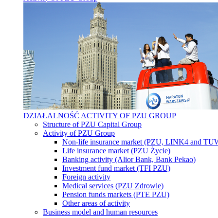
DZIAŁALNOŚĆ
ACTIVITY OF PZU GROUP
Structure of PZU Capital Group
Activity of PZU Group
Non-life insurance market (PZU, LINK4 and T
Life insurance market (PZU Życie)
Banking activity (Alior Bank, Bank Pekao)
Investment fund market (TFI PZU)
Foreign activity
Medical services (PZU Zdrowie)
Pension funds markets (PTE PZU)
Other areas of activity
Business model and human resources