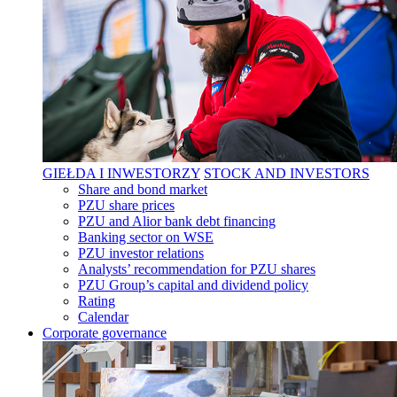
GIEŁDA I INWESTORZY
STOCK AND INVESTORS
Share and bond market
PZU share prices
PZU and Alior bank debt financing
Banking sector on WSE
PZU investor relations
Analysts’ recommendation for PZU shares
PZU Group’s capital and dividend policy
Rating
Calendar
Corporate governance