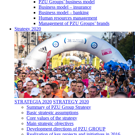
PZU Groups’ business model
Business model – insurance
Business model – banking
Human resources management
Management of PZU Groups’ brands
Strategy 2020
STRATEGIA 2020
STRATEGY 2020
Summary of PZU Group Strategy
Basic strategic assumptions
Core values of the strategy
Main strategic objectives
Development directions of PZU GROUP
Realization of key projects and initiatives in 2016