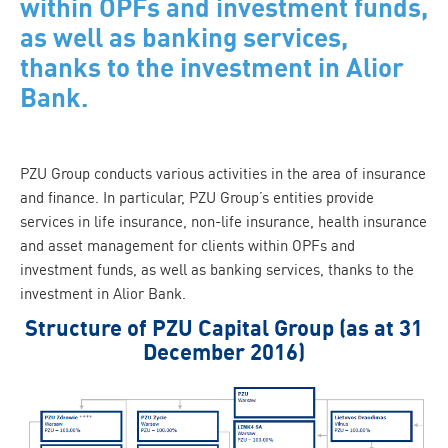
within OPFs and investment funds,
as well as banking services,
thanks to the investment in Alior
Bank.
PZU Group conducts various activities in the area of insurance
and finance. In particular, PZU Group’s entities provide
services in life insurance, non-life insurance, health insurance
and asset management for clients within OPFs and
investment funds, as well as banking services, thanks to the
investment in Alior Bank.
Structure of PZU Capital Group (as at 31
December 2016)