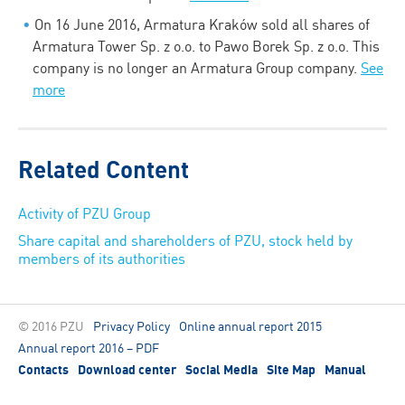
On 16 June 2016, Armatura Kraków sold all shares of
Armatura Tower Sp. z o.o. to Pawo Borek Sp. z o.o. This
company is no longer an Armatura Group company.
See
more
Related Content
Activity of PZU Group
Share capital and shareholders of PZU, stock held by
members of its authorities
© 2016 PZU
Privacy Policy
Online annual report 2015
Annual report 2016 – PDF
Contacts
Download center
Social Media
Site Map
Manual