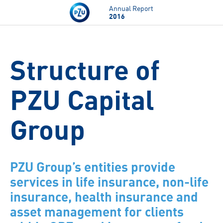
Skip to main content
Annual Report
2016
Structure of
PZU Capital
Group
PZU Group’s entities provide
services in life insurance, non-life
insurance, health insurance and
asset management for clients