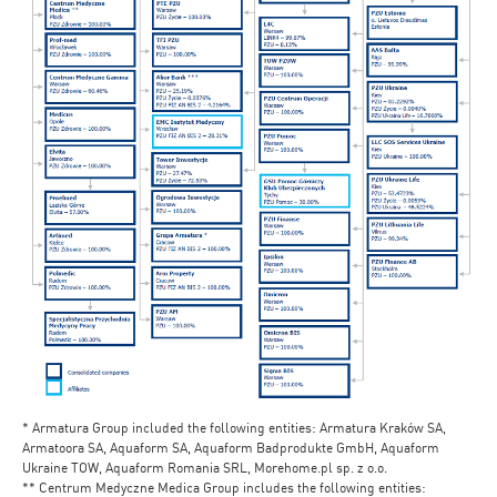
* Armatura Group included the following entities: Armatura Kraków SA,
Armatoora SA, Aquaform SA, Aquaform Badprodukte GmbH, Aquaform
Ukraine TOW, Aquaform Romania SRL, Morehome.pl sp. z o.o.
** Centrum Medyczne Medica Group includes the following entities: