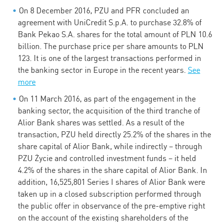
On 8 December 2016, PZU and PFR concluded an
agreement with UniCredit S.p.A. to purchase 32.8% of
Bank Pekao S.A. shares for the total amount of PLN 10.6
billion. The purchase price per share amounts to PLN
123. It is one of the largest transactions performed in
the banking sector in Europe in the recent years.
See
more
On 11 March 2016, as part of the engagement in the
banking sector, the acquisition of the third tranche of
Alior Bank shares was settled. As a result of the
transaction, PZU held directly 25.2% of the shares in the
share capital of Alior Bank, while indirectly – through
PZU Życie and controlled investment funds – it held
4.2% of the shares in the share capital of Alior Bank. In
addition, 16,525,801 Series I shares of Alior Bank were
taken up in a closed subscription performed through
the public offer in observance of the pre-emptive right
on the account of the existing shareholders of the