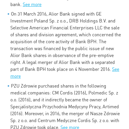
bank.
See more
On 31 March 2016, Alior Bank signed with GE
Investment Poland Sp. z o.o., DRB Holdings B.V. and
Selective American Financial Enterprises LLC the sale
of shares and division agreement, which concerned the
acquisition of the core activity of Bank BPH. The
transaction was financed by the public issue of new
Alior Bank shares in observance of the pre-emptive
right. A legal merger of Alior Bank with a separated
part of Bank BPH took place on 4 November 2016.
See
more
PZU Zdrowie purchased shares in the following
medical companies: CM Cordis (2016), Polmedic Sp. z
o.o. (2016), and it indirectly became the owner of
Specjalistyczna Przychodnia Medycyny Pracy, Artimed
(2016). Moreover, in 2016, the merger of Nasze Zdrowie
Sp. z o.o. and Centrum Medyczne Cordis Sp. z o.o. with
PZU Zdrowie took place.
See more