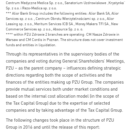
Centrum Medyczne Medica Sp. z o.o., Sanatorium Uzdrowiskowe „Krystynka”
Sp. z o.o. i Rezo-Medica sp. z o.o.
*** Alior Bank Group includes the following entities: Alior Bank SA, Alior
Services sp. z o.o. , Centrum Obrotu Wierzytelnościami sp. z o.o., Alior
Leasing sp. z o.o., Meritum Services ICB SA , Money Makers TFI SA , New
Commerce Services sp. z o.o., Absource Sp. z o. o.
**** within PZU Zdrowie 2 branches are operating: CM Nasze Zdrowie in
Warsaw and CM Cordis in Poznan. The structure does not cover investment
funds and entities in liquidation.
Through its representatives in the supervisory bodies of the
companies and voting during General Shareholders’ Meetings,
PZU – as the parent company – influences defining strategic
directions regarding both the scope of activities and the
finances of the entities making up PZU Group. The companies
provide mutual services both under market conditions and
based on the internal cost allocation model (in the scope of
the Tax Capital Group) due to the expertise of selected
companies and by taking advantage of the Tax Capital Group.
The following changes took place in the structure of PZU
Group in 2016 and until the release of this report: