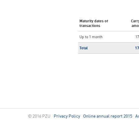
Maturity dates of
Carr
transactions
amo
Up to 1 month
17
Total
1
© 2016 PZU
Privacy Policy
Online annual report 2015
A