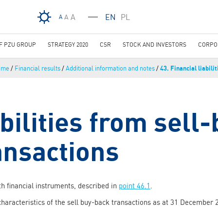
Skip to main content
A
EN
PL
A
A
OF PZU GROUP
STRATEGY 2020
CSR
STOCK AND INVESTORS
CORPO
ome
/
Financial results
/
Additional information and notes
/
43. Financial liabilit
bilities from sell
ansactions
h financial instruments, described in
point 46.1
.
characteristics of the sell buy-back transactions as at 31 December 