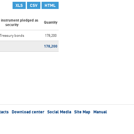
XLS
CSV
HTML
l instrument pledged as
Quantity
security
Treasury bonds
178,200
178,200
tacts
Download center
Social Media
Site Map
Manual