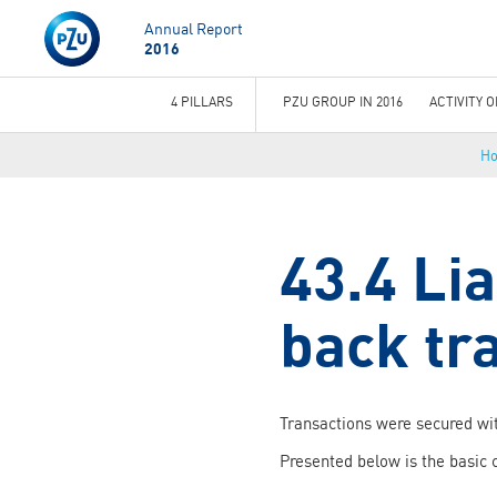
Annual Report
2016
4 PILLARS
PZU GROUP IN 2016
ACTIVITY 
You
H
are
here
43.4 Lia
back tr
Transactions were secured wit
Presented below is the basic 