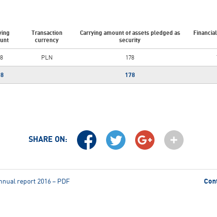
ying
Transaction
Carrying amount of assets pledged as
Financia
unt
currency
security
8
PLN
178
78
178
SHARE ON:
nnual report 2016 – PDF
Con