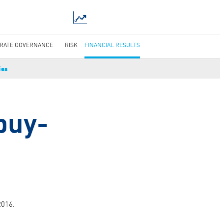
RATE GOVERNANCE
RISK
FINANCIAL RESULTS
ies
-buy-
2016.