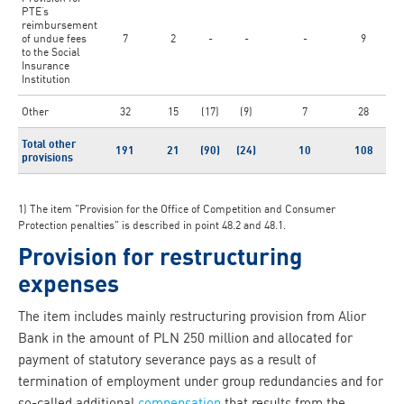
PTE’s
reimbursement
of undue fees
7
2
-
-
-
9
to the Social
Insurance
Institution
Other
32
15
(17)
(9)
7
28
Total other
191
21
(90)
(24)
10
108
provisions
1) The item "Provision for the Office of Competition and Consumer
Protection penalties" is described in point 48.2 and 48.1.
Provision for restructuring
expenses
The item includes mainly restructuring provision from Alior
Bank in the amount of PLN 250 million and allocated for
payment of statutory severance pays as a result of
termination of employment under group redundancies and for
so-called additional
compensation
that results from the