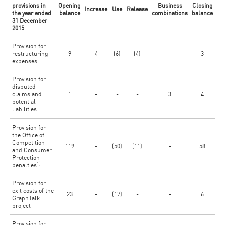
provisions in
Opening
Business
Closing
Increase
Use
Release
the year ended
balance
combinations
balance
31 December
2015
Provision for
restructuring
9
4
(6)
(4)
-
3
expenses
Provision for
disputed
claims and
1
-
-
-
3
4
potential
liabilities
Provision for
the Office of
Competition
119
-
(50)
(11)
-
58
and Consumer
Protection
1)
penalties
Provision for
exit costs of the
23
-
(17)
-
-
6
GraphTalk
project
Provision for