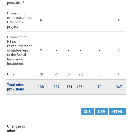
1)
penalties
Provision for
exit costs of the
6
-
-
-
-
6
GraphTalk
project
Provision for
PTE’s
reimbursement
of undue fees
9
-
-
-
-
9
to the Social
Insurance
Institution
Other
28
26
(8)
(25)
10
31
Total other
108
229
(15)
(25)
70
367
provisions
XLS
CSV
HTML
Changes in
other