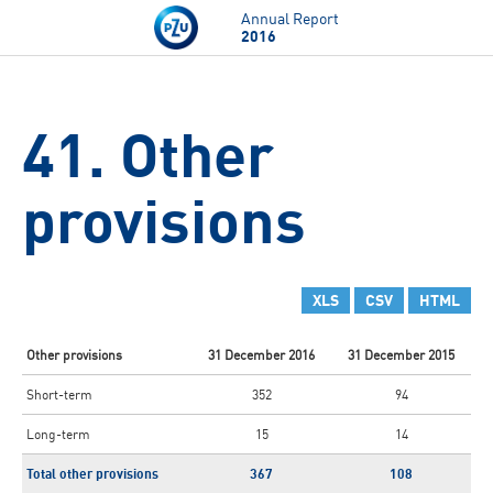
Skip to main content
Annual Report
2016
41. Other
provisions
XLS
CSV
HTML
Other provisions
31 December 2016
31 December 2015
Short-term
352
94
Long-term
15
14
Total other provisions
367
108