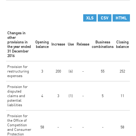
XLS
CSV
HTML
Changes in
other
provisions in
Opening
Business
Closing
Increase
Use
Release
the year ended
balance
combinations
balance
31 December
2016
Provision for
restructuring
3
200
(6)
-
55
252
expenses
Provision for
disputed
claims and
4
3
(1)
-
5
11
potential
liabilities
Provision for
the Office of
Competition
58
-
-
-
-
58
and Consumer
Protection