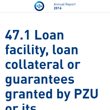
Skip to main content
Annual Report
2016
47.1 Loan
facility, loan
collateral or
guarantees
granted by PZU
or its