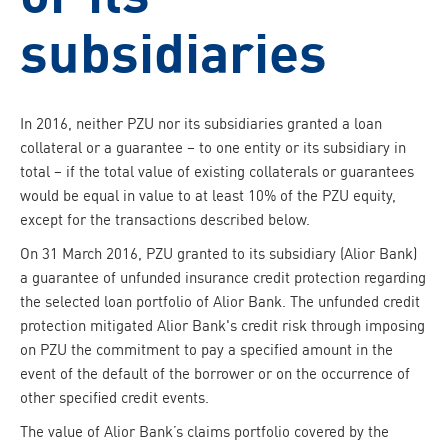
subsidiaries
In 2016, neither PZU nor its subsidiaries granted a loan
collateral or a guarantee – to one entity or its subsidiary in
total – if the total value of existing collaterals or guarantees
would be equal in value to at least 10% of the PZU equity,
except for the transactions described below.
On 31 March 2016, PZU granted to its subsidiary (Alior Bank)
a guarantee of unfunded insurance credit protection regarding
the selected loan portfolio of Alior Bank. The unfunded credit
protection mitigated Alior Bank's credit risk through imposing
on PZU the commitment to pay a specified amount in the
event of the default of the borrower or on the occurrence of
other specified credit events.
The value of Alior Bank’s claims portfolio covered by the