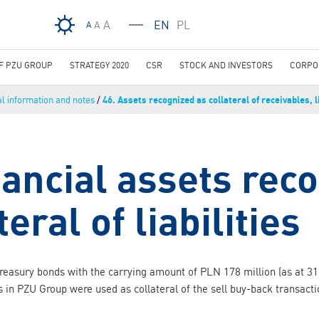
Skip to main content
A
EN
PL
A
A
OF PZU GROUP
STRATEGY 2020
CSR
STOCK AND INVESTORS
CORPO
al information and notes
/
46. Assets recognized as collateral of receivables, li
nancial assets rec
teral of liabilities
reasury bonds with the carrying amount of PLN 178 million (as at 
s in PZU Group were used as collateral of the sell buy-back transact