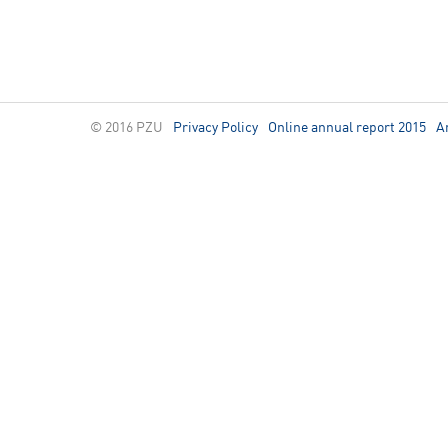
© 2016 PZU
Privacy Policy
Online annual report 2015
A