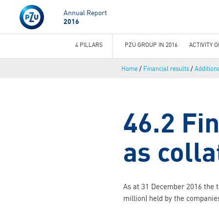
Annual Report
2016
4 PILLARS
PZU GROUP IN 2016
ACTIVITY 
You
Home
/
Financial results
/
Addition
are
here
46.2 Fi
as colla
As at 31 December 2016 the t
million) held by the companie