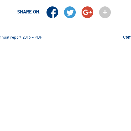
SHARE ON:
nnual report 2016 – PDF
Con