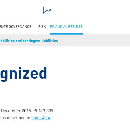
RATE GOVERNANCE
RISK
FINANCIAL RESULTS
abilities and contingent liabilities
ognized
31 December 2015: PLN 3,809
ions described in
point 43.4
.