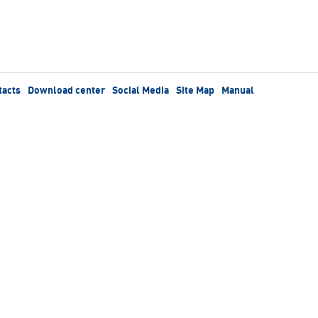
tacts
Download center
Social Media
Site Map
Manual