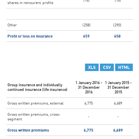
(14)
(14)
shares in reinsurers’ profits
Other
(258)
(290)
Profit or loss on insurance
659
658
XLS
CSV
HTML
1 January 2016 -
1 January 2015 -
Group insurance and individually
31 December
31 December
continued insurance (life insurance)
2016
2015
Gross written premiums, external
6,775
6,689
Gross written premiums, cross-
-
-
segment
Gross written premiums
6,775
6,689