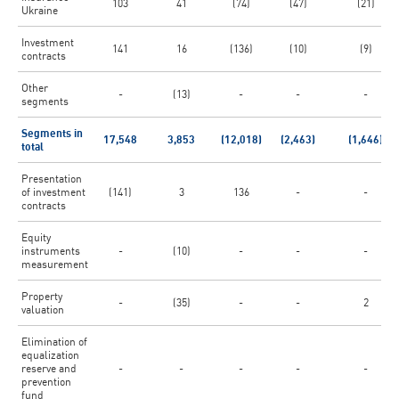
103
41
(74)
(47)
(21)
Ukraine
Investment
141
16
(136)
(10)
(9)
contracts
Other
-
(13)
-
-
-
segments
Segments in
17,548
3,853
(12,018)
(2,463)
(1,646)
total
Presentation
of investment
(141)
3
136
-
-
contracts
Equity
instruments
-
(10)
-
-
-
measurement
Property
-
(35)
-
-
2
valuation
Elimination of
equalization
reserve and
-
-
-
-
-
prevention
fund