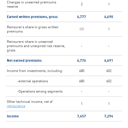
Changes in unearned premiums
2
1
reserve
Earned written premiums, gross
6,777
6,690
Reinsurer’s share in gross written
(1)
1
premiums
Reinsurers’ share in unearned
premiums and unexpired risk reserve,
-
-
gross
Net earned premiums
6,776
6,691
Income from investments, including:
680
602
-external operations
680
602
-Operations among segments
-
-
Other technical income, net of
1
1
reinsurance
Income
7,457
7,294