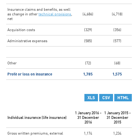
Insurance claims and benefits, as well
as change in other
technical provisions
,
(4,686)
(4,718)
net
Acquisition costs
(329)
(356)
Administrative expenses
(585)
(577)
Other
(72)
(68)
Profit or loss on insurance
1,785
1,575
XLS
CSV
HTML
1 January 2016 -
1 January 2015 -
Individual insurance (life insurance)
31 December
31 December
2016
2015
Gross written premiums, external
1,174
1,234