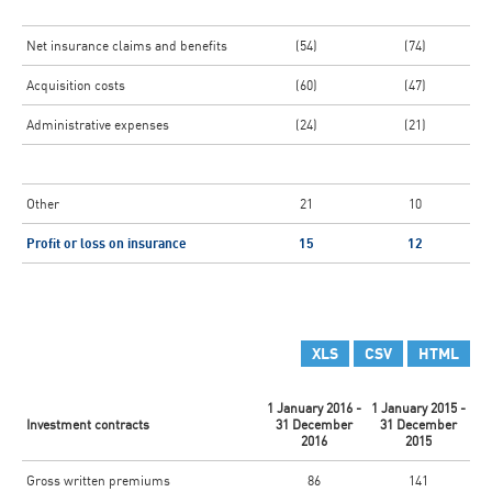
Net insurance claims and benefits
(54)
(74)
Acquisition costs
(60)
(47)
Administrative expenses
(24)
(21)
Other
21
10
Profit or loss on insurance
15
12
XLS
CSV
HTML
1 January 2016 -
1 January 2015 -
Investment contracts
31 December
31 December
2016
2015
Gross written premiums
86
141