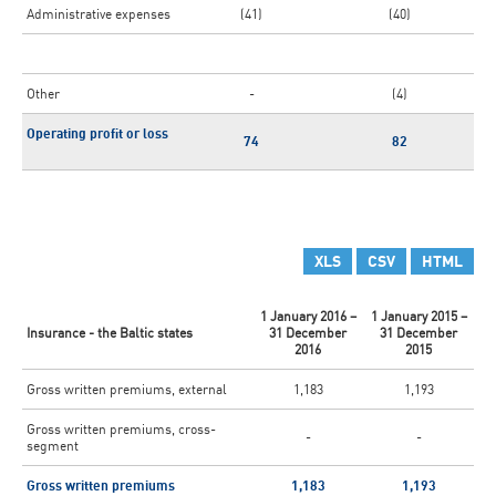
Administrative expenses
(41)
(40)
Other
-
(4)
Operating profit or loss
74
82
XLS
CSV
HTML
1 January 2016 –
1 January 2015 –
Insurance - the Baltic states
31 December
31 December
2016
2015
Gross written premiums, external
1,183
1,193
Gross written premiums, cross-
-
-
segment
Gross written premiums
1,183
1,193