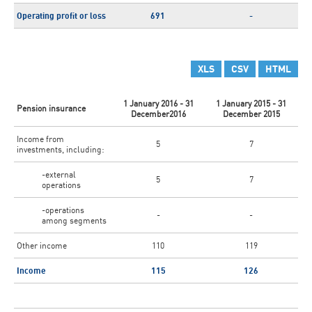
Operating profit or loss
691
-
XLS
CSV
HTML
1 January 2016 - 31
1 January 2015 - 31
Pension insurance
December2016
December 2015
Income from
5
7
investments, including:
-external
5
7
operations
-operations
-
-
among segments
Other income
110
119
Income
115
126