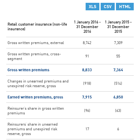
XLS
CSV
HTML
1 January 2016 -
1 January 2015 -
Retail customer insurance (non-life
31 December
31 December
insurance)
2016
2015
Gross written premiums, external
8,742
7,309
Gross written premiums, cross-
91
55
segment
Gross written premiums
8,833
7,364
Changes in unearned premiums and
(918)
(514)
unexpired risk reserve, gross
Earned written premiums, gross
7,915
6,850
Reinsurer’s share in gross written
(96)
(63)
premiums
Reinsurers’ share in unearned
premiums and unexpired risk
17
6
reserve, gross