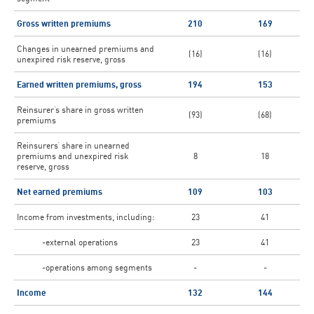
Gross written premiums
210
169
Changes in unearned premiums and
(16)
(16)
unexpired risk reserve, gross
Earned written premiums, gross
194
153
Reinsurer’s share in gross written
(93)
(68)
premiums
Reinsurers’ share in unearned
premiums and unexpired risk
8
18
reserve, gross
Net earned premiums
109
103
Income from investments, including:
23
41
-external operations
23
41
-operations among segments
-
-
Income
132
144