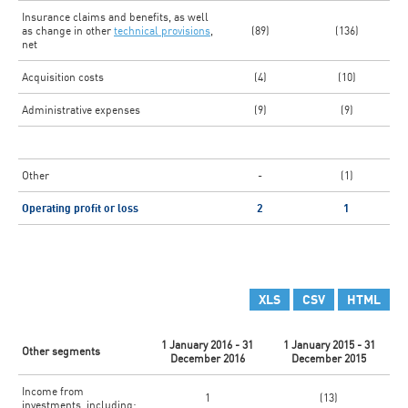
Insurance claims and benefits, as well
as change in other
technical provisions
,
(89)
(136)
net
Acquisition costs
(4)
(10)
Administrative expenses
(9)
(9)
Other
-
(1)
Operating profit or loss
2
1
XLS
CSV
HTML
1 January 2016 - 31
1 January 2015 - 31
Other segments
December 2016
December 2015
Income from
1
(13)
investments, including: