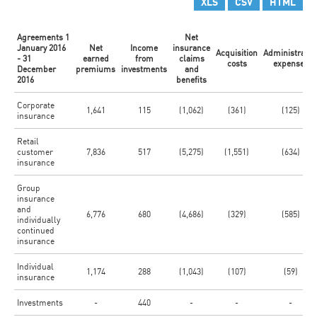
XLS
CSV
HTML
Agreements 1
Net
January 2016
Net
Income
insurance
Acquisition
Administrativ
- 31
earned
from
claims
costs
expenses
December
premiums
investments
and
2016
benefits
Corporate
1,641
115
(1,062)
(361)
(125)
insurance
Retail
customer
7,836
517
(5,275)
(1,551)
(634)
insurance
Group
insurance
and
6,776
680
(4,686)
(329)
(585)
individually
continued
insurance
Individual
1,174
288
(1,043)
(107)
(59)
insurance
Investments
-
440
-
-
-