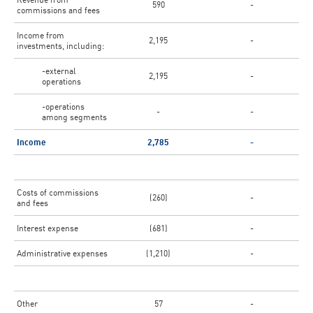
590
-
commissions and fees
Income from
2,195
-
investments, including:
-external
2,195
-
operations
-operations
-
-
among segments
Income
2,785
-
Costs of commissions
(260)
-
and fees
Interest expense
(681)
-
Administrative expenses
(1,210)
-
Other
57
-