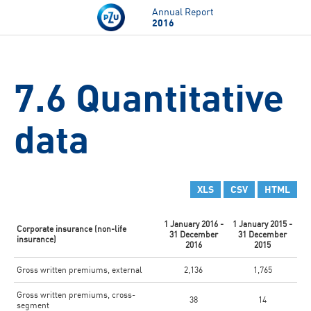
Skip to main content
Annual Report
2016
7.6 Quantitative
data
XLS
CSV
HTML
1 January 2016 -
1 January 2015 -
Corporate insurance (non-life
31 December
31 December
insurance)
2016
2015
Gross written premiums, external
2,136
1,765
Gross written premiums, cross-
38
14
segment