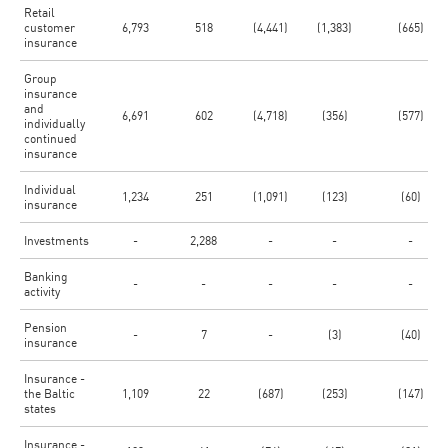
Retail
customer
6,793
518
(4,441)
(1,383)
(665)
insurance
Group
insurance
and
6,691
602
(4,718)
(356)
(577)
individually
continued
insurance
Individual
1,234
251
(1,091)
(123)
(60)
insurance
Investments
-
2,288
-
-
-
Banking
-
-
-
-
-
activity
Pension
-
7
-
(3)
(40)
insurance
Insurance -
the Baltic
1,109
22
(687)
(253)
(147)
states
Insurance -