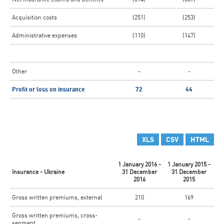
Acquisition costs
(251)
(253)
Administrative expenses
(110)
(147)
Other
-
-
Profit or loss on insurance
72
44
XLS
CSV
HTML
1 January 2016 -
1 January 2015 -
Insurance - Ukraine
31 December
31 December
2016
2015
Gross written premiums, external
210
169
Gross written premiums, cross-
-
-
segment