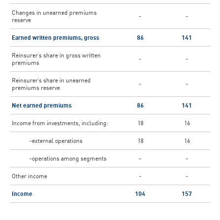
Changes in unearned premiums
-
-
reserve
Earned written premiums, gross
86
141
Reinsurer’s share in gross written
-
-
premiums
Reinsurer’s share in unearned
-
-
premiums reserve
Net earned premiums
86
141
Income from investments, including:
18
16
-external operations
18
16
-operations among segments
-
-
Other income
-
-
Income
104
157