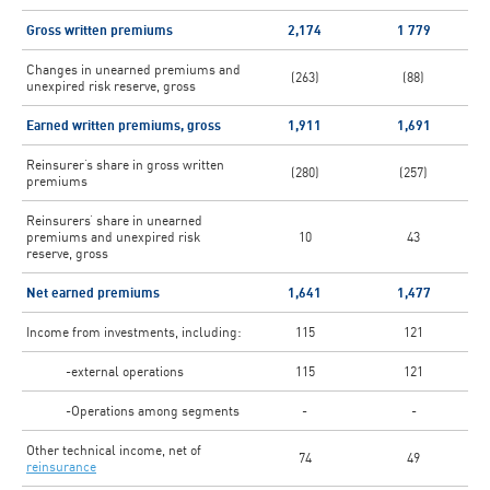
Gross written premiums
2,174
1 779
Changes in unearned premiums and
(263)
(88)
unexpired risk reserve, gross
Earned written premiums, gross
1,911
1,691
Reinsurer’s share in gross written
(280)
(257)
premiums
Reinsurers’ share in unearned
premiums and unexpired risk
10
43
reserve, gross
Net earned premiums
1,641
1,477
Income from investments, including:
115
121
-external operations
115
121
-Operations among segments
-
-
Other technical income, net of
74
49
reinsurance