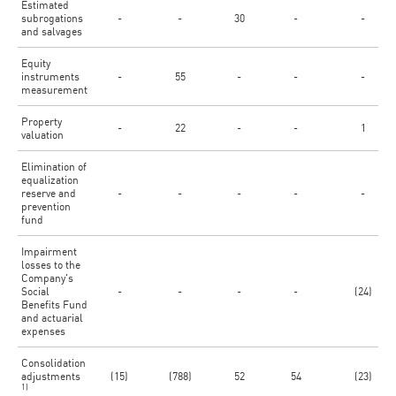
Estimated
subrogations
-
-
30
-
-
and salvages
Equity
instruments
-
55
-
-
-
measurement
Property
-
22
-
-
1
valuation
Elimination of
equalization
reserve and
-
-
-
-
-
prevention
fund
Impairment
losses to the
Company's
Social
-
-
-
-
(24)
Benefits Fund
and actuarial
expenses
Consolidation
adjustments
(15)
(788)
52
54
(23)
1)