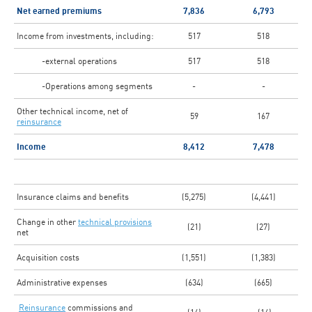
Net earned premiums
7,836
6,793
Income from investments, including:
517
518
-external operations
517
518
-Operations among segments
-
-
Other technical income, net of
59
167
reinsurance
Income
8,412
7,478
Insurance claims and benefits
(5,275)
(4,441)
Change in other
technical provisions
(21)
(27)
net
Acquisition costs
(1,551)
(1,383)
Administrative expenses
(634)
(665)
Reinsurance
commissions and