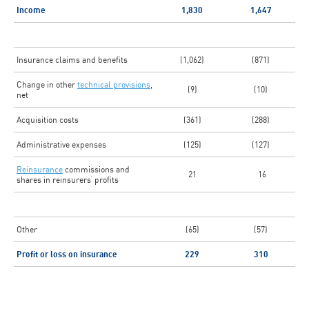
Income
1,830
1,647
Insurance claims and benefits
(1,062)
(871)
Change in other
technical provisions
,
(9)
(10)
net
Acquisition costs
(361)
(288)
Administrative expenses
(125)
(127)
Reinsurance
commissions and
21
16
shares in reinsurers’ profits
Other
(65)
(57)
Profit or loss on insurance
229
310