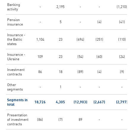
Banking
-
2,195
-
-
(1,210)
activity
Pension
-
5
-
(4)
(41)
insurance
Insurance -
the Baltic
1,104
23
(694)
(251)
(110)
states
Insurance -
109
23
(54)
(60)
(24)
Ukraine
Investment
86
18
(89)
(4)
(9)
contracts
Other
-
1
-
-
-
segments
Segments in
18,726
4,305
(12,903)
(2,667)
(2,797)
total
Presentation
of investment
(86)
(7)
89
-
-
contracts