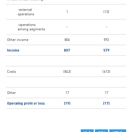
-external
1
(13)
operations
-operations
-
-
among segments
Other income
806
592
Income
807
579
Costs
(843)
(613)
Other
17
17
Operating profit or loss
(19)
(17)