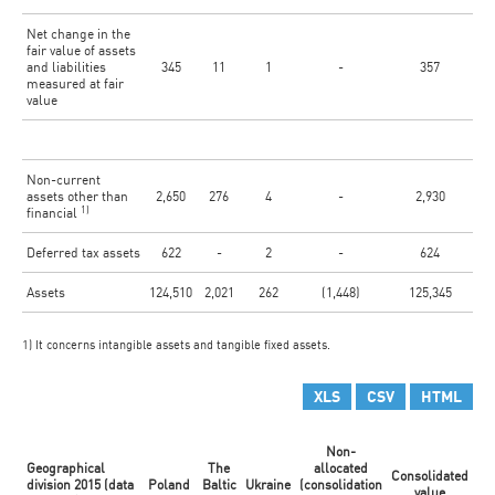
Net change in the
fair value of assets
and liabilities
345
11
1
-
357
measured at fair
value
Non-current
assets other than
2,650
276
4
-
2,930
1)
financial
Deferred tax assets
622
-
2
-
624
Assets
124,510
2,021
262
(1,448)
125,345
1) It concerns intangible assets and tangible fixed assets.
XLS
CSV
HTML
Non-
Geographical
The
allocated
Consolidated
division 2015 (data
Poland
Baltic
Ukraine
(consolidation
value