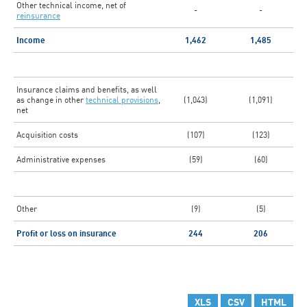
Other technical income, net of
-
-
reinsurance
Income
1,462
1,485
Insurance claims and benefits, as well
as change in other
technical provisions
,
(1,043)
(1,091)
net
Acquisition costs
(107)
(123)
Administrative expenses
(59)
(60)
Other
(9)
(5)
Profit or loss on insurance
244
206
XLS
CSV
HTML