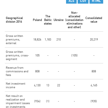
XLS
CSV
HTML
Non-
The
allocated
Geographical
Consolidated
Poland
Baltic
Ukraine
(consolidation
division 2016
value
states
eliminations
and other)
Gross written
premiums,
18,826
1,183
210
-
20,219
external
Gross written
premiums, cross-
105
-
-
(105)
-
segment
Revenue from
commissions and
808
-
-
-
808
fees
Net investment
4,130
13
22
-
4,165
income
Net result on
realization and
(934)
(1)
-
-
(935)
impairment losses
on investments