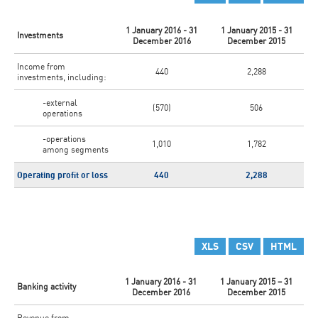
1 January 2016 - 31
1 January 2015 - 31
Investments
December 2016
December 2015
Income from
440
2,288
investments, including:
-external
(570)
506
operations
-operations
1,010
1,782
among segments
Operating profit or loss
440
2,288
XLS
CSV
HTML
1 January 2016 - 31
1 January 2015 – 31
Banking activity
December 2016
December 2015
Revenue from