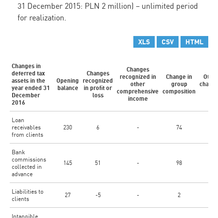
31 December 2015: PLN 2 million) – unlimited period
for realization.
XLS
CSV
HTML
Changes in
Changes
deferred tax
Changes
recognized in
Change in
Othe
assets in the
Opening
recognized
other
group
chang
year ended 31
balance
in profit or
1)
comprehensive
composition
December
loss
income
2016
Loan
receivables
230
6
-
74
-
from clients
Bank
commissions
145
51
-
98
-
collected in
advance
Liabilities to
27
-5
-
2
-
clients
Intangible