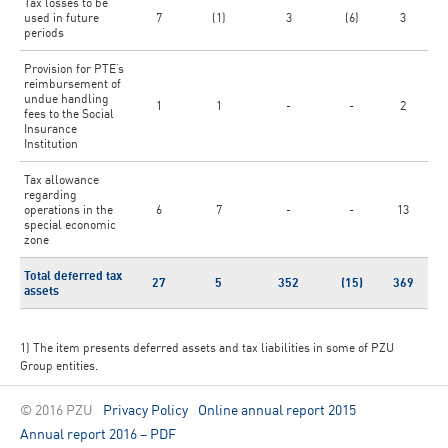
Tax losses to be
used in future
7
(1)
3
(6)
3
periods
Provision for PTE’s
reimbursement of
undue handling
1
1
-
-
2
fees to the Social
Insurance
Institution
Tax allowance
regarding
operations in the
6
7
-
-
13
special economic
zone
Total deferred tax
27
5
352
(15)
369
assets
1) The item presents deferred assets and tax liabilities in some of PZU
Group entities.
© 2016 PZU
Privacy Policy
Online annual report 2015
Annual report 2016 – PDF