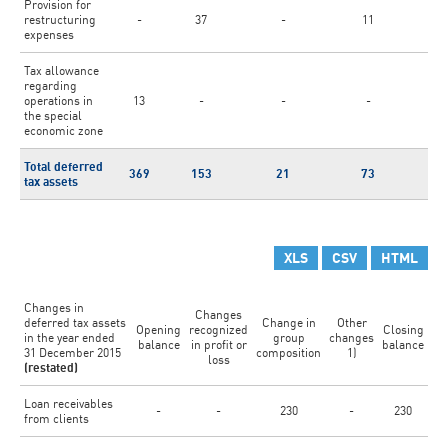
Provision for
restructuring
-
37
-
11
-
expenses
Tax allowance
regarding
operations in
13
-
-
-
-
the special
economic zone
Total deferred
369
153
21
73
8
tax assets
XLS
CSV
HTML
Changes in
Changes
deferred tax assets
Change in
Other
Opening
recognized
Closing
in the year ended
group
changes
balance
in profit or
balance
31 December 2015
composition
1)
loss
(restated)
Loan receivables
-
-
230
-
230
from clients