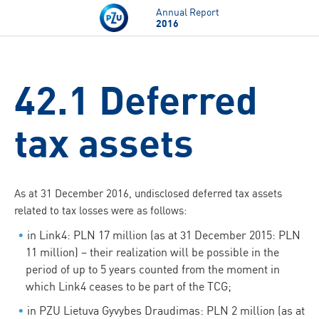
Skip to main content
Annual Report
2016
42.1 Deferred
tax assets
As at 31 December 2016, undisclosed deferred tax assets
related to tax losses were as follows:
in Link4: PLN 17 million (as at 31 December 2015: PLN
11 million) – their realization will be possible in the
period of up to 5 years counted from the moment in
which Link4 ceases to be part of the TCG;
in PZU Lietuva Gyvybes Draudimas: PLN 2 million (as at