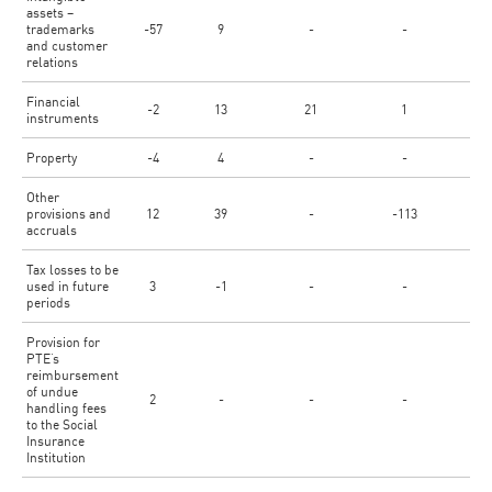
assets –
trademarks
-57
9
-
-
-
and customer
relations
Financial
-2
13
21
1
-
instruments
Property
-4
4
-
-
-
Other
provisions and
12
39
-
-113
5
accruals
Tax losses to be
used in future
3
-1
-
-
3
periods
Provision for
PTE’s
reimbursement
of undue
2
-
-
-
-
handling fees
to the Social
Insurance
Institution