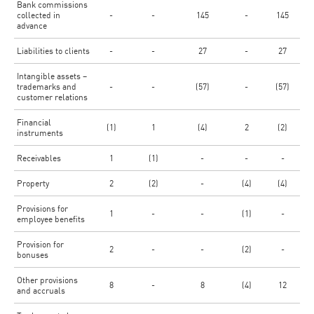
Bank commissions
collected in
-
-
145
-
145
advance
Liabilities to clients
-
-
27
-
27
Intangible assets –
trademarks and
-
-
(57)
-
(57)
customer relations
Financial
(1)
1
(4)
2
(2)
instruments
Receivables
1
(1)
-
-
-
Property
2
(2)
-
(4)
(4)
Provisions for
1
-
-
(1)
-
employee benefits
Provision for
2
-
-
(2)
-
bonuses
Other provisions
8
-
8
(4)
12
and accruals