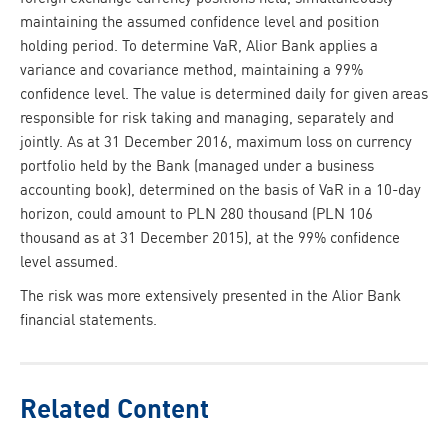
maintaining the assumed confidence level and position
holding period. To determine VaR, Alior Bank applies a
variance and covariance method, maintaining a 99%
confidence level. The value is determined daily for given areas
responsible for risk taking and managing, separately and
jointly. As at 31 December 2016, maximum loss on currency
portfolio held by the Bank (managed under a business
accounting book), determined on the basis of VaR in a 10-day
horizon, could amount to PLN 280 thousand (PLN 106
thousand as at 31 December 2015), at the 99% confidence
level assumed.
The risk was more extensively presented in the Alior Bank
financial statements.
Related Content