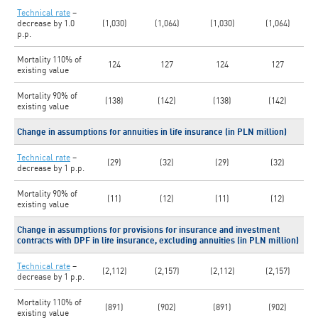
Technical rate
–
decrease by 1.0
(1,030)
(1,064)
(1,030)
(1,064)
p.p.
Mortality 110% of
124
127
124
127
existing value
Mortality 90% of
(138)
(142)
(138)
(142)
existing value
Change in assumptions for annuities in life insurance (in PLN million)
Technical rate
–
(29)
(32)
(29)
(32)
decrease by 1 p.p.
Mortality 90% of
(11)
(12)
(11)
(12)
existing value
Change in assumptions for provisions for insurance and investment
contracts with DPF in life insurance, excluding annuities (in PLN million)
Technical rate
–
(2,112)
(2,157)
(2,112)
(2,157)
decrease by 1 p.p.
Mortality 110% of
(891)
(902)
(891)
(902)
existing value