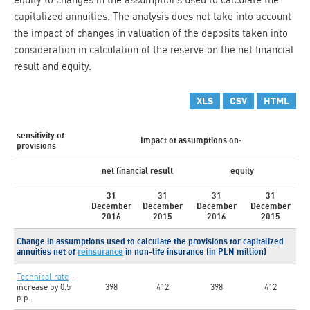
capitalized annuities. The analysis does not take into account
the impact of changes in valuation of the deposits taken into
consideration in calculation of the reserve on the net financial
result and equity.
XLS
CSV
HTML
sensitivity of
Impact of assumptions on:
provisions
net financial result
equity
31
31
31
31
December
December
December
December
2016
2015
2016
2015
Change in assumptions used to calculate the provisions for capitalized
annuities net of
reinsurance
in non-life insurance (in PLN million)
Technical rate
–
increase by 0.5
398
412
398
412
p.p.