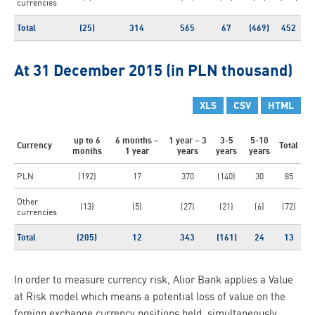
currencies
Total
(25)
314
565
67
(469)
452
At 31 December 2015 (in PLN thousand)
XLS
CSV
HTML
up to 6
6 months –
1 year – 3
3-5
5-10
Currency
Total
months
1 year
years
years
years
PLN
(192)
17
370
(140)
30
85
Other
(13)
(5)
(27)
(21)
(6)
(72)
currencies
Total
(205)
12
343
(161)
24
13
In order to measure currency risk, Alior Bank applies a Value
at Risk model which means a potential loss of value on the
foreign exchange currency positions held, simultaneously