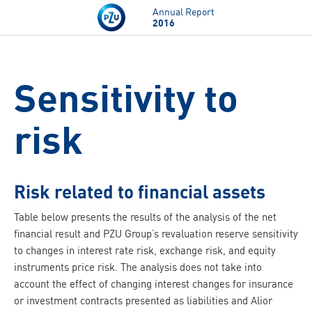
Skip to main content
Annual Report
2016
Sensitivity to
risk
Risk related to financial assets
Table below presents the results of the analysis of the net
financial result and PZU Group’s revaluation reserve sensitivity
to changes in interest rate risk, exchange risk, and equity
instruments price risk. The analysis does not take into
account the effect of changing interest changes for insurance
or investment contracts presented as liabilities and Alior