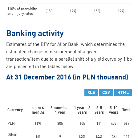
110% of morbidity
(153)
(179)
(153)
(179)
and injury rates
Banking activity
Estimates of the BPV for Alior Bank, which determines the
estimated change in measurement of a given
transaction/item due to a parallel shift of a yield curve by 1 bp
are presented in the tables below.
At 31 December 2016 (in PLN thousand)
XLS
CSV
HTML
up to 6
6 months –
1 year – 3
3-5
5-10
Currency
Total
months
1 year
years
years
years
PLN
(19)
305
605
111
(433)
569
Other
(6)
9
(40)
(44)
(36)
(117)