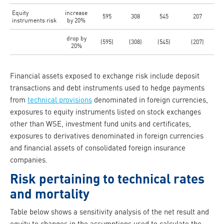
Equity
increase
595
308
545
207
instruments risk
by 20%
drop by
(595)
(308)
(545)
(207)
20%
Financial assets exposed to exchange risk include deposit
transactions and debt instruments used to hedge payments
from
technical provisions
denominated in foreign currencies,
exposures to equity instruments listed on stock exchanges
other than WSE, investment fund units and certificates,
exposures to derivatives denominated in foreign currencies
and financial assets of consolidated foreign insurance
companies.
Risk pertaining to technical rates
and mortality
Table below shows a sensitivity analysis of the net result and
equity to changes in the assumptions used to calculate the