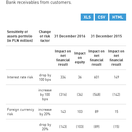
Bank receivables from customers.
XLS
CSV
HTML
Sensitivity of
Change
assets portfolio
of risk
31 December 2016
31 December 2015
(in PLN million)
factor
Impact on
Impact on
Impact on
Impact
net
net
net
on
financial
financial
financial
equity
result
result
result
drop by
Interest rate risk
334
36
601
149
100 bps
increase
by 100
(316)
(34)
(548)
(142)
bps
Foreign currency
increase
143
103
89
15
risk
by 20%
drop by
(143)
(103)
(89)
(15)
20%