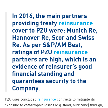
In 2016, the main partners
providing treaty
reinsurance
cover to PZU were: Munich Re,
Hannover Re, Scor and Swiss
Re. As per S&P/AM Best,
ratings of PZU
reinsurance
partners are high, which is an
evidence of reinsurer’s good
financial standing and
guarantees security to the
Company.
PZU uses concluded
reinsurance
contracts to mitigate its
exposure to catastrophic losses (e.g. flood, hurricane) through,