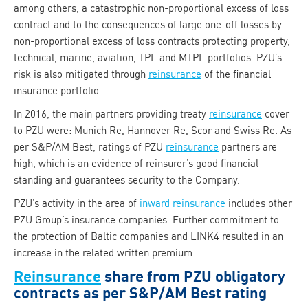
among others, a catastrophic non-proportional excess of loss
contract and to the consequences of large one-off losses by
non-proportional excess of loss contracts protecting property,
technical, marine, aviation, TPL and MTPL portfolios. PZU’s
risk is also mitigated through
reinsurance
of the financial
insurance portfolio.
In 2016, the main partners providing treaty
reinsurance
cover
to PZU were: Munich Re, Hannover Re, Scor and Swiss Re. As
per S&P/AM Best, ratings of PZU
reinsurance
partners are
high, which is an evidence of reinsurer’s good financial
standing and guarantees security to the Company.
PZU’s activity in the area of
inward reinsurance
includes other
PZU Group’s insurance companies. Further commitment to
the protection of Baltic companies and LINK4 resulted in an
increase in the related written premium.
Reinsurance
share from PZU obligatory
contracts as per S&P/AM Best rating