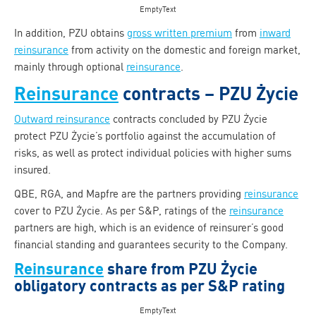
EmptyText
In addition, PZU obtains
gross written premium
from
inward
reinsurance
from activity on the domestic and foreign market,
mainly through optional
reinsurance
.
Reinsurance
contracts – PZU Życie
Outward reinsurance
contracts concluded by PZU Życie
protect PZU Życie’s portfolio against the accumulation of
risks, as well as protect individual policies with higher sums
insured.
QBE, RGA, and Mapfre are the partners providing
reinsurance
cover to PZU Życie. As per S&P, ratings of the
reinsurance
partners are high, which is an evidence of reinsurer’s good
financial standing and guarantees security to the Company.
Reinsurance
share from PZU Życie
obligatory contracts as per S&P rating
EmptyText