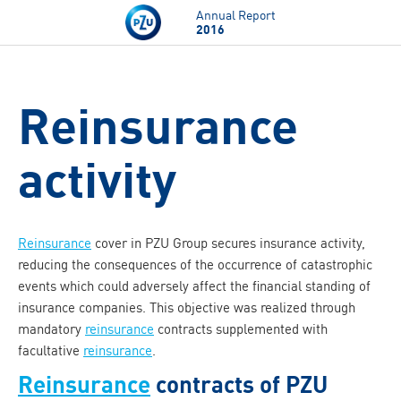
Skip to main content
Annual Report
2016
Reinsurance
activity
Reinsurance
cover in PZU Group secures insurance activity,
reducing the consequences of the occurrence of catastrophic
events which could adversely affect the financial standing of
insurance companies. This objective was realized through
mandatory
reinsurance
contracts supplemented with
facultative
reinsurance
.
Reinsurance
contracts of PZU