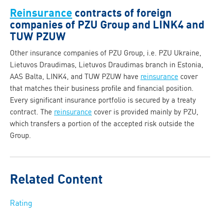
Reinsurance
contracts of foreign
companies of PZU Group and LINK4 and
TUW PZUW
Other insurance companies of PZU Group, i.e. PZU Ukraine,
Lietuvos Draudimas, Lietuvos Draudimas branch in Estonia,
AAS Balta, LINK4, and TUW PZUW have
reinsurance
cover
that matches their business profile and financial position.
Every significant insurance portfolio is secured by a treaty
contract. The
reinsurance
cover is provided mainly by PZU,
which transfers a portion of the accepted risk outside the
Group.
Related Content
Rating