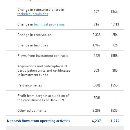
Change in reinsurers’ share in
107
(344)
technical provisions
Change in
technical provisions
914
1,113
Change in receivables
(2,338)
256
Change in liabilities
1,967
126
Flows from investment contracts
(152)
(558)
Acquisitions and redemptions of
participation units and certificates
303
385
in investment funds
Paid income tax
(580)
(555)
Profit from bargain acquisition of
(508)
-
the core Business of Bank BPH
Other adjustments
3,206
(533)
Net cash flows from operating activities
4,237
1,272