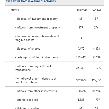
Cash flows from investment activities
Inflows
1,030,990
645,441
- disposal of investment property
69
57
- inflows from investment property
279
246
- disposal of intangible assets and
14
6
tangible assets
- disposal of shares
4,470
4,878
- redemption of debt instruments
183,612
45 218
- inflows from buy-sell-back
351,307
312,777
transactions
- withdrawal of term deposits at
367,893
192,354
credit institutions
- inflows from other investments
120,655
85,974
- interest received
1,525
1 737
- dividends received
61
53