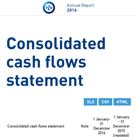
Skip to main content
Annual Report
2016
Consolidated
cash flows
statement
XLS
CSV
HTML
1 January
1 January-
- 31
31
Consolidated cash flows statement
Note
December
December
2015
2016
(restated)