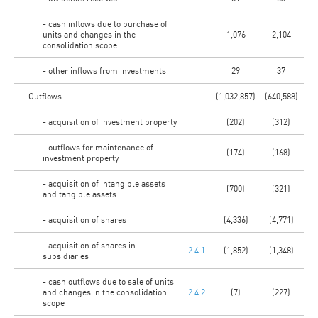
- cash inflows due to purchase of
units and changes in the
1,076
2,104
consolidation scope
- other inflows from investments
29
37
Outflows
(1,032,857)
(640,588)
- acquisition of investment property
(202)
(312)
- outflows for maintenance of
(174)
(168)
investment property
- acquisition of intangible assets
(700)
(321)
and tangible assets
- acquisition of shares
(4,336)
(4,771)
- acquisition of shares in
2.4.1
(1,852)
(1,348)
subsidiaries
- cash outflows due to sale of units
and changes in the consolidation
2.4.2
(7)
(227)
scope