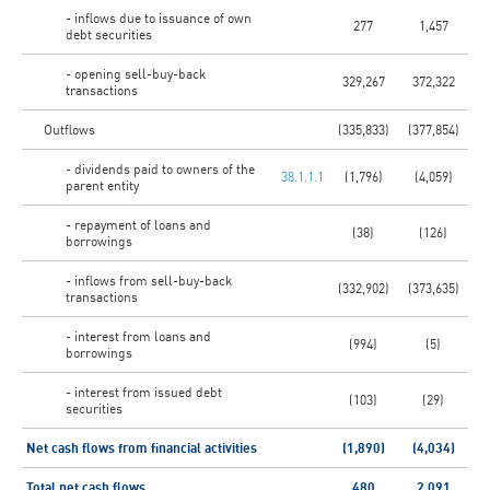
- inflows due to issuance of own
277
1,457
debt securities
- opening sell-buy-back
329,267
372,322
transactions
Outflows
(335,833)
(377,854)
- dividends paid to owners of the
38.1.1.1
(1,796)
(4,059)
parent entity
- repayment of loans and
(38)
(126)
borrowings
- inflows from sell-buy-back
(332,902)
(373,635)
transactions
- interest from loans and
(994)
(5)
borrowings
- interest from issued debt
(103)
(29)
securities
Net cash flows from financial activities
(1,890)
(4,034)
Total net cash flows
480
2,091