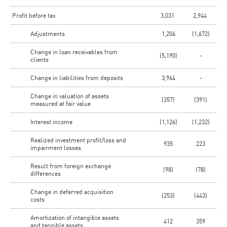
Profit before tax
3,031
2,944
Adjustments
1,206
(1,672)
Change in loan receivables from
(5,190)
-
clients
Change in liabilities from deposits
3,964
-
Change in valuation of assets
(357)
(391)
measured at fair value
Interest income
(1,126)
(1,232)
Realized investment profit/loss and
935
223
impairment losses
Result from foreign exchange
(98)
(78)
differences
Change in deferred acquisition
(253)
(443)
costs
Amortization of intangible assets
412
359
and tangible assets