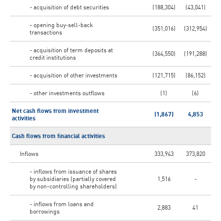
- acquisition of debt securities
(188,304)
(43,041)
- opening buy-sell-back
(351,016)
(312,954)
transactions
- acquisition of term deposits at
(364,550)
(191,288)
credit institutions
- acquisition of other investments
(121,715)
(86,152)
- other investments outflows
(1)
(6)
Net cash flows from investment
(1,867)
4,853
activities
Cash flows from financial activities
Inflows
333,943
373,820
- inflows from issuance of shares
by subsidiaries (partially covered
1,516
-
by non-controlling shareholders)
- inflows from loans and
2,883
41
borrowings