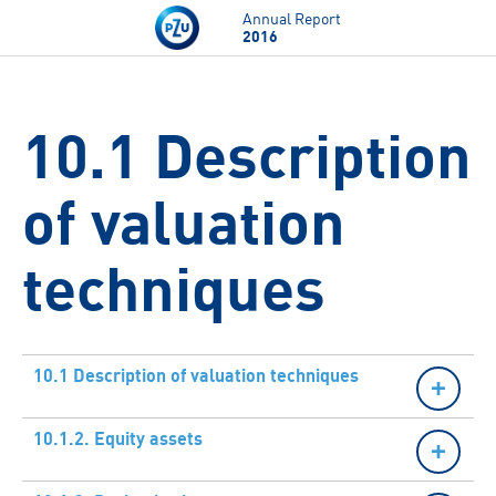
Skip to main content
Annual Report
2016
10.1 Description
of valuation
techniques
10.1 Description of valuation techniques
10.1.2. Equity assets