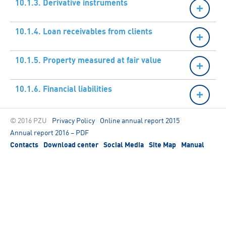
10.1.3. Derivative instruments
10.1.4. Loan receivables from clients
10.1.5. Property measured at fair value
10.1.6. Financial liabilities
© 2016 PZU
Privacy Policy
Online annual report 2015
Annual report 2016 – PDF
Contacts
Download center
Social Media
Site Map
Manual