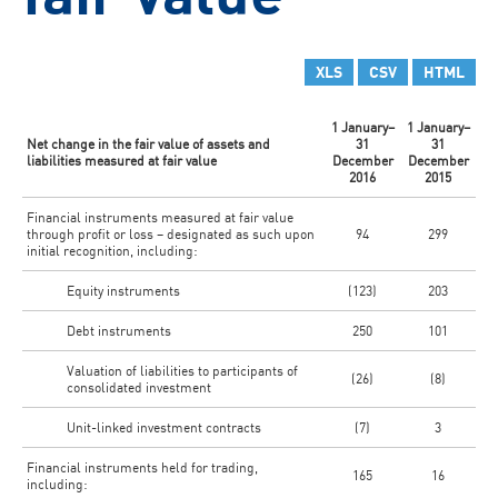
XLS
CSV
HTML
1 January–
1 January–
Net change in the fair value of assets and
31
31
liabilities measured at fair value
December
December
2016
2015
Financial instruments measured at fair value
through profit or loss – designated as such upon
94
299
initial recognition, including:
Equity instruments
(123)
203
Debt instruments
250
101
Valuation of liabilities to participants of
(26)
(8)
consolidated investment
Unit-linked investment contracts
(7)
3
Financial instruments held for trading,
165
16
including: