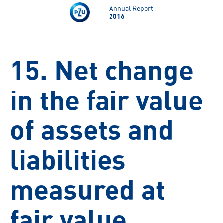
Skip to main content
Annual Report
2016
15. Net change
in the fair value
of assets and
liabilities
measured at
fair value