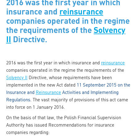
2016 was the first year in which
insurance and
reinsurance
companies operated in the regime
the requirements of the
Solvency
II
Directive.
2016 was the first year in which insurance and
reinsurance
companies operated in the regime the requirements of the
Solvency II
Directive, whose requirements have been
implemented in the new Act dated
11 September 2015 on the
Insurance and
Reinsurance
Activities and Implementing
Regulations
. The vast majority of provisions of this act came
into force on 1 January 2016.
On the basis of that law, the Polish Financial Supervision
Authority has issued Recommendations for insurance
companies regarding: