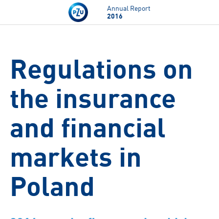
Skip to main content
Annual Report
2016
Regulations on
the insurance
and financial
markets in
Poland