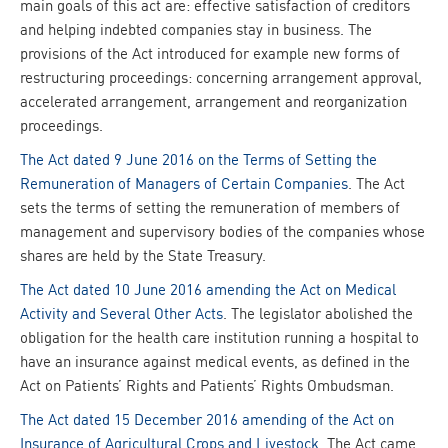
main goals of this act are: effective satisfaction of creditors
and helping indebted companies stay in business. The
provisions of the Act introduced for example new forms of
restructuring proceedings: concerning arrangement approval,
accelerated arrangement, arrangement and reorganization
proceedings.
The Act dated 9 June 2016 on the Terms of Setting the
Remuneration of Managers of Certain Companies
. The Act
sets the terms of setting the remuneration of members of
management and supervisory bodies of the companies whose
shares are held by the State Treasury.
The Act dated 10 June 2016 amending the Act on Medical
Activity and Several Other Acts
. The legislator abolished the
obligation for the health care institution running a hospital to
have an insurance against medical events, as defined in the
Act on Patients’ Rights and Patients’ Rights Ombudsman.
The Act dated 15 December 2016 amending of the Act on
Insurance of Agricultural Crops and Livestock
. The Act came