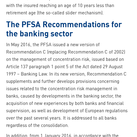
with the insured reaching an age of 10 years less than
retirement age (the so-called slider mechanism).
The PFSA Recommendations for
the banking sector
In May 2016, the PFSA issued a new version of
Recommendation C (replacing Recommendation C of 2002)
on the management of concentration risk, issued based on
Article 137 paragraph 1 point 5 of the Act dated 29 August
1997 – Banking Law. In its new version, Recommendation C
supplements and further develops provisions concerning
issues related to the concentration risk management in
banks, caused by developments in the banking sector, the
acquisition of new experiences by both banks and financial
supervision, as well as development of European regulations
over the past several years. It is addressed to all banks
regardless of the consolidation.
In addition, from 1 January 2016, in accordance with the