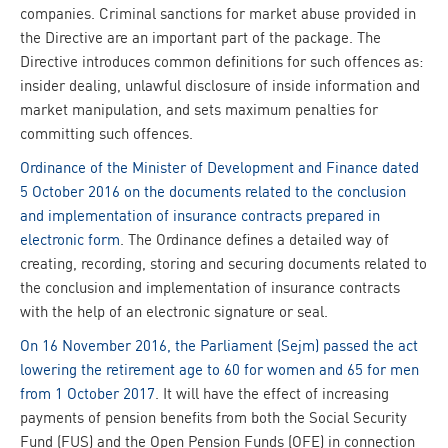
companies. Criminal sanctions for market abuse provided in
the Directive are an important part of the package. The
Directive introduces common definitions for such offences as:
insider dealing, unlawful disclosure of inside information and
market manipulation, and sets maximum penalties for
committing such offences.
Ordinance of the Minister of Development and Finance dated
5 October 2016 on the documents related to the conclusion
and implementation of insurance contracts prepared in
electronic form
. The Ordinance defines a detailed way of
creating, recording, storing and securing documents related to
the conclusion and implementation of insurance contracts
with the help of an electronic signature or seal.
On 16 November 2016, the Parliament (Sejm) passed the act
lowering the retirement age to 60 for women and 65 for men
from 1 October 2017
. It will have the effect of increasing
payments of pension benefits from both the Social Security
Fund (FUS) and the Open Pension Funds (OFE) in connection