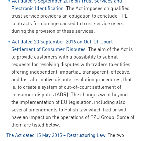
Act dated 5 September 2016 on Trust Services and
Electronic Identification
. The Act imposes on qualified
trust service providers an obligation to conclude TPL
contracts for damage caused to trust service users
during the provision of these services;
Act dated 23 September 2016 on Out-Of-Court
Settlement of Consumer Disputes
. The aim of the Act is
to provide customers with a possibility to submit
requests for resolving disputes with traders to entities
offering independent, impartial, transparent, effective,
and fast alternative dispute resolution procedures, that
is, to create a system of out-of-court settlement of
consumer disputes (ADR). The changes went beyond
the implementation of EU legislation, including also
several amendments to Polish law which had or will
have an impact on the operations of PZU Group. Some of
them are listed below:
The Act dated 15 May 2015 – Restructuring Law
. The two