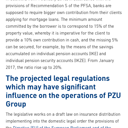
provisions of Recommendation S of the PFSA, banks are
supposed to require bigger own contribution from their clients
applying for mortgage loans. The minimum amount
committed by the borrower is to correspond to 15% of the
property value, whereby it is imperative for the client to
provide a 10% own contribution in cash, and the missing 5%
can be secured, for example, by the means of the savings
accumulated on individual pension accounts (IKE) and
individual pension security accounts (IKZE). From January
2017, the ratio rise up to 20%.
The projected legal regulations
which may have significant
influence on the operations of PZU
Group
The legislative works on a draft law on insurance distribution
implementing into the domestic legal order the provisions of
the
Directive (EU) of the European Parliament and of the