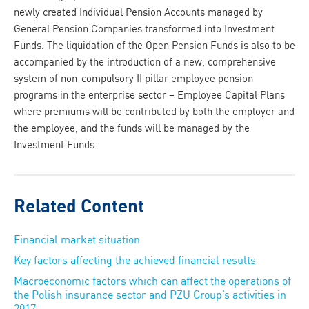
newly created Individual Pension Accounts managed by
General Pension Companies transformed into Investment
Funds. The liquidation of the Open Pension Funds is also to be
accompanied by the introduction of a new, comprehensive
system of non-compulsory II pillar employee pension
programs in the enterprise sector – Employee Capital Plans
where premiums will be contributed by both the employer and
the employee, and the funds will be managed by the
Investment Funds.
Related Content
Financial market situation
Key factors affecting the achieved financial results
Macroeconomic factors which can affect the operations of
the Polish insurance sector and PZU Group’s activities in
2017