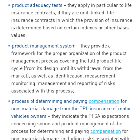
product adequacy tests
– they apply in particular to life
insurance contracts, if they are unit-linked, life
insurance contracts in which the provision of insurance
is determined based on certain indexes or other basis
values;
product management system
– they provide a
framework for the proper organization of the product
management process covering the full product life
cycle (from its design until its withdrawal from the
market), as well as identification, measurement,
monitoring, management and reporting of risks
associated with this process;
process of determining and paying
compensation
for
non-material damage from the TPL insurance of motor
vehicles owners
– they indicate the PFSA expectations
concerning sound and prudent management of the
process for determining and paying
compensation
for
non-material damage, including risks associated with