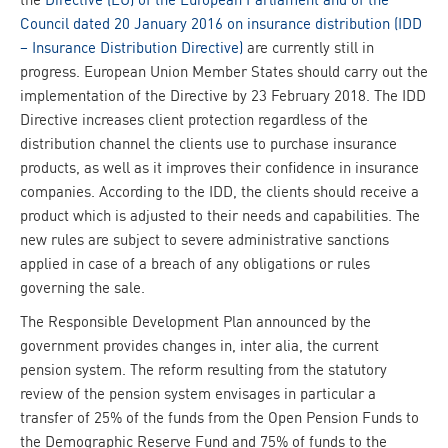
Council dated 20 January 2016 on insurance distribution (IDD
– Insurance Distribution Directive)
are currently still in
progress. European Union Member States should carry out the
implementation of the Directive by 23 February 2018. The IDD
Directive increases client protection regardless of the
distribution channel the clients use to purchase insurance
products, as well as it improves their confidence in insurance
companies. According to the IDD, the clients should receive a
product which is adjusted to their needs and capabilities. The
new rules are subject to severe administrative sanctions
applied in case of a breach of any obligations or rules
governing the sale.
The Responsible Development Plan announced by the
government provides changes in, inter alia, the current
pension system. The reform resulting from the statutory
review of the pension system envisages in particular a
transfer of 25% of the funds from the Open Pension Funds to
the Demographic Reserve Fund and 75% of funds to the