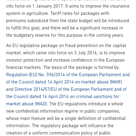
into force on 1 January 2017. It aims to improve the insurance
system in agriculture. Tariff rates for packages with
premiums subsidized from the state budget will be introduced
to fulfill this goal, and there will be a significant increase in
the budgetary reserve for this purpose in the coming years.
An EU legislative package on fraud prevention on the capital
market, which came into force on 3 July 2016, is to improve
investor protection and increase confidence in the European
financial markets. The basis of the package is formed by:
Regulation (EU) No. 596/2014 of the European Parliament and
of the Council dated 16 April 2014 on market abuse (MAR)
and
Directive 2014/57/EU of the European Parliament and of
the Council dated 16 April 2014 on criminal sanctions for
market abuse (MAD)
. The EU regulations introduce a whole
new confidential information regime in public companies,
whose main feature will be a single definition of confidential
information. The regulatory package will influence the
creation of a uniform communication policy of public