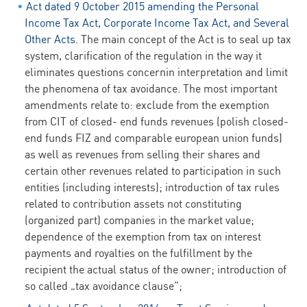
Act dated 9 October 2015 amending the Personal
Income Tax Act, Corporate Income Tax Act, and Several
Other Acts
. The main concept of the Act is to seal up tax
system, clarification of the regulation in the way it
eliminates questions concernin interpretation and limit
the phenomena of tax avoidance. The most important
amendments relate to: exclude from the exemption
from CIT of closed- end funds revenues (polish closed-
end funds FIZ and comparable european union funds)
as well as revenues from selling their shares and
certain other revenues related to participation in such
entities (including interests); introduction of tax rules
related to contribution assets not constituting
(organized part) companies in the market value;
dependence of the exemption from tax on interest
payments and royalties on the fulfillment by the
recipient the actual status of the owner; introduction of
so called „tax avoidance clause”;