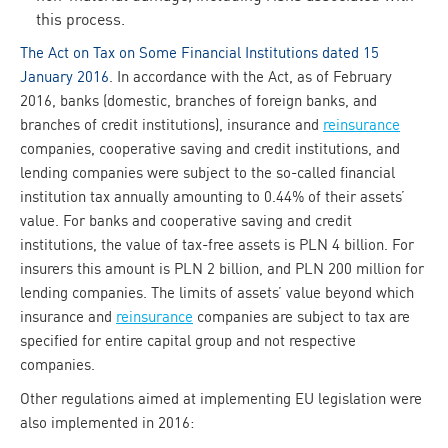
this process.
The Act on Tax on Some Financial Institutions dated 15
January 2016
. In accordance with the Act, as of February
2016, banks (domestic, branches of foreign banks, and
branches of credit institutions), insurance and
reinsurance
companies, cooperative saving and credit institutions, and
lending companies were subject to the so-called financial
institution tax annually amounting to 0.44% of their assets’
value. For banks and cooperative saving and credit
institutions, the value of tax-free assets is PLN 4 billion. For
insurers this amount is PLN 2 billion, and PLN 200 million for
lending companies. The limits of assets’ value beyond which
insurance and
reinsurance
companies are subject to tax are
specified for entire capital group and not respective
companies.
Other regulations aimed at implementing EU legislation were
also implemented in 2016: