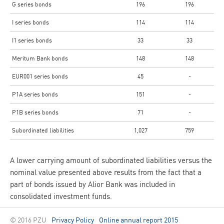
G series bonds
196
196
I series bonds
114
114
I1 series bonds
33
33
Meritum Bank bonds
148
148
EUR001 series bonds
45
-
P1A series bonds
151
-
P1B series bonds
71
-
Subordinated liabilities
1,027
759
A lower carrying amount of subordinated liabilities versus the
nominal value presented above results from the fact that a
part of bonds issued by Alior Bank was included in
consolidated investment funds.
© 2016 PZU
Privacy Policy
Online annual report 2015