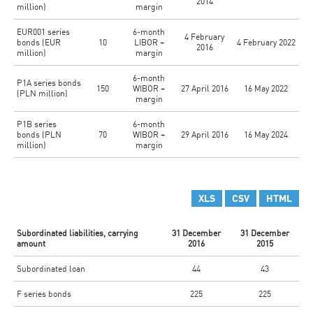
2014
million)
margin
EUR001 series
6-month
4 February
bonds (EUR
10
LIBOR +
4 February 2022
2016
million)
margin
6-month
P1A series bonds
150
WIBOR +
27 April 2016
16 May 2022
(PLN million)
margin
P1B series
6-month
bonds (PLN
70
WIBOR +
29 April 2016
16 May 2024
million)
margin
XLS
CSV
HTML
Subordinated liabilities, carrying
31 December
31 December
amount
2016
2015
Subordinated loan
44
43
F series bonds
225
225