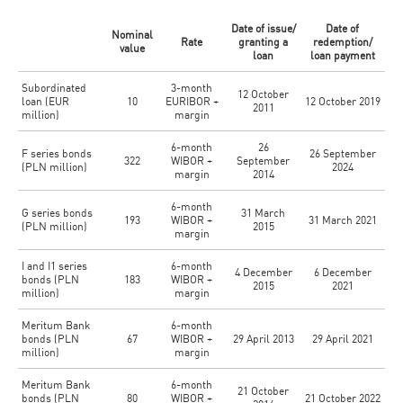
Date of issue/
Date of
Nominal
Rate
granting a
redemption/
value
loan
loan payment
Subordinated
3-month
12 October
loan (EUR
10
EURIBOR +
12 October 2019
2011
million)
margin
6-month
26
F series bonds
26 September
322
WIBOR +
September
(PLN million)
2024
margin
2014
6-month
G series bonds
31 March
193
WIBOR +
31 March 2021
(PLN million)
2015
margin
I and I1 series
6-month
4 December
6 December
bonds (PLN
183
WIBOR +
2015
2021
million)
margin
Meritum Bank
6-month
bonds (PLN
67
WIBOR +
29 April 2013
29 April 2021
million)
margin
Meritum Bank
6-month
21 October
bonds (PLN
80
WIBOR +
21 October 2022