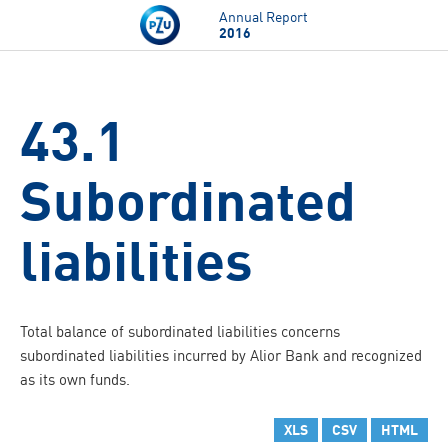
Skip to main content
Annual Report
2016
43.1
Subordinated
liabilities
Total balance of subordinated liabilities concerns
subordinated liabilities incurred by Alior Bank and recognized
as its own funds.
XLS
CSV
HTML