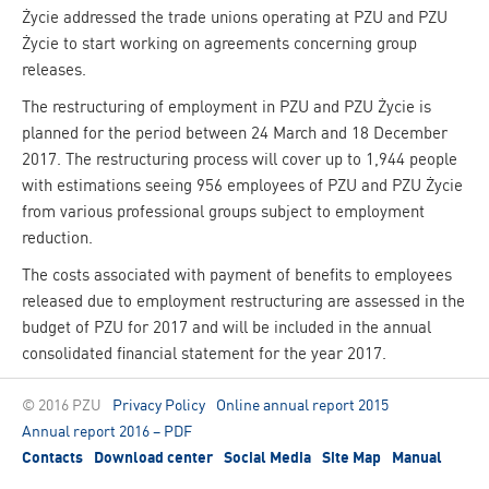
Życie addressed the trade unions operating at PZU and PZU
Życie to start working on agreements concerning group
releases.
The restructuring of employment in PZU and PZU Życie is
planned for the period between 24 March and 18 December
2017. The restructuring process will cover up to 1,944 people
with estimations seeing 956 employees of PZU and PZU Życie
from various professional groups subject to employment
reduction.
The costs associated with payment of benefits to employees
released due to employment restructuring are assessed in the
budget of PZU for 2017 and will be included in the annual
consolidated financial statement for the year 2017.
© 2016 PZU
Privacy Policy
Online annual report 2015
Annual report 2016 – PDF
Contacts
Download center
Social Media
Site Map
Manual