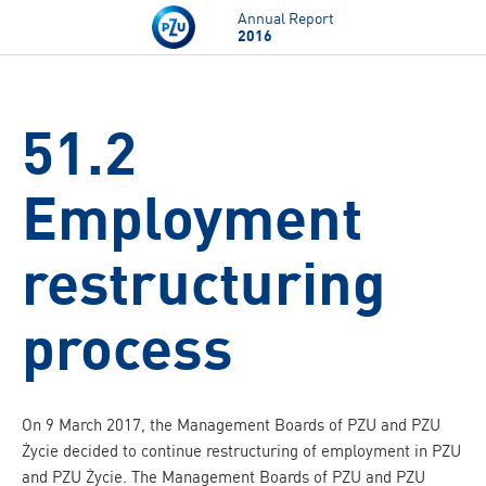
Skip to main content
Annual Report
2016
51.2
Employment
restructuring
process
On 9 March 2017, the Management Boards of PZU and PZU
Życie decided to continue restructuring of employment in PZU
and PZU Życie. The Management Boards of PZU and PZU