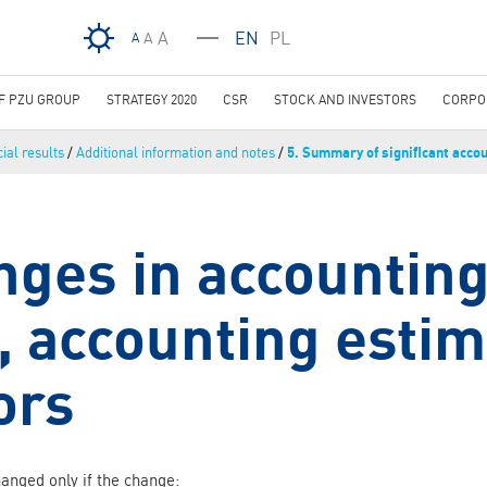
Skip to main content
A
EN
PL
A
A
OF PZU GROUP
STRATEGY 2020
CSR
STOCK AND INVESTORS
CORPO
ial results
/
Additional information and notes
/
5. Summary of significant accou
nges in accountin
s, accounting esti
ors
hanged only if the change: