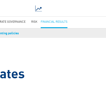
RATE GOVERNANCE
RISK
FINANCIAL RESULTS
nting policies
g
mates