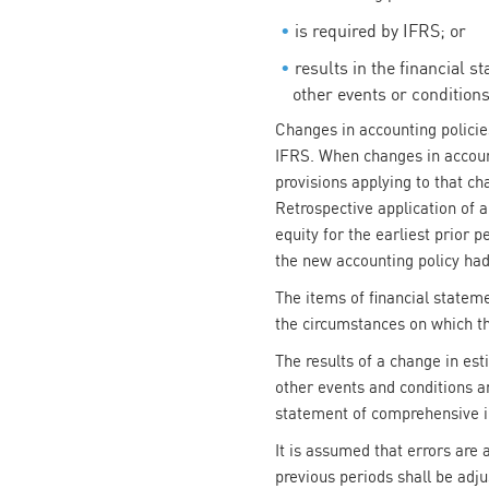
is required by IFRS; or
results in the financial s
other events or conditions
Changes in accounting policies
IFRS. When changes in accounti
provisions applying to that ch
Retrospective application of 
equity for the earliest prior
the new accounting policy ha
The items of financial statem
the circumstances on which th
The results of a change in es
other events and conditions 
statement of comprehensive in
It is assumed that errors are
previous periods shall be adju