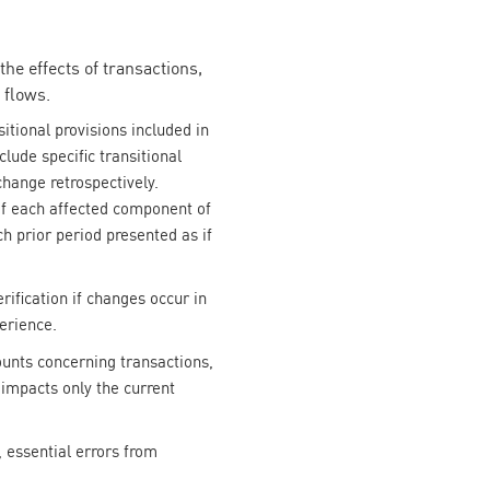
the effects of transactions,
 flows.
itional provisions included in
lude specific transitional
change retrospectively.
 of each affected component of
h prior period presented as if
ification if changes occur in
erience.
ounts concerning transactions,
impacts only the current
 essential errors from