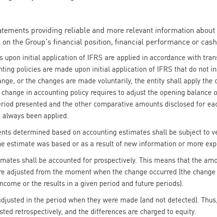
tatements providing reliable and more relevant information about 
 on the Group's financial position, financial performance or cash
 upon initial application of IFRS are applied in accordance with trans
ng policies are made upon initial application of IFRS that do not inc
ange, or the changes are made voluntarily, the entity shall apply the 
a change in accounting policy requires to adjust the opening balance
 period presented and the other comparative amounts disclosed for eac
d always been applied.
ents determined based on accounting estimates shall be subject to ver
e estimate was based or as a result of new information or more exp
timates shall be accounted for prospectively. This means that the am
are adjusted from the moment when the change occurred (the change 
come or the results in a given period and future periods).
 adjusted in the period when they were made (and not detected). Thus,
sted retrospectively, and the differences are charged to equity.