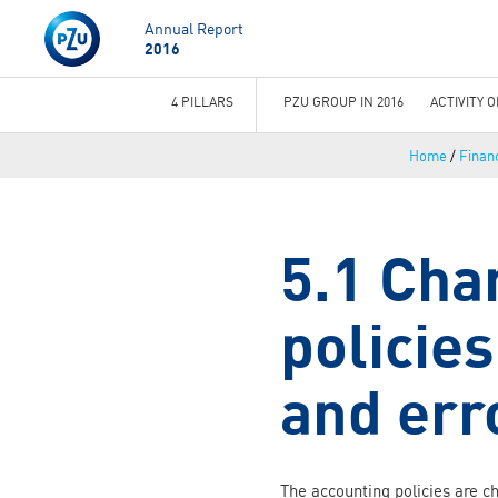
Annual Report
2016
4 PILLARS
PZU GROUP IN 2016
ACTIVITY 
You
Home
/
Financ
are
here
5.1 Cha
policie
and err
The accounting policies are c