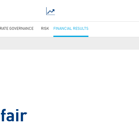
RATE GOVERNANCE
RISK
FINANCIAL RESULTS
fair