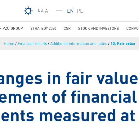
Skip to main content
A
EN
PL
A
A
OF PZU GROUP
STRATEGY 2020
CSR
STOCK AND INVESTORS
CORPO
Home
/
Financial results
/
Additional information and notes
/
10. Fair value
anges in fair value
ment of financial
ents measured at 