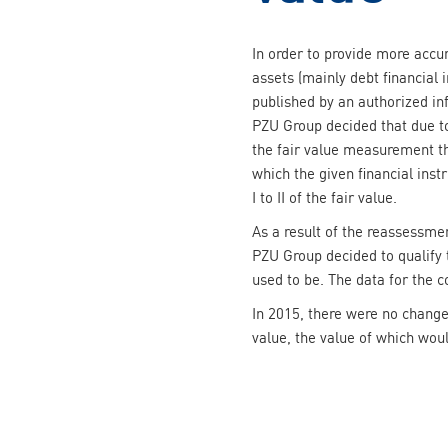
In order to provide more accur
assets (mainly debt financial 
published by an authorized in
PZU Group decided that due to
the fair value measurement t
which the given financial ins
I to II of the fair value.
As a result of the reassessmen
PZU Group decided to qualify t
used to be. The data for the 
In 2015, there were no change
value, the value of which wou