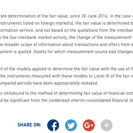
ate determination of the fair value, since 30 June 2016, in the case o
instruments listed on foreign markets), the fair value is determined 
formation service, and not based on the quotations from the interban
 the low interbank market activity, the change of the measurement s
he broader scope of information about transactions and offers from
trument is quoted. Assets for which measurement source had changed
t of the models applied to determine the fair value with the use of 
he instruments measured with these models to Level III of the fair val
compared periods have been appropriately restated.
s introduced to the method of determining fair value of financial in
ld be significant from the condensed interim consolidated financial 
SHARE ON: