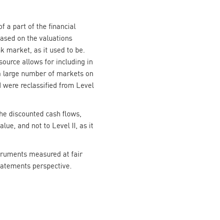
f a part of the financial
based on the valuations
k market, as it used to be.
ource allows for including in
 a large number of markets on
 were reclassified from Level
the discounted cash flows,
ue, and not to Level II, as it
struments measured at fair
statements perspective.