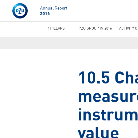
Annual Report
2016
4 PILLARS
PZU GROUP IN 2016
ACTIVITY 
You
are
here
10.5 Ch
measure
instrum
value