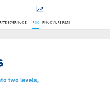
RATE GOVERNANCE
RISK
FINANCIAL RESULTS
s
to two levels,