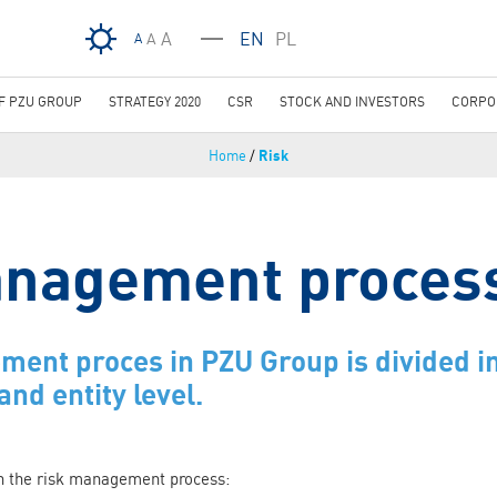
Skip to main content
A
EN
PL
A
A
OF PZU GROUP
STRATEGY 2020
CSR
STOCK AND INVESTORS
CORPO
Home
/
Risk
anagement proces
ent proces in PZU Group is divided in
and entity level.
in the risk management process: