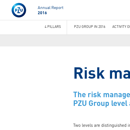
Annual Report
2016
4 PILLARS
PZU GROUP IN 2016
ACTIVITY 
You
are
here
Risk m
The risk managem
PZU Group level 
Two levels are distinguished 