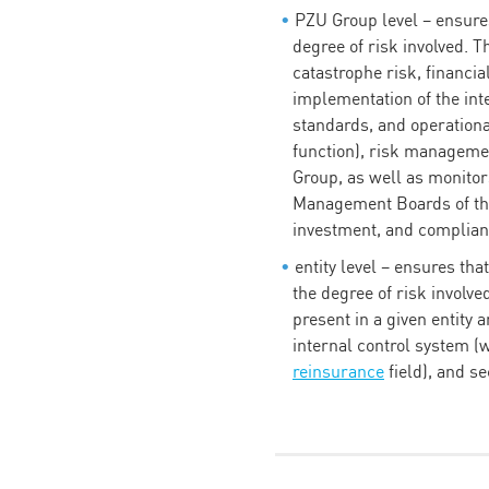
PZU Group level – ensures
degree of risk involved. T
catastrophe risk, financia
implementation of the i
standards, and operationa
function), risk managemen
Group, as well as monito
Management Boards of the
investment, and complian
entity level – ensures th
the degree of risk involve
present in a given entity
internal control system (
reinsurance
field), and s