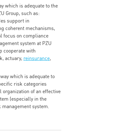
y which is adequate to the
PZU Group, such as:
des support in
ing coherent mechanisms,
ial focus on compliance
anagement system at PZU
p cooperate with
k, actuary,
reinsurance
,
e way which is adequate to
pecific risk categories
organization of an effective
tem (especially in the
isk management system.