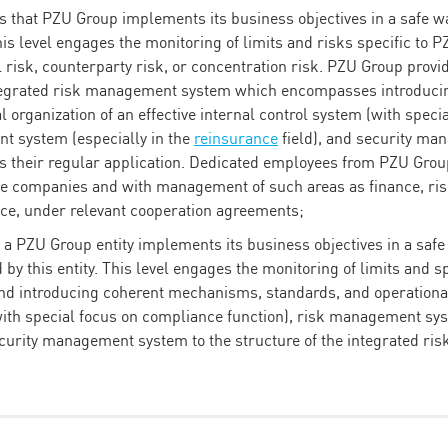
 that PZU Group implements its business objectives in a safe wa
his level engages the monitoring of limits and risks specific to 
l risk, counterparty risk, or concentration risk. PZU Group provi
ntegrated risk management system which encompasses introduc
l organization of an effective internal control system (with spec
t system (especially in the
reinsurance
field), and security m
rs their regular application. Dedicated employees from PZU Grou
 companies and with management of such areas as finance, ris
ce, under relevant cooperation agreements;
at a PZU Group entity implements its business objectives in a saf
d by this entity. This level engages the monitoring of limits and s
 and introducing coherent mechanisms, standards, and operational 
with special focus on compliance function), risk management sys
ecurity management system to the structure of the integrated r