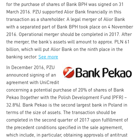
for the purchase of shares of Bank BPH was signed on 31
March 2016. PZU supported Alior Bank financially in this
transaction as a shareholder. A legal merger of Alior Bank
with a separated part of Bank BPH took place on 4 November
2016. Operational merger should be completed in 2017. After
the merger, the bank’s assets will amount to approx. PLN 61
billion, which will put Alior Bank on the ninth place in the
banking sector.
See more
In December 2016, PZU
announced signing of an
agreement with UniCredit
concerning a potential purchase of 20% of shares of Bank
Pekao (together with the Polish Development Fund (PFR) –
32.8%). Bank Pekao is the second largest bank in Poland in
terms of the size of assets. The transaction should be
completed in the second quarter of 2017 upon fulfillment of
the precedent conditions specified in the sale agreement,
which include, in particular, obtaining approvals of antitrust