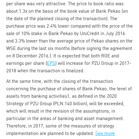
per share was very attractive. The price to book ratio was
about 1.3x on the basis of the book value of Bank Pekao (on
the date of the planned closing of the transaction). The
purchase price was 2.4% lower compared with the price of the
sale of 10% stake in Bank Pekao by UniCredit in July 2016
and 3.3% lower than the average price of Pekao shares on the
WSE during the last six months (before signing the agreement
on 8 December 2016.). It is expected that both ROE and
earnings per share (
EPS
) will increase for PZU Group in 2017-
2018 when the transaction is finalized.
At the same time, with the closing of the transaction
concerning the purchase of shares of Bank Pekao, the level of
assets from banking activities1, as defined in the 2020
Strategy of PZU Group (PLN 140 billion), will be exceeded,
which will result in the revision of the assumptions, in
particular in the areas of banking and asset management.
Therefore, in 2017, some of the measures of strategy
implementation are planned to be updated.
See more