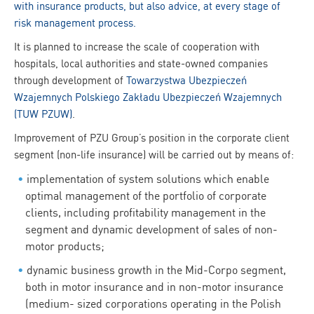
with insurance products, but also advice, at every stage of
risk management process.
It is planned to increase the scale of cooperation with
hospitals, local authorities and state-owned companies
through development of
Towarzystwa Ubezpieczeń
Wzajemnych Polskiego Zakładu Ubezpieczeń Wzajemnych
(TUW PZUW)
.
Improvement of PZU Group’s position in the corporate client
segment (non-life insurance) will be carried out by means of:
implementation of system solutions which enable
optimal management of the portfolio of corporate
clients, including profitability management in the
segment and dynamic development of sales of non-
motor products;
dynamic business growth in the Mid-Corpo segment,
both in motor insurance and in non-motor insurance
(medium- sized corporations operating in the Polish