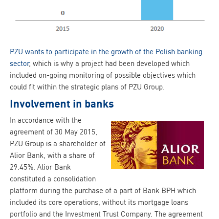
PZU wants to participate in the growth of the Polish banking
sector
, which is why a project had been developed which
included on-going monitoring of possible objectives which
could fit within the strategic plans of PZU Group.
Involvement in banks
In accordance with the
agreement of 30 May 2015,
PZU Group is a shareholder of
Alior Bank, with a share of
29.45%. Alior Bank
constituted a consolidation
platform during the purchase of a part of Bank BPH which
included its core operations, without its mortgage loans
portfolio and the Investment Trust Company. The agreement