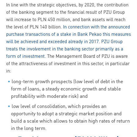
In line with the strategic objectives, by 2020, the contribution
of the banking segment to the financial result of PZU Group
will increase to PLN 450 million, and bank assets will reach
the level of PLN 140 billion.
In connection with the announced
purchase transactions of a stake in Bank Pekao this measures
will be achieved and exceeded already in 2017
.
PZU Group
treats the involvement in the banking sector primarily as a
form of investment.
The Management Board of PZU is aware
of the attractiveness of investment in this sector, in particular
in:
long-term growth prospects (low level of debt in the
form of loans, a steady economic growth and stable
profitability with moderate risk) and
low level of consolidation, which provides an
opportunity to adopt a strategic market position and
build a scale which allows to obtain high rates of return
in the long term.