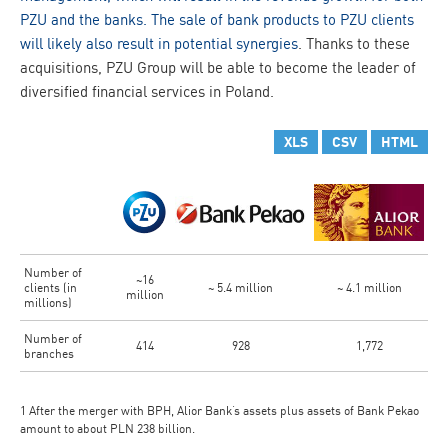
PZU and the banks. The sale of bank products to PZU clients
will likely also result in potential synergies
. Thanks to these
acquisitions, PZU Group will be able to become the leader of
diversified financial services in Poland.
XLS
CSV
HTML
Number of
~16
clients (in
~ 5.4 million
~ 4.1 million
million
millions)
Number of
414
928
1,772
branches
1 After the merger with BPH, Alior Bank’s assets plus assets of Bank Pekao
amount to about PLN 238 billion.