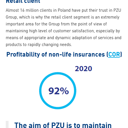
Retail client
Almost 16 million clients in Poland have put their trust in PZU
Group, which is why the retail client segment is an extremely
important area for the Group from the point of view of
maintaining high level of customer satisfaction, especially by
means of appropriate and dynamic adaptation of services and
products to rapidly changing needs.
Profitability of non-life insurances (
COR
)
The aim of PZU is to maintain