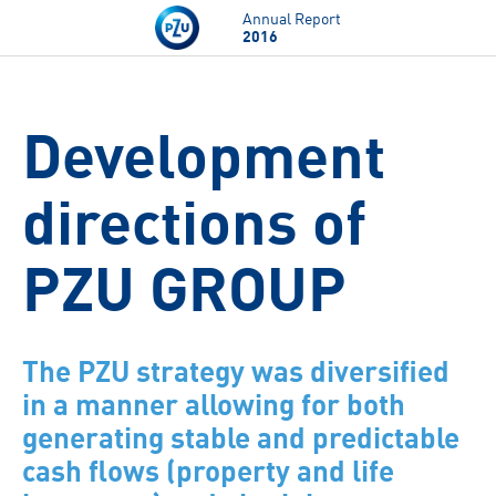
Skip to main content
Annual Report
2016
Development
directions of
PZU GROUP
The PZU strategy was diversified
in a manner allowing for both
generating stable and predictable
cash flows (property and life