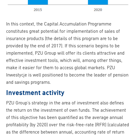
In this context, the Capital Accumulation Programme
constitutes great potential for implementation of sales of
insurance products (the details of this program are to be
provided by the end of 2017). If this scenario begins to be
implemented, PZU Group will offer its clients attractive and
effective investment tools, which will, among other things,
make it easier for them to access global markets. PZU
Inwestycje is well positioned to become the leader of pension
and savings programs.
Investment activity
PZU Group’s strategy in the area of investment also defines
the return on the investment of own funds. The achievement
of this objective has been quantified as the average annual
profitability (by 2020) over the risk-free-rate (RFR) (calculated
as the difference between annual, accounting rate of return