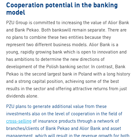
Cooperation potential in the banking
model
PZU Group is committed to increasing the value of Alior Bank
and Bank Pekao. Both bankswill remain separate. There are
no plans to combine these two entities because they
represent two different business models. Alior Bank is a
young, rapidly growing bank which is open to innovation and
has ambitions to determine the new directions of
development of the Polish banking sector. In contrast, Bank
Pekao is the second largest bank in Poland with a long history
and a strong capital position, achieving some of the best
results in the sector and offering attractive returns from just
dividends alone.
PZU plans to generate additional value from these
investments also on the level of cooperation in the field of
cross-selling
of insurance products through a network of
branches/clients of Bank Pekao and Alior Bank and asset
management, which will result in the revenue growth for both