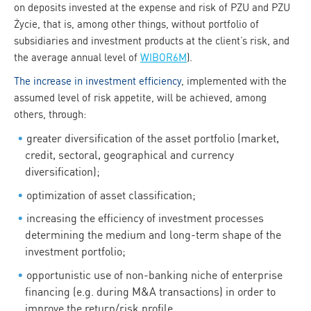
on deposits invested at the expense and risk of PZU and PZU
Życie, that is, among other things, without portfolio of
subsidiaries and investment products at the client’s risk, and
the average annual level of
WIBOR6M
).
The increase in investment efficiency
, implemented with the
assumed level of risk appetite, will be achieved, among
others, through:
greater diversification of the asset portfolio (market,
credit, sectoral, geographical and currency
diversification);
optimization of asset classification;
increasing the efficiency of investment processes
determining the medium and long-term shape of the
investment portfolio;
opportunistic use of non-banking niche of enterprise
financing (e.g. during M&A transactions) in order to
improve the return/risk profile,