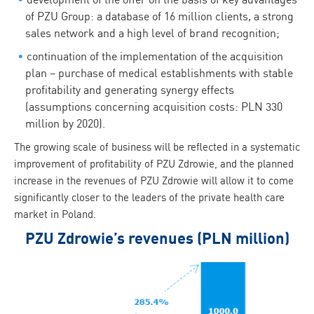
of PZU Group: a database of 16 million clients, a strong
sales network and a high level of brand recognition;
continuation of the implementation of the acquisition
plan – purchase of medical establishments with stable
profitability and generating synergy effects
(assumptions concerning acquisition costs: PLN 330
million by 2020).
The growing scale of business will be reflected in a systematic
improvement of profitability of PZU Zdrowie, and the planned
increase in the revenues of PZU Zdrowie will allow it to come
significantly closer to the leaders of the private health care
market in Poland.
PZU Zdrowie’s revenues (PLN million)