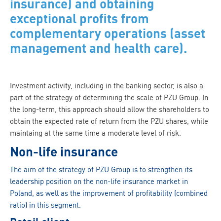
insurance) and obtaining
exceptional profits from
complementary operations (asset
management and health care).
Investment activity, including in the banking sector, is also a
part of the strategy of determining the scale of PZU Group. In
the long-term, this approach should allow the shareholders to
obtain the expected rate of return from the PZU shares, while
maintaing at the same time a moderate level of risk.
Non-life insurance
The aim of the strategy of PZU Group is to strengthen its
leadership position on the non-life insurance market in
Poland, as well as the improvement of profitability (combined
ratio) in this segment.