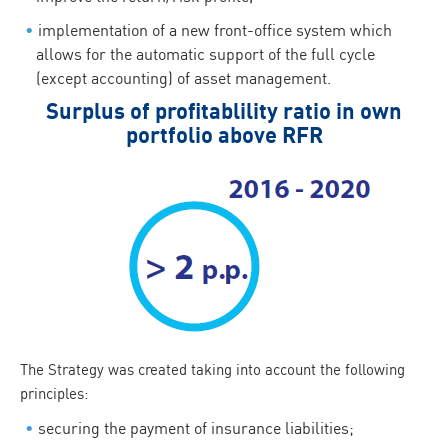
implementation of a new front-office system which
allows for the automatic support of the full cycle
(except accounting) of asset management.
Surplus of profitablility ratio in own
portfolio above RFR
The Strategy was created taking into account the following
principles:
securing the payment of insurance liabilities;