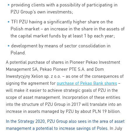
providing clients with a possibility of participating in
PZU Group’s own investments;
TFI PZU having a significantly higher share on the
Polish market – an increase in the share in the assets of
the capital market funds by at least 1 bp each year;
development by means of sector consolidation in
Poland.
A potential purchase of shares in Pioneer Pekao Investment
Management SA, Pekao Pioneer PTE S.A. and Dom
Inwestycyjny Xelion sp. z o.o. – as one of the consequences of
signing the agreement for
purchase of Pekao Bank shares
–
will make it easier to achieve strategic goals of PZU in the
scope of asset management. Incorporation of these entities
into the structure of PZU Group in 2017 will translate into an
increase in assets managed by PZU by about PLN 19 billion.
In the Strategy 2020, PZU Group also sees in the area of asset
management a potential to increase savings of Poles
. In July