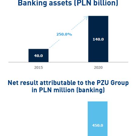
Banking assets (PLN billion)
Net result attributable to the PZU Group
in PLN million (banking)