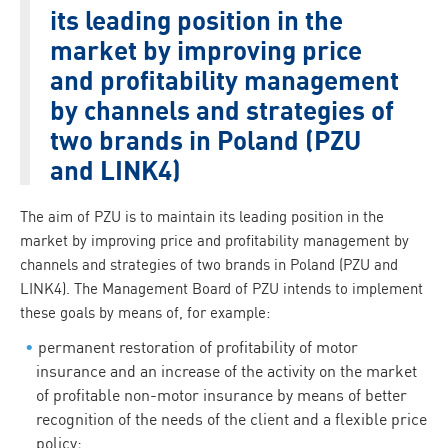
its leading position in the
market by improving price
and profitability management
by channels and strategies of
two brands in Poland (PZU
and LINK4)
The aim of PZU is to maintain its leading position in the
market by improving price and profitability management by
channels and strategies of two brands in Poland (PZU and
LINK4). The Management Board of PZU intends to implement
these goals by means of, for example:
permanent restoration of profitability of motor
insurance and an increase of the activity on the market
of profitable non-motor insurance by means of better
recognition of the needs of the client and a flexible price
policy;