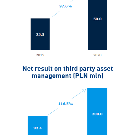
Net result on third party asset
management (PLN mln)