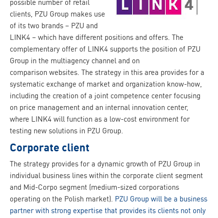
possible number of retail
clients, PZU Group makes use
of its two brands – PZU and
LINK4 – which have different positions and offers. The
complementary offer of LINK4 supports the position of PZU
Group in the multiagency channel and on
comparison websites. The strategy in this area provides for a
systematic exchange of market and organization know-how,
including the creation of a joint competence center focusing
on price management and an internal innovation center,
where LINK4 will function as a low-cost environment for
testing new solutions in PZU Group.
Corporate client
The strategy provides for a dynamic growth of PZU Group in
individual business lines within the corporate client segment
and Mid-Corpo segment (medium-sized corporations
operating on the Polish market).
PZU Group will be a business
partner with strong expertise that provides its clients not only