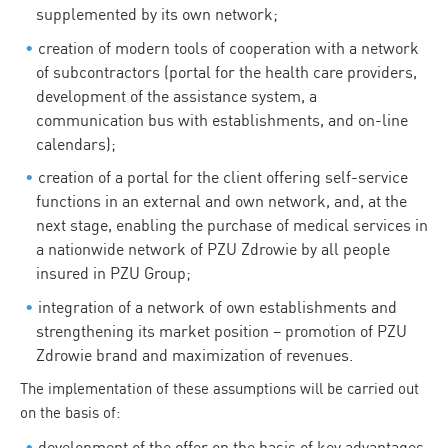
supplemented by its own network;
creation of modern tools of cooperation with a network
of subcontractors (portal for the health care providers,
development of the assistance system, a
communication bus with establishments, and on-line
calendars);
creation of a portal for the client offering self-service
functions in an external and own network, and, at the
next stage, enabling the purchase of medical services in
a nationwide network of PZU Zdrowie by all people
insured in PZU Group;
integration of a network of own establishments and
strengthening its market position – promotion of PZU
Zdrowie brand and maximization of revenues.
The implementation of these assumptions will be carried out
on the basis of:
development of the offer on the basis of key advantages