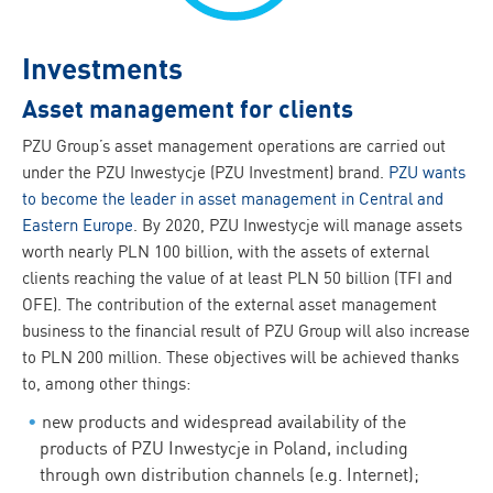
Investments
Asset management for clients
PZU Group’s asset management operations are carried out
under the PZU Inwestycje (PZU Investment) brand.
PZU wants
to become the leader in asset management in Central and
Eastern Europe
. By 2020, PZU Inwestycje will manage assets
worth nearly PLN 100 billion, with the assets of external
clients reaching the value of at least PLN 50 billion (TFI and
OFE). The contribution of the external asset management
business to the financial result of PZU Group will also increase
to PLN 200 million. These objectives will be achieved thanks
to, among other things:
new products and widespread availability of the
products of PZU Inwestycje in Poland, including
through own distribution channels (e.g. Internet);