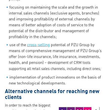
focusing on maintaining the scale and the growth in
internal sales channels (exclusive agents, branches)
and improving profitability of external channels by
means of better adoption of costs of service to the
potential of the distributor and management of
profitability in the channels;
use of the
cross-selling
potential of PZU Group by
means of comprehensive management of PZU Group’s
offer (non-life insurance, life insurance, investments,
health, and pension)
– development of CRM tools
supporting all retail sales channels, including direct ones;
implementation of product innovations on the basis of
new technological developments.
Alternative channels for reaching new
clients
In order to reach the biggest