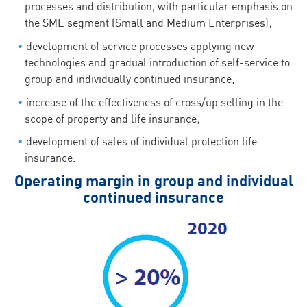
processes and distribution, with particular emphasis on
the SME segment (Small and Medium Enterprises);
development of service processes applying new
technologies and gradual introduction of self-service to
group and individually continued insurance;
increase of the effectiveness of cross/up selling in the
scope of property and life insurance;
development of sales of individual protection life
insurance.
Operating margin in group and individual
continued insurance