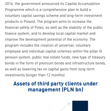
2016, the government announced its Capital Accumulation
Programme which is a comprehensive plan to build a
voluntary capital savings scheme and long-term investment
products in Poland. The program aims to increase the
financial safety of Poles, as well as the stability of the public
finance system, and to develop local capital market and
improve the development potential of the economy. The
program includes the creation of universal, voluntary
employee and individual capital schemes within the pillar III
pension system, public real estate funds, new type of treasury
bonds in the form of premium bonds and infrastructure bonds,
as well as lowering tax on capital gains from long-term
investments (longer than 12 months).
Assets of third party clients under
management (PLN bn)