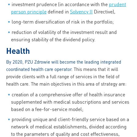
investment prudence (in accordance with the
prudent
person principle
defined in
Solvency II
Directive),
long-term diversification of risk in the portfolio;
reduction of volatility of the investment result and
ensuring stability of the dividend policy.
Health
By 2020, PZU Zdrowie will become the leading integrated
coordinated health care operator
. This means that it will
provide clients with a full range of services in the field of
health care. The main objectives in this area of strategy are:
creation of a comprehensive offer of health insurance
supplemented with medical subscriptions and services
based on a fee-for-service model;
providing unique and client-friendly service based on a
network of medical establishments, divided according
to the parameters of quality and cost effectiveness,