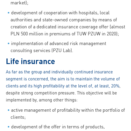
market);
development of cooperation with hospitals, local
authorities and state-owned companies by means of
creation of a dedicated insurance coverage offer (almost
PLN 500 million in premiums of TUW PZUW in 2020);
implementation of advanced risk management
consulting services (PZU Lab).
Life insurance
As far as the group and individually continued insurance
segment is concerned, the aim is to maintain the volume of
clients and its high profitability at the level of, at least, 20%
,
despite strong competition pressure. This objective will be
implemented by, among other things:
active management of profitability within the portfolio of
clients;
development of the offer in terms of products,