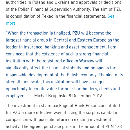
authorities in Poland and Ukraine and approvals or decisions
of the Polish Financial Supervision Authority. The aim of PZU
is consolidation of Pekao in the financial statements.
See
more
“When the transaction is finalized, PZU will become the
largest financial group in Central and Eastern Europe as the
leader in insurance, banking and asset management. I am
convinced that the existence of such a strong financial
institution with the registered office in Warsaw will
significantly affect the financial stability and prospects for
responsible development of the Polish economy. Thanks to its
strength and scale, this institution will have a unique
opportunity to create value for our shareholders, clients and
employees.”
– Michał Krupiński, 8 December 2016
The investment in share package of Bank Pekao constituted
for PZU a more effective way of using the surplus capital in
comparison with possible return on existing investment
activity. The agreed purchase price in the amount of PLN 123