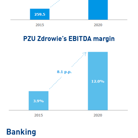
PZU Zdrowie’s EBITDA margin
Banking