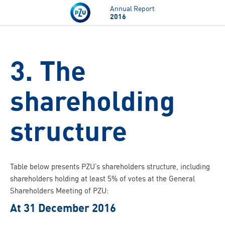
Skip to main content
Annual Report
2016
3. The
shareholding
structure
Table below presents PZU’s shareholders structure, including
shareholders holding at least 5% of votes at the General
Shareholders Meeting of PZU:
At 31 December 2016