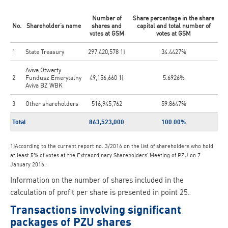
Number of
Share percentage in the share
No.
Shareholder’s name
shares and
capital and total number of
votes at GSM
votes at GSM
1
State Treasury
297,420,578 1)
34.4427%
Aviva Otwarty
2
Fundusz Emerytalny
49,156,660 1)
5.6926%
Aviva BZ WBK
3
Other shareholders
516,945,762
59.8647%
Total
863,523,000
100.00%
1)According to the current report no. 3/2016 on the list of shareholders who hold
at least 5% of votes at the Extraordinary Shareholders’ Meeting of PZU on 7
January 2016.
Information on the number of shares included in the
calculation of profit per share is presented in point 25.
Transactions involving significant
packages of PZU shares