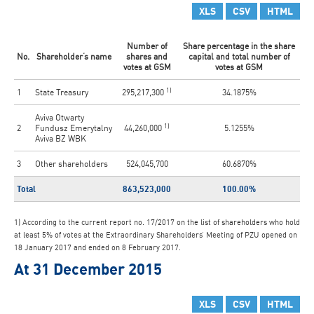
XLS
CSV
HTML
Number of
Share percentage in the share
No.
Shareholder’s name
shares and
capital and total number of
votes at GSM
votes at GSM
1)
1
State Treasury
295,217,300
34.1875%
Aviva Otwarty
1)
2
Fundusz Emerytalny
44,260,000
5.1255%
Aviva BZ WBK
3
Other shareholders
524,045,700
60.6870%
Total
863,523,000
100.00%
1) According to the current report no. 17/2017 on the list of shareholders who hold
at least 5% of votes at the Extraordinary Shareholders’ Meeting of PZU opened on
18 January 2017 and ended on 8 February 2017.
At 31 December 2015
XLS
CSV
HTML