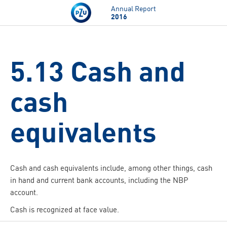
Skip to main content
Annual Report
2016
5.13 Cash and
cash
equivalents
Cash and cash equivalents include, among other things, cash
in hand and current bank accounts, including the NBP
account.
Cash is recognized at face value.