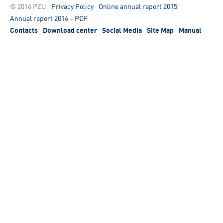
© 2016 PZU
Privacy Policy
Online annual report 2015
Annual report 2016 – PDF
Contacts
Download center
Social Media
Site Map
Manual