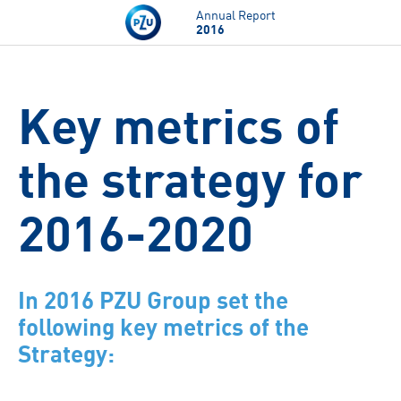
Skip to main content
Annual Report
2016
Key metrics of
the strategy for
2016-2020
In 2016 PZU Group set the
following key metrics of the
Strategy: