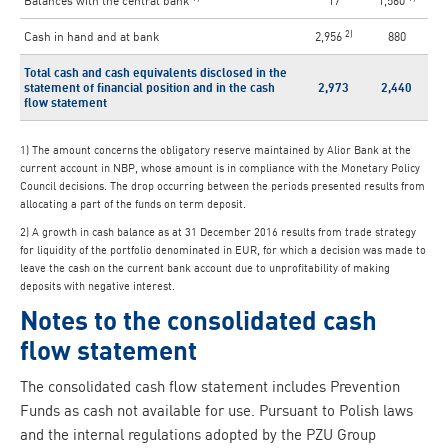
Balances with the central bank
17
1,560
2)
Cash in hand and at bank
2,956
880
Total cash and cash equivalents disclosed in the
statement of financial position and in the cash
2,973
2,440
flow statement
1) The amount concerns the obligatory reserve maintained by Alior Bank at the
current account in NBP, whose amount is in compliance with the Monetary Policy
Council decisions. The drop occurring between the periods presented results from
allocating a part of the funds on term deposit.
2) A growth in cash balance as at 31 December 2016 results from trade strategy
for liquidity of the portfolio denominated in EUR, for which a decision was made to
leave the cash on the current bank account due to unprofitability of making
deposits with negative interest.
Notes to the consolidated cash
flow statement
The consolidated cash flow statement includes Prevention
Funds as cash not available for use. Pursuant to Polish laws
and the internal regulations adopted by the PZU Group