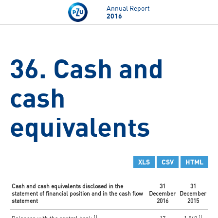
Skip to main content
Annual Report
2016
36. Cash and
cash
equivalents
XLS
CSV
HTML
Cash and cash equivalents disclosed in the
31
31
statement of financial position and in the cash flow
December
December
statement
2016
2015
1)
1)