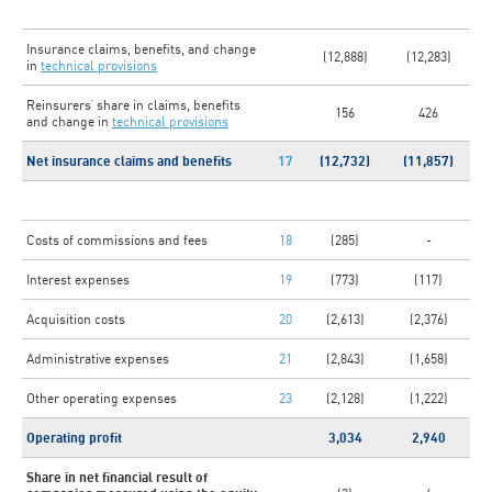
Insurance claims, benefits, and change
(12,888)
(12,283)
in
technical provisions
Reinsurers’ share in claims, benefits
156
426
and change in
technical provisions
Net insurance claims and benefits
17
(12,732)
(11,857)
Costs of commissions and fees
18
(285)
-
Interest expenses
19
(773)
(117)
Acquisition costs
20
(2,613)
(2,376)
Administrative expenses
21
(2,843)
(1,658)
Other operating expenses
23
(2,128)
(1,222)
Operating profit
3,034
2,940
Share in net financial result of