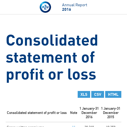
Skip to main content
Annual Report
2016
Consolidated
statement of
profit or loss
XLS
CSV
HTML
1 January-31
1 January-31
Consolidated statement of profit or loss
Note
December
December
2016
2015