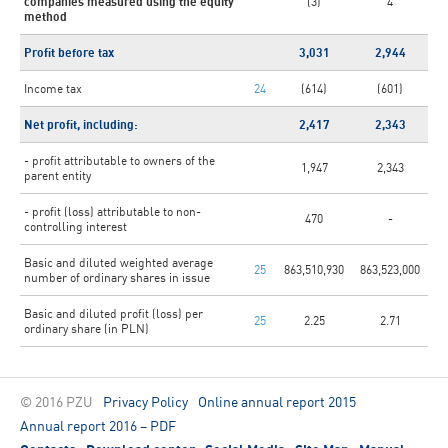
companies measured using the equity
(3)
4
method
Profit before tax
3,031
2,944
Income tax
24
(614)
(601)
Net profit, including:
2,417
2,343
- profit attributable to owners of the
1,947
2,343
parent entity
- profit (loss) attributable to non-
470
-
controlling interest
Basic and diluted weighted average
25
863,510,930
863,523,000
number of ordinary shares in issue
Basic and diluted profit (loss) per
25
2.25
2.71
ordinary share (in PLN)
© 2016 PZU
Privacy Policy
Online annual report 2015
Annual report 2016 – PDF