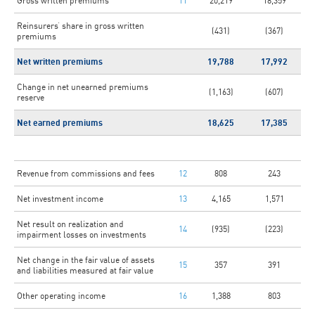
Gross written premiums
11
20,219
18,359
Reinsurers’ share in gross written
(431)
(367)
premiums
Net written premiums
19,788
17,992
Change in net unearned premiums
(1,163)
(607)
reserve
Net earned premiums
18,625
17,385
Revenue from commissions and fees
12
808
243
Net investment income
13
4,165
1,571
Net result on realization and
14
(935)
(223)
impairment losses on investments
Net change in the fair value of assets
15
357
391
and liabilities measured at fair value
Other operating income
16
1,388
803