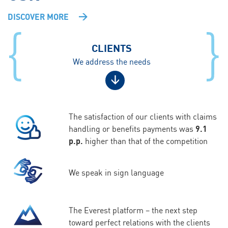
DISCOVER MORE
CLIENTS
We address the needs
The satisfaction of our clients with claims
handling or benefits payments was
9.1
p.p.
higher than that of the competition
We speak in sign language
The Everest platform – the next step
toward perfect relations with the clients