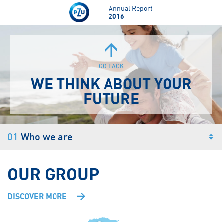
Skip to main content
Annual Report
2016
GO BACK
WE THINK
ABOUT
YOUR
FUTURE
01
Who we are
OUR GROUP
DISCOVER MORE