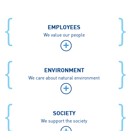
EMPLOYEES
We value our people
ENVIRONMENT
We care about natural environment
SOCIETY
We support the society