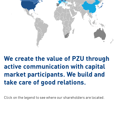
We create the value of PZU through
active communication with capital
market participants. We build and
take care of good relations.
Click on the legend to see where our shareholders are located.