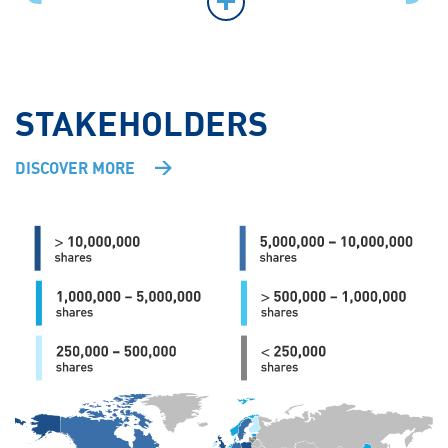
STAKEHOLDERS
DISCOVER MORE