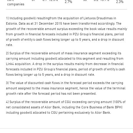
2.7%
2.3%
companies
1) Including goodwill resultingfrom the acquisition of Lietuvos Draudimas in
Estonia. Data as at 31 December 2015 have been transformed accordingly. The
growth of the recoverable amount surplus exceeding the book value results mainly
from growth in financial forecasts included in PZU Group’s financial plans, period
of growth of entity’s cash flows being longer up to 5 years, and a drop in discount
rate.
2) Surplus of the recoverable amount of mass insurance segment exceeding its
carrying amount including goodwill allocated to this segment and resulting from
Link4 acquisition. A drop in the surplus results mainly from decrease in financial
forecasts included in PZU Group’s financial plans, period of growth of entity’s cash
flows being longer up to 5 years, and a drop in discount rate.
3) The value of discounted cash flows in the forecast period exceeds the carrying
amount assigned to the mass insurance segment, hence the value of the terminal
growth rate after the forecast period has not been presented.
4) Surplus of the recoverable amount of CGU exceeding carrying amount (100% of
net consolidated assets of Alior Bank, including the Core Business of Bank BPH)
including goodwill allocated to CGU pertaining exclusively to Alior Bank.