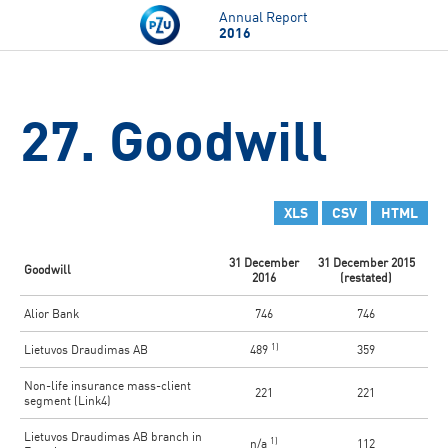
Skip to main content
Annual Report
2016
27. Goodwill
XLS
CSV
HTML
31 December
31 December 2015
Goodwill
2016
(restated)
Alior Bank
746
746
1)
Lietuvos Draudimas AB
489
359
Non-life insurance mass-client
221
221
segment (Link4)
Lietuvos Draudimas AB branch in
1)
n/a
112