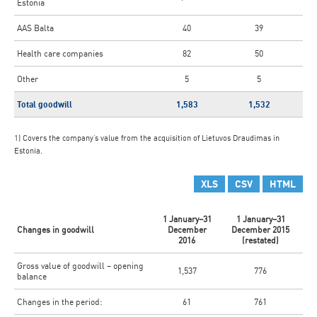
Estonia
AAS Balta
40
39
Health care companies
82
50
Other
5
5
Total goodwill
1,583
1,532
1) Covers the company’s value from the acquisition of Lietuvos Draudimas in
Estonia.
XLS
CSV
HTML
1 January–31
1 January–31
Changes in goodwill
December
December 2015
2016
(restated)
Gross value of goodwill – opening
1,537
776
balance
Changes in the period:
61
761