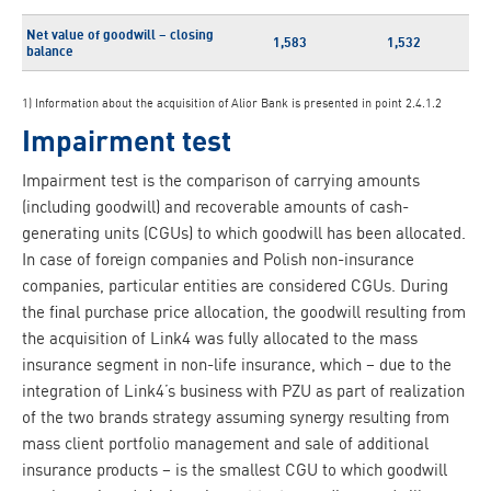
Net value of goodwill – closing
1,583
1,532
balance
1) Information about the acquisition of Alior Bank is presented in point 2.4.1.2
Impairment test
Impairment test is the comparison of carrying amounts
(including goodwill) and recoverable amounts of cash-
generating units (CGUs) to which goodwill has been allocated.
In case of foreign companies and Polish non-insurance
companies, particular entities are considered CGUs. During
the final purchase price allocation, the goodwill resulting from
the acquisition of Link4 was fully allocated to the mass
insurance segment in non-life insurance, which – due to the
integration of Link4’s business with PZU as part of realization
of the two brands strategy assuming synergy resulting from
mass client portfolio management and sale of additional
insurance products – is the smallest CGU to which goodwill