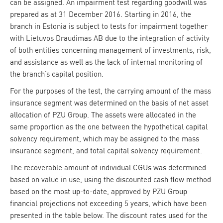
can be assigned. An impairment test regarding goodwill was
prepared as at 31 December 2016. Starting in 2016, the
branch in Estonia is subject to tests for impairment together
with Lietuvos Draudimas AB due to the integration of activity
of both entities concerning management of investments, risk,
and assistance as well as the lack of internal monitoring of
the branch’s capital position.
For the purposes of the test, the carrying amount of the mass
insurance segment was determined on the basis of net asset
allocation of PZU Group. The assets were allocated in the
same proportion as the one between the hypothetical capital
solvency requirement, which may be assigned to the mass
insurance segment, and total capital solvency requirement.
The recoverable amount of individual CGUs was determined
based on value in use, using the discounted cash flow method
based on the most up-to-date, approved by PZU Group
financial projections not exceeding 5 years, which have been
presented in the table below. The discount rates used for the