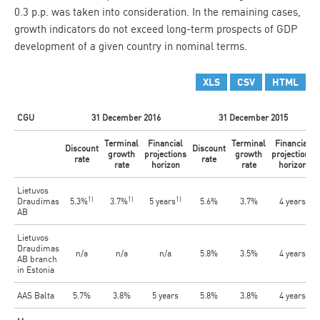
0.3 p.p. was taken into consideration. In the remaining cases,
growth indicators do not exceed long-term prospects of GDP
development of a given country in nominal terms.
XLS
CSV
HTML
CGU
31 December 2016
31 December 2015
Terminal
Financial
Terminal
Financial
Discount
Discount
growth
projections
growth
projections
rate
rate
rate
horizon
rate
horizon
Lietuvos
1)
1)
1)
Draudimas
5.3%
3.7%
5 years
5.6%
3.7%
4 years
AB
Lietuvos
Draudimas
n/a
n/a
n/a
5.8%
3.5%
4 years
AB branch
in Estonia
AAS Balta
5.7%
3.8%
5 years
5.8%
3.8%
4 years