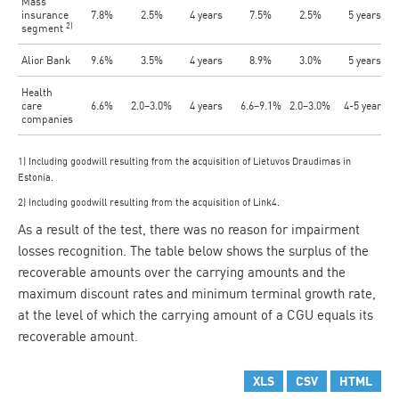
Mass
insurance
7.8%
2.5%
4 years
7.5%
2.5%
5 years
2)
segment
Alior Bank
9.6%
3.5%
4 years
8.9%
3.0%
5 years
Health
care
6.6%
2.0–3.0%
4 years
6.6–9.1%
2.0–3.0%
4-5 years
companies
1) Including goodwill resulting from the acquisition of Lietuvos Draudimas in
Estonia.
2) Including goodwill resulting from the acquisition of Link4.
As a result of the test, there was no reason for impairment
losses recognition. The table below shows the surplus of the
recoverable amounts over the carrying amounts and the
maximum discount rates and minimum terminal growth rate,
at the level of which the carrying amount of a CGU equals its
recoverable amount.
XLS
CSV
HTML