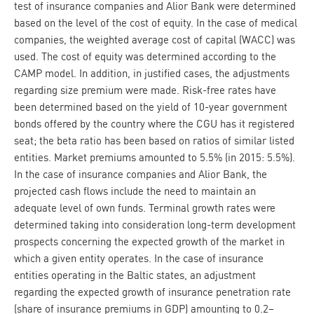
test of insurance companies and Alior Bank were determined
based on the level of the cost of equity. In the case of medical
companies, the weighted average cost of capital (WACC) was
used. The cost of equity was determined according to the
CAMP model. In addition, in justified cases, the adjustments
regarding size premium were made. Risk-free rates have
been determined based on the yield of 10-year government
bonds offered by the country where the CGU has it registered
seat; the beta ratio has been based on ratios of similar listed
entities. Market premiums amounted to 5.5% (in 2015: 5.5%).
In the case of insurance companies and Alior Bank, the
projected cash flows include the need to maintain an
adequate level of own funds. Terminal growth rates were
determined taking into consideration long-term development
prospects concerning the expected growth of the market in
which a given entity operates. In the case of insurance
entities operating in the Baltic states, an adjustment
regarding the expected growth of insurance penetration rate
(share of insurance premiums in GDP) amounting to 0.2–