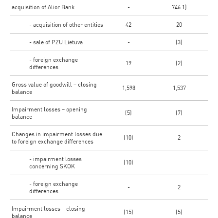
acquisition of Alior Bank
-
746 1)
- acquisition of other entities
42
20
- sale of PZU Lietuva
-
(3)
- foreign exchange
19
(2)
differences
Gross value of goodwill – closing
1,598
1,537
balance
Impairment losses – opening
(5)
(7)
balance
Changes in impairment losses due
(10)
2
to foreign exchange differences
- impairment losses
(10)
concerning SKOK
- foreign exchange
-
2
differences
Impairment losses – closing
(15)
(5)
balance