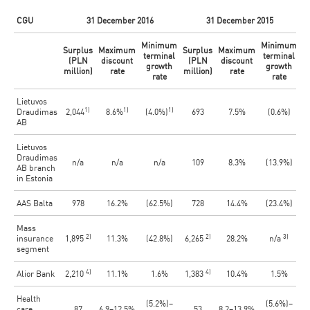
CGU
31 December 2016
31 December 2015
Minimum
Minimum
Surplus
Maximum
Surplus
Maximum
terminal
terminal
(PLN
discount
(PLN
discount
growth
growth
million)
rate
million)
rate
rate
rate
Lietuvos
1)
1)
1)
Draudimas
2,044
8.6%
(4.0%)
693
7.5%
(0.6%)
AB
Lietuvos
Draudimas
n/a
n/a
n/a
109
8.3%
(13.9%)
AB branch
in Estonia
AAS Balta
978
16.2%
(62.5%)
728
14.4%
(23.4%)
Mass
2)
2)
3)
insurance
1,895
11.3%
(42.8%)
6,265
28.2%
n/a
segment
4)
4)
Alior Bank
2,210
11.1%
1.6%
1,383
10.4%
1.5%
Health
(5.2%)–
(5.6%)–
care
87
6.9–12.5%
53
8.2–13.9%