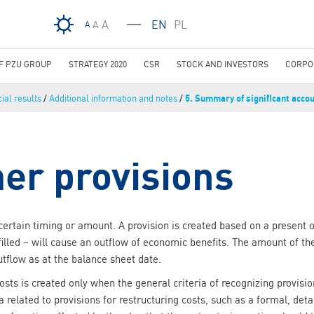
Skip to main content
A
EN
PL
A
A
OF PZU GROUP
STRATEGY 2020
CSR
STOCK AND INVESTORS
CORPO
ial results
/
Additional information and notes
/
5. Summary of significant accou
her provisions
uncertain timing or amount. A provision is created based on a present 
filled – will cause an outflow of economic benefits. The amount of t
utflow as at the balance sheet date.
costs is created only when the general criteria of recognizing provis
ia related to provisions for restructuring costs, such as a formal, det