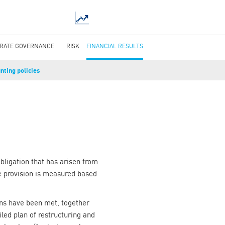
RATE GOVERNANCE
RISK
FINANCIAL RESULTS
nting policies
obligation that has arisen from
he provision is measured based
ions have been met, together
ailed plan of restructuring and