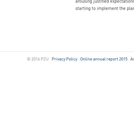
arousing justified expectation
starting to implement the pla
© 2016 PZU
Privacy Policy
Online annual report 2015
A