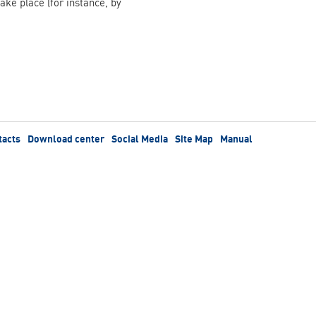
take place (for instance, by
tacts
Download center
Social Media
Site Map
Manual