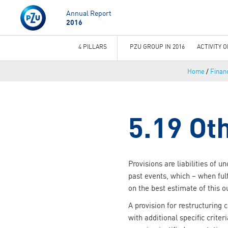
Annual Report
2016
4 PILLARS
PZU GROUP IN 2016
ACTIVITY 
You
Home
/
Financ
are
here
5.19 Ot
Provisions are liabilities of 
past events, which – when ful
on the best estimate of this o
A provision for restructuring 
with additional specific criter