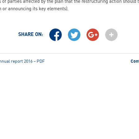
s of parties affected by the plan that the restructuring action should 
n or announcing its key elements).
SHARE ON:
nnual report 2016 – PDF
Con