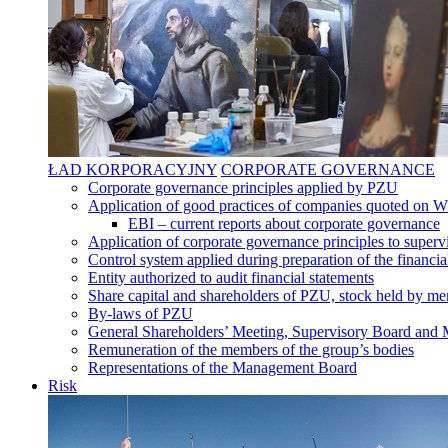
ŁAD KORPORACYJNY
CORPORATE GOVERNANCE
Corporate governance principles applied by PZU
Application of good practices of companies quoted on 
EBI – current reports about corporate governance
Application of corporate governance principles to supervi
Control system applied during preparation of the financia
Entity authorized to audit financial statements
Share capital and shareholders of PZU, stock held by mem
By-laws of PZU
General Shareholders’ Meeting, Supervisory Board an
Remuneration of the members of the group’s bodies
Representations of the Management Board
Risk