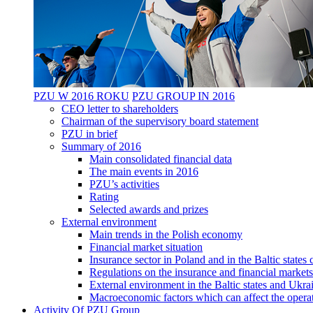
PZU W 2016 ROKU
PZU GROUP IN 2016
CEO letter to shareholders
Chairman of the supervisory board statement
PZU in brief
Summary of 2016
Main consolidated financial data
The main events in 2016
PZU’s activities
Rating
Selected awards and prizes
External environment
Main trends in the Polish economy
Financial market situation
Insurance sector in Poland and in the Baltic state
Regulations on the insurance and financial markets
External environment in the Baltic states and Ukra
Macroeconomic factors which can affect the operat
Activity Of PZU Group