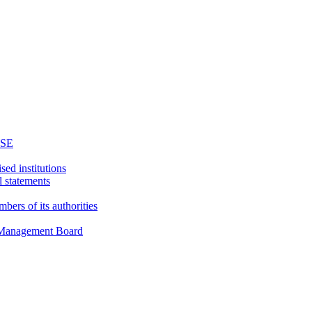
WSE
sed institutions
l statements
bers of its authorities
d Management Board