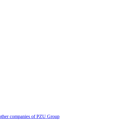
 in other companies of PZU Group