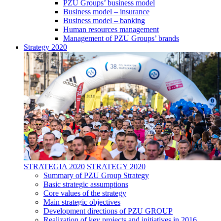
PZU Groups’ business model
Business model – insurance
Business model – banking
Human resources management
Management of PZU Groups’ brands
Strategy 2020
STRATEGIA 2020
STRATEGY 2020
Summary of PZU Group Strategy
Basic strategic assumptions
Core values of the strategy
Main strategic objectives
Development directions of PZU GROUP
Realization of key projects and initiatives in 2016