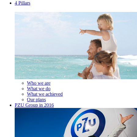
4 Pillars
Who we are
What we do
What we achieved
Our plans
PZU Group in 2016