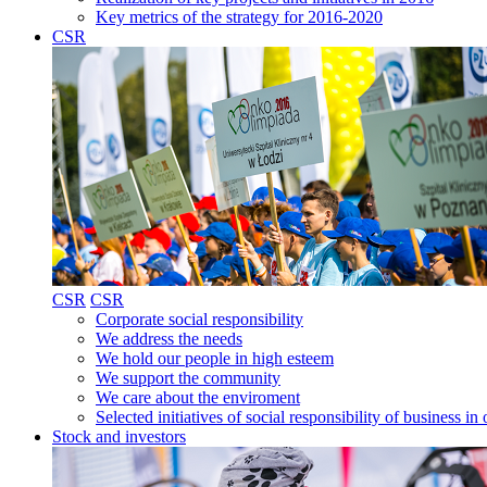
Key metrics of the strategy for 2016-2020
CSR
CSR
CSR
Corporate social responsibility
We address the needs
We hold our people in high esteem
We support the community
We care about the enviroment
Selected initiatives of social responsibility of business
Stock and investors