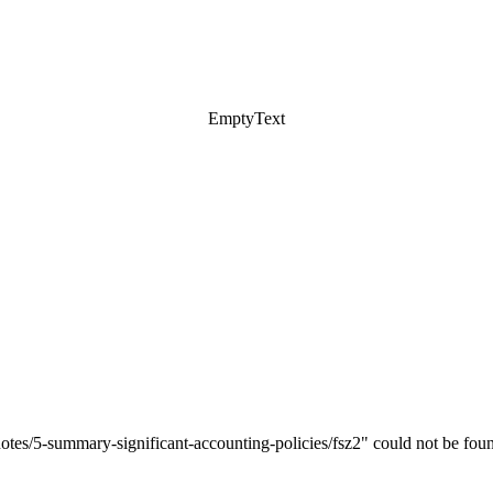
EmptyText
notes/5-summary-significant-accounting-policies/fsz2" could not be fou