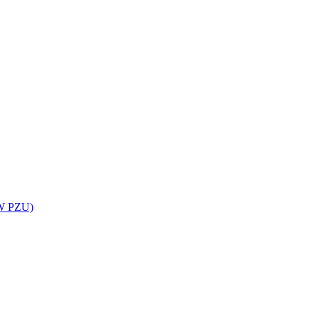
UW PZU)