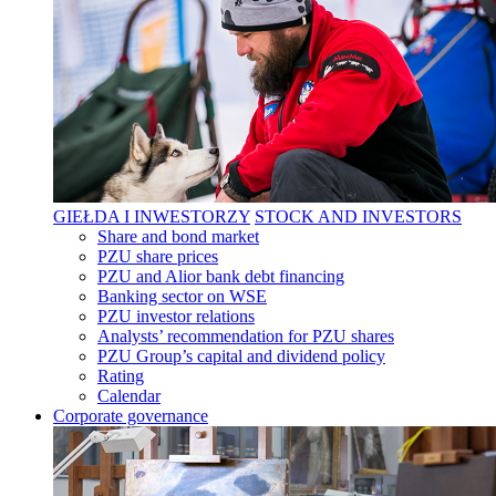
GIEŁDA I INWESTORZY
STOCK AND INVESTORS
Share and bond market
PZU share prices
PZU and Alior bank debt financing
Banking sector on WSE
PZU investor relations
Analysts’ recommendation for PZU shares
PZU Group’s capital and dividend policy
Rating
Calendar
Corporate governance