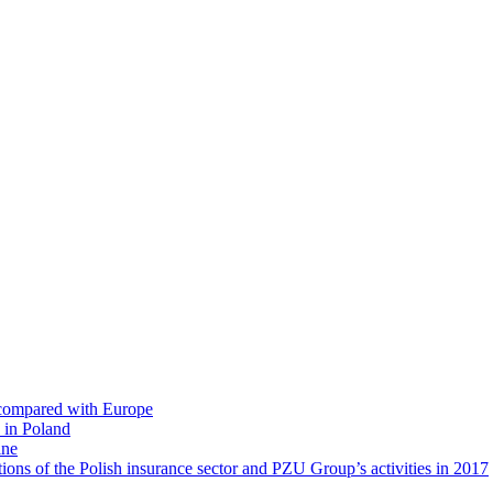
s compared with Europe
 in Poland
ine
ions of the Polish insurance sector and PZU Group’s activities in 2017