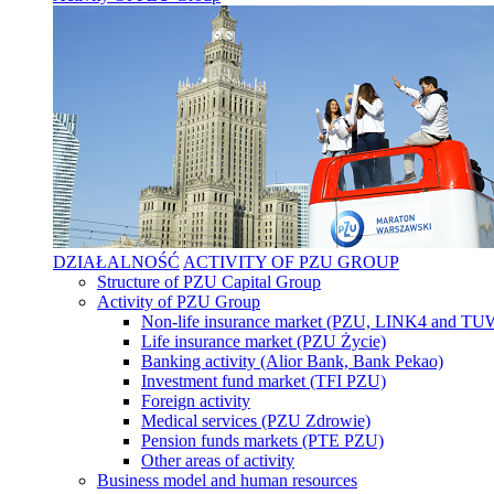
DZIAŁALNOŚĆ
ACTIVITY OF PZU GROUP
Structure of PZU Capital Group
Activity of PZU Group
Non-life insurance market (PZU, LINK4 and T
Life insurance market (PZU Życie)
Banking activity (Alior Bank, Bank Pekao)
Investment fund market (TFI PZU)
Foreign activity
Medical services (PZU Zdrowie)
Pension funds markets (PTE PZU)
Other areas of activity
Business model and human resources