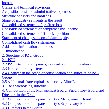
Income
Claims and technical provisions
Acquisition cost and administrative expenses
Structure of assets and liabilities
Share of industry segments in the result
Consolidated statement of profit or loss
Consolidated statement of comprehensive income
Consolidated statement of financial position
Statement of changes in consolidated equity
Consolidated cash flows statement
Additional information and notes
1. Introduction
2. Structure of PZU Group
2.1 PZU
2.2 PZU Group’s companies, associates and joint ventures
2.3 Non-controlling interest
2.4 Changes in the scope of consolidation and structure of PZU
Group
2.5 Additional share capital issuance by Alior Bank
3. The shareholding structure
4. Composition of the Management Board, Supervisory Board and
Directors in the Group
4.1 Composition of the parent entity’s Management Board
4.2 Composition of the parent entity’s Supervisory Board
4.3 Directors in the Group