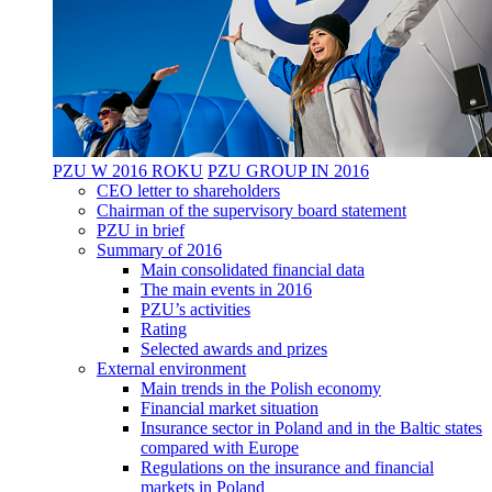
PZU W 2016 ROKU
PZU GROUP IN 2016
CEO letter to shareholders
Chairman of the supervisory board statement
PZU in brief
Summary of 2016
Main consolidated financial data
The main events in 2016
PZU’s activities
Rating
Selected awards and prizes
External environment
Main trends in the Polish economy
Financial market situation
Insurance sector in Poland and in the Baltic states
compared with Europe
Regulations on the insurance and financial
markets in Poland