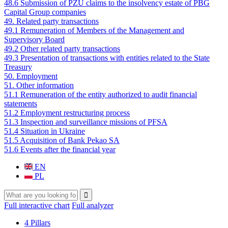
48.6 Submission of PZU claims to the insolvency estate of PBG
Capital Group companies
49. Related party transactions
49.1 Remuneration of Members of the Management and
Supervisory Board
49.2 Other related party transactions
49.3 Presentation of transactions with entities related to the State
Treasury
50. Employment
51. Other information
51.1 Remuneration of the entity authorized to audit financial
statements
51.2 Employment restructuring process
51.3 Inspection and surveillance missions of PFSA
51.4 Situation in Ukraine
51.5 Acquisition of Bank Pekao SA
51.6 Events after the financial year
EN
PL
Search
Search form
Full interactive chart
Full analyzer
4 Pillars