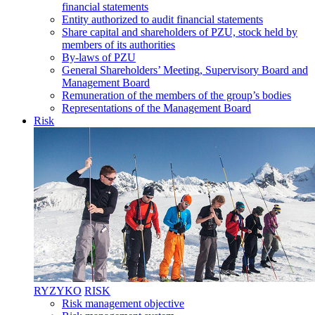
financial statements
Entity authorized to audit financial statements
Share capital and shareholders of PZU, stock held by
members of its authorities
By-laws of PZU
General Shareholders’ Meeting, Supervisory Board and
Management Board
Remuneration of the members of the group’s bodies
Representations of the Management Board
Risk
RYZYKO
RISK
Risk management objective