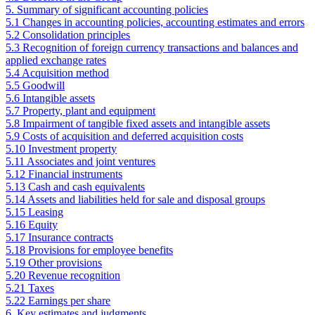
5. Summary of significant accounting policies
5.1 Changes in accounting policies, accounting estimates and errors
5.2 Consolidation principles
5.3 Recognition of foreign currency transactions and balances and
applied exchange rates
5.4 Acquisition method
5.5 Goodwill
5.6 Intangible assets
5.7 Property, plant and equipment
5.8 Impairment of tangible fixed assets and intangible assets
5.9 Costs of acquisition and deferred acquisition costs
5.10 Investment property
5.11 Associates and joint ventures
5.12 Financial instruments
5.13 Cash and cash equivalents
5.14 Assets and liabilities held for sale and disposal groups
5.15 Leasing
5.16 Equity
5.17 Insurance contracts
5.18 Provisions for employee benefits
5.19 Other provisions
5.20 Revenue recognition
5.21 Taxes
5.22 Earnings per share
6. Key estimates and judgments