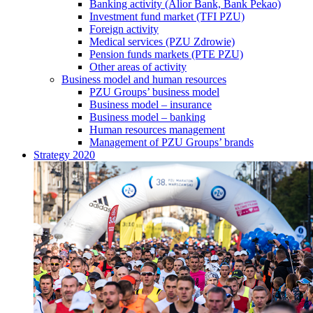
Banking activity (Alior Bank, Bank Pekao)
Investment fund market (TFI PZU)
Foreign activity
Medical services (PZU Zdrowie)
Pension funds markets (PTE PZU)
Other areas of activity
Business model and human resources
PZU Groups’ business model
Business model – insurance
Business model – banking
Human resources management
Management of PZU Groups’ brands
Strategy 2020