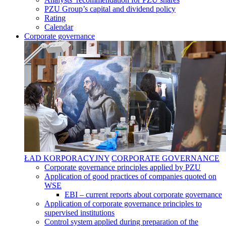
PZU Group’s capital and dividend policy
Rating
Calendar
Corporate governance
ŁAD KORPORACYJNY
CORPORATE GOVERNANCE
Corporate governance principles applied by PZU
Application of good practices of companies quoted on
WSE
EBI – current reports about corporate governance
Application of corporate governance principles to
supervised institutions
Control system applied during preparation of the