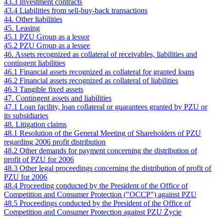
43.3 Investment contracts
43.4 Liabilities from sell-buy-back transactions
44. Other liabilities
45. Leasing
45.1 PZU Group as a lessor
45.2 PZU Group as a lessee
46. Assets recognized as collateral of receivables, liabilities and
contingent liabilities
46.1 Financial assets recognized as collateral for granted loans
46.2 Financial assets recognized as collateral of liabilities
46.3 Tangible fixed assets
47. Contingent assets and liabilities
47.1 Loan facility, loan collateral or guarantees granted by PZU or
its subsidiaries
48. Litigation claims
48.1 Resolution of the General Meeting of Shareholders of PZU
regarding 2006 profit distribution
48.2 Other demands for payment concerning the distribution of
profit of PZU for 2006
48.3 Other legal proceedings concerning the distribution of profit of
PZU for 2006
48.4 Proceeding conducted by the President of the Office of
Competition and Consumer Protection ("OCCP") against PZU
48.5 Proceedings conducted by the President of the Office of
Competition and Consumer Protection against PZU Życie