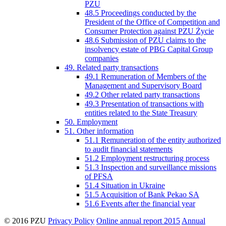
PZU
48.5 Proceedings conducted by the
President of the Office of Competition and
Consumer Protection against PZU Życie
48.6 Submission of PZU claims to the
insolvency estate of PBG Capital Group
companies
49. Related party transactions
49.1 Remuneration of Members of the
Management and Supervisory Board
49.2 Other related party transactions
49.3 Presentation of transactions with
entities related to the State Treasury
50. Employment
51. Other information
51.1 Remuneration of the entity authorized
to audit financial statements
51.2 Employment restructuring process
51.3 Inspection and surveillance missions
of PFSA
51.4 Situation in Ukraine
51.5 Acquisition of Bank Pekao SA
51.6 Events after the financial year
© 2016 PZU
Privacy Policy
Online annual report 2015
Annual