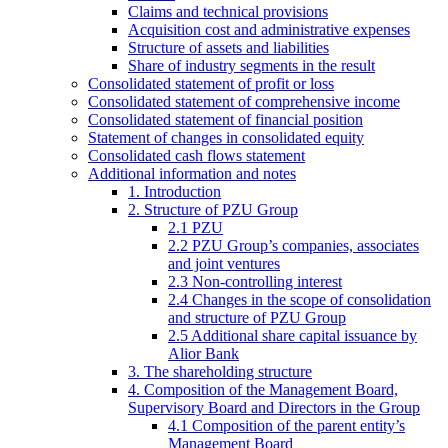
Claims and technical provisions
Acquisition cost and administrative expenses
Structure of assets and liabilities
Share of industry segments in the result
Consolidated statement of profit or loss
Consolidated statement of comprehensive income
Consolidated statement of financial position
Statement of changes in consolidated equity
Consolidated cash flows statement
Additional information and notes
1. Introduction
2. Structure of PZU Group
2.1 PZU
2.2 PZU Group’s companies, associates
and joint ventures
2.3 Non-controlling interest
2.4 Changes in the scope of consolidation
and structure of PZU Group
2.5 Additional share capital issuance by
Alior Bank
3. The shareholding structure
4. Composition of the Management Board,
Supervisory Board and Directors in the Group
4.1 Composition of the parent entity’s
Management Board