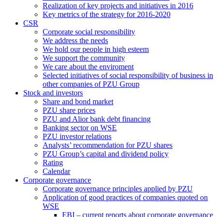
Realization of key projects and initiatives in 2016
Key metrics of the strategy for 2016-2020
CSR
Corporate social responsibility
We address the needs
We hold our people in high esteem
We support the community
We care about the enviroment
Selected initiatives of social responsibility of business in
other companies of PZU Group
Stock and investors
Share and bond market
PZU share prices
PZU and Alior bank debt financing
Banking sector on WSE
PZU investor relations
Analysts’ recommendation for PZU shares
PZU Group’s capital and dividend policy
Rating
Calendar
Corporate governance
Corporate governance principles applied by PZU
Application of good practices of companies quoted on
WSE
EBI – current reports about corporate governance