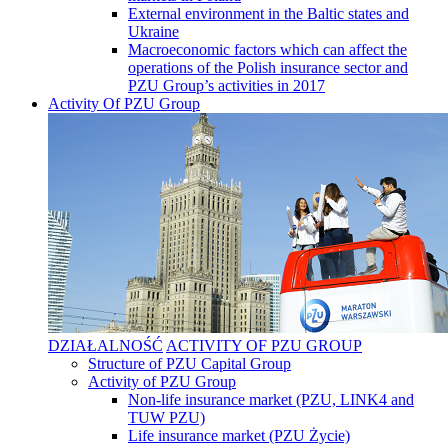
External environment in the Baltic states and
Ukraine
Macroeconomic factors which can affect the
operations of the Polish insurance sector and
PZU Group’s activities in 2017
Activity Of PZU Group
DZIAŁALNOŚĆ
ACTIVITY OF PZU GROUP
Structure of PZU Capital Group
Activity of PZU Group
Non-life insurance market (PZU, LINK4 and
TUW PZU)
Life insurance market (PZU Życie)