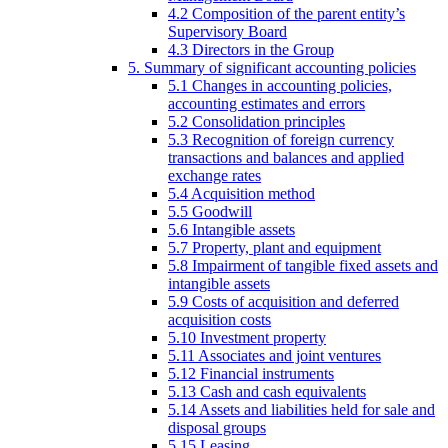
4.2 Composition of the parent entity’s
Supervisory Board
4.3 Directors in the Group
5. Summary of significant accounting policies
5.1 Changes in accounting policies,
accounting estimates and errors
5.2 Consolidation principles
5.3 Recognition of foreign currency
transactions and balances and applied
exchange rates
5.4 Acquisition method
5.5 Goodwill
5.6 Intangible assets
5.7 Property, plant and equipment
5.8 Impairment of tangible fixed assets and
intangible assets
5.9 Costs of acquisition and deferred
acquisition costs
5.10 Investment property
5.11 Associates and joint ventures
5.12 Financial instruments
5.13 Cash and cash equivalents
5.14 Assets and liabilities held for sale and
disposal groups
5.15 Leasing