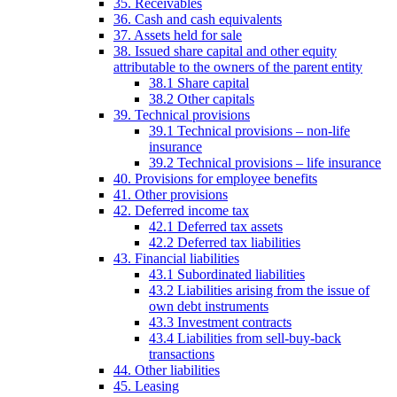
35. Receivables
36. Cash and cash equivalents
37. Assets held for sale
38. Issued share capital and other equity
attributable to the owners of the parent entity
38.1 Share capital
38.2 Other capitals
39. Technical provisions
39.1 Technical provisions – non-life
insurance
39.2 Technical provisions – life insurance
40. Provisions for employee benefits
41. Other provisions
42. Deferred income tax
42.1 Deferred tax assets
42.2 Deferred tax liabilities
43. Financial liabilities
43.1 Subordinated liabilities
43.2 Liabilities arising from the issue of
own debt instruments
43.3 Investment contracts
43.4 Liabilities from sell-buy-back
transactions
44. Other liabilities
45. Leasing