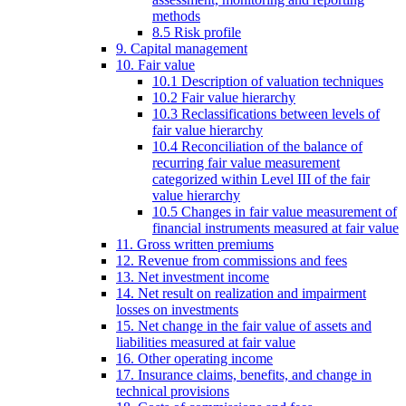
methods
8.5 Risk profile
9. Capital management
10. Fair value
10.1 Description of valuation techniques
10.2 Fair value hierarchy
10.3 Reclassifications between levels of
fair value hierarchy
10.4 Reconciliation of the balance of
recurring fair value measurement
categorized within Level III of the fair
value hierarchy
10.5 Changes in fair value measurement of
financial instruments measured at fair value
11. Gross written premiums
12. Revenue from commissions and fees
13. Net investment income
14. Net result on realization and impairment
losses on investments
15. Net change in the fair value of assets and
liabilities measured at fair value
16. Other operating income
17. Insurance claims, benefits, and change in
technical provisions