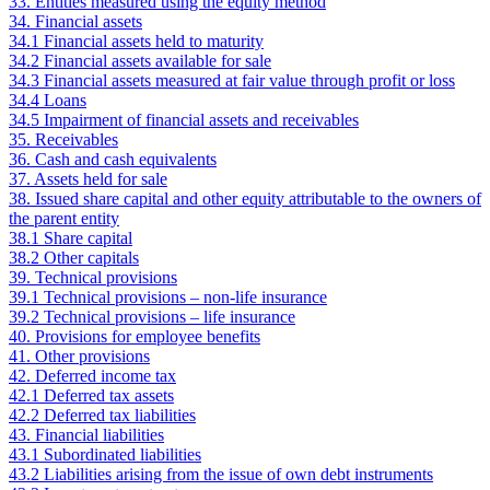
33. Entities measured using the equity method
34. Financial assets
34.1 Financial assets held to maturity
34.2 Financial assets available for sale
34.3 Financial assets measured at fair value through profit or loss
34.4 Loans
34.5 Impairment of financial assets and receivables
35. Receivables
36. Cash and cash equivalents
37. Assets held for sale
38. Issued share capital and other equity attributable to the owners of
the parent entity
38.1 Share capital
38.2 Other capitals
39. Technical provisions
39.1 Technical provisions – non-life insurance
39.2 Technical provisions – life insurance
40. Provisions for employee benefits
41. Other provisions
42. Deferred income tax
42.1 Deferred tax assets
42.2 Deferred tax liabilities
43. Financial liabilities
43.1 Subordinated liabilities
43.2 Liabilities arising from the issue of own debt instruments