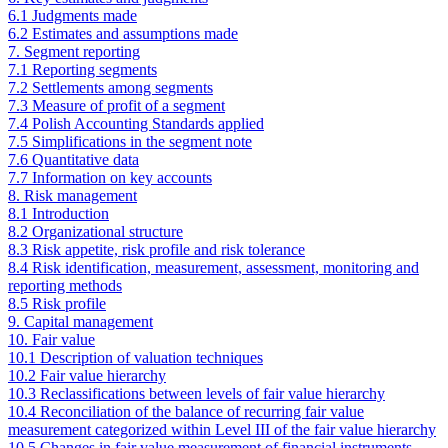
6.1 Judgments made
6.2 Estimates and assumptions made
7. Segment reporting
7.1 Reporting segments
7.2 Settlements among segments
7.3 Measure of profit of a segment
7.4 Polish Accounting Standards applied
7.5 Simplifications in the segment note
7.6 Quantitative data
7.7 Information on key accounts
8. Risk management
8.1 Introduction
8.2 Organizational structure
8.3 Risk appetite, risk profile and risk tolerance
8.4 Risk identification, measurement, assessment, monitoring and
reporting methods
8.5 Risk profile
9. Capital management
10. Fair value
10.1 Description of valuation techniques
10.2 Fair value hierarchy
10.3 Reclassifications between levels of fair value hierarchy
10.4 Reconciliation of the balance of recurring fair value
measurement categorized within Level III of the fair value hierarchy
10.5 Changes in fair value measurement of financial instruments