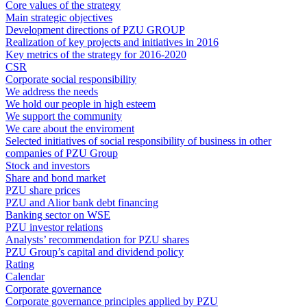
Core values of the strategy
Main strategic objectives
Development directions of PZU GROUP
Realization of key projects and initiatives in 2016
Key metrics of the strategy for 2016-2020
CSR
Corporate social responsibility
We address the needs
We hold our people in high esteem
We support the community
We care about the enviroment
Selected initiatives of social responsibility of business in other
companies of PZU Group
Stock and investors
Share and bond market
PZU share prices
PZU and Alior bank debt financing
Banking sector on WSE
PZU investor relations
Analysts’ recommendation for PZU shares
PZU Group’s capital and dividend policy
Rating
Calendar
Corporate governance
Corporate governance principles applied by PZU