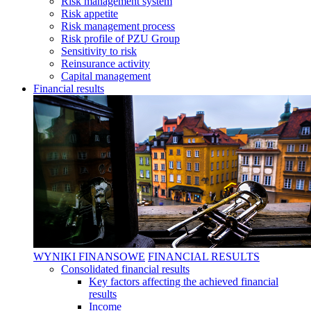
Risk management system
Risk appetite
Risk management process
Risk profile of PZU Group
Sensitivity to risk
Reinsurance activity
Capital management
Financial results
WYNIKI FINANSOWE
FINANCIAL RESULTS
Consolidated financial results
Key factors affecting the achieved financial
results
Income