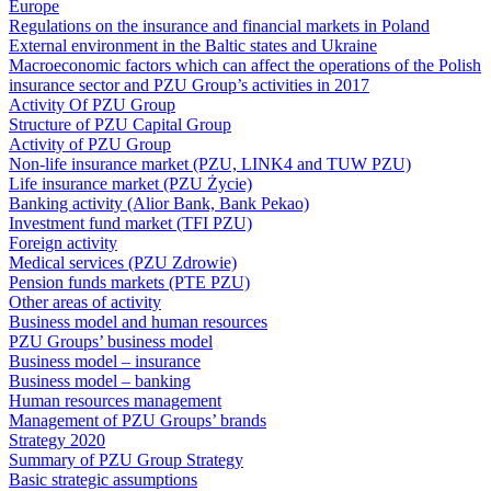
Europe
Regulations on the insurance and financial markets in Poland
External environment in the Baltic states and Ukraine
Macroeconomic factors which can affect the operations of the Polish
insurance sector and PZU Group’s activities in 2017
Activity Of PZU Group
Structure of PZU Capital Group
Activity of PZU Group
Non-life insurance market (PZU, LINK4 and TUW PZU)
Life insurance market (PZU Życie)
Banking activity (Alior Bank, Bank Pekao)
Investment fund market (TFI PZU)
Foreign activity
Medical services (PZU Zdrowie)
Pension funds markets (PTE PZU)
Other areas of activity
Business model and human resources
PZU Groups’ business model
Business model – insurance
Business model – banking
Human resources management
Management of PZU Groups’ brands
Strategy 2020
Summary of PZU Group Strategy
Basic strategic assumptions