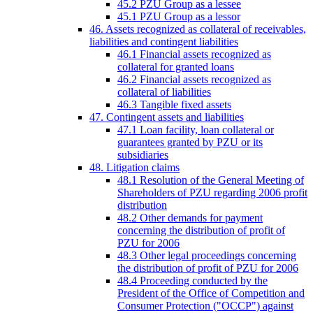
45.2 PZU Group as a lessee
45.1 PZU Group as a lessor
46. Assets recognized as collateral of receivables,
liabilities and contingent liabilities
46.1 Financial assets recognized as
collateral for granted loans
46.2 Financial assets recognized as
collateral of liabilities
46.3 Tangible fixed assets
47. Contingent assets and liabilities
47.1 Loan facility, loan collateral or
guarantees granted by PZU or its
subsidiaries
48. Litigation claims
48.1 Resolution of the General Meeting of
Shareholders of PZU regarding 2006 profit
distribution
48.2 Other demands for payment
concerning the distribution of profit of
PZU for 2006
48.3 Other legal proceedings concerning
the distribution of profit of PZU for 2006
48.4 Proceeding conducted by the
President of the Office of Competition and
Consumer Protection ("OCCP") against