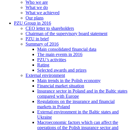
Who we are
What we do
What we achieved
Our plans
PZU Group in 2016
CEO letter to shareholders
Chairman of the supervisory board statement
PZU in brief
Summary of 2016
Main consolidated financial data
The main events in 2016
PZU’s activities
Rating
Selected awards and prizes
External environment
Main trends in the Polish economy
Financial market situation
Insurance sector in Poland and in the Baltic states
compared with Europe
Regulations on the insurance and financial
markets in Poland
External environment in the Baltic states and
Ukraine
Macroeconomic factors which can affect the
operations of the Polish insurance sector and