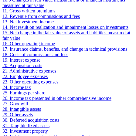
measured at fair value
11. Gross written premiums
12. Revenue from commissions and fees
13. Net investment income
14. Net result on realization and impairment losses on investments
15. Net change in the fair value of assets and liabilities measured at
fair value
16. Other operating income
17. Insurance claims, benefits, and change in technical provisions
18. Costs of commissions and fees
19. Interest expense
20. Acquisition costs
21. Administrative expenses
22. Employee expenses
23. Other operating expenses
24. Income tax
25. Earnings per share
26. Income tax presented in other comprehensive income
27. Goodwill
28. Intangible assets
29. Other assets
30. Deferred acquisition costs
31. Tangible fixed assets
32. Investment property