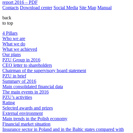
report 2016 – PDF
Contacts
Download center
Social Media
Site Map
Manual
back
to top
4 Pillars
Who we are
What we do
What we achieved
Our plans
PZU Group in 2016
CEO letter to shareholders
Chairman of the supervisory board statement
PZU in brief
Summary of 2016
Main consolidated financial data
The main events in 2016
PZU’s activities
Rating
Selected awards and prizes
External environment
Main trends in the Polish economy
Financial market situation
Insurance sector in Poland and in the Baltic states compared with