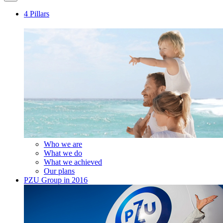
4 Pillars
Who we are
What we do
What we achieved
Our plans
PZU Group in 2016