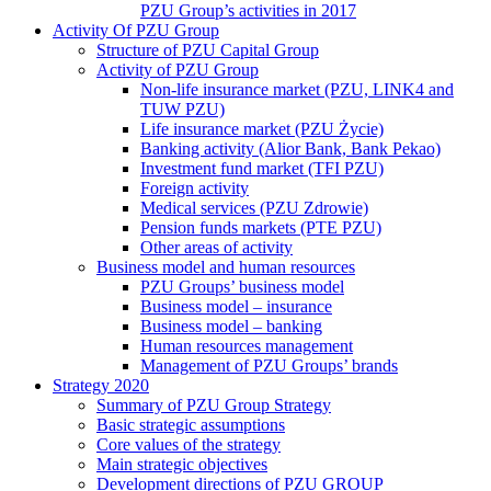
PZU Group’s activities in 2017
Activity Of PZU Group
Structure of PZU Capital Group
Activity of PZU Group
Non-life insurance market (PZU, LINK4 and
TUW PZU)
Life insurance market (PZU Życie)
Banking activity (Alior Bank, Bank Pekao)
Investment fund market (TFI PZU)
Foreign activity
Medical services (PZU Zdrowie)
Pension funds markets (PTE PZU)
Other areas of activity
Business model and human resources
PZU Groups’ business model
Business model – insurance
Business model – banking
Human resources management
Management of PZU Groups’ brands
Strategy 2020
Summary of PZU Group Strategy
Basic strategic assumptions
Core values of the strategy
Main strategic objectives
Development directions of PZU GROUP