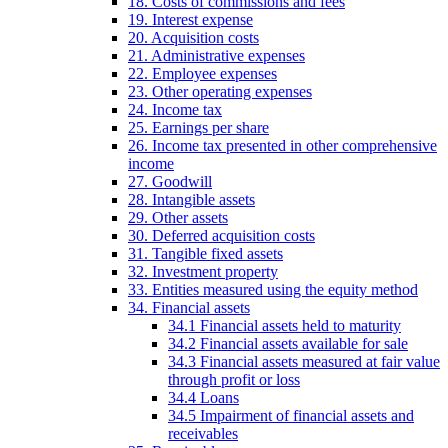
18. Costs of commissions and fees
19. Interest expense
20. Acquisition costs
21. Administrative expenses
22. Employee expenses
23. Other operating expenses
24. Income tax
25. Earnings per share
26. Income tax presented in other comprehensive
income
27. Goodwill
28. Intangible assets
29. Other assets
30. Deferred acquisition costs
31. Tangible fixed assets
32. Investment property
33. Entities measured using the equity method
34. Financial assets
34.1 Financial assets held to maturity
34.2 Financial assets available for sale
34.3 Financial assets measured at fair value
through profit or loss
34.4 Loans
34.5 Impairment of financial assets and
receivables