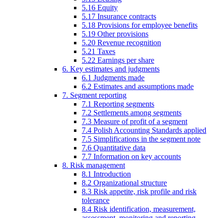
5.16 Equity
5.17 Insurance contracts
5.18 Provisions for employee benefits
5.19 Other provisions
5.20 Revenue recognition
5.21 Taxes
5.22 Earnings per share
6. Key estimates and judgments
6.1 Judgments made
6.2 Estimates and assumptions made
7. Segment reporting
7.1 Reporting segments
7.2 Settlements among segments
7.3 Measure of profit of a segment
7.4 Polish Accounting Standards applied
7.5 Simplifications in the segment note
7.6 Quantitative data
7.7 Information on key accounts
8. Risk management
8.1 Introduction
8.2 Organizational structure
8.3 Risk appetite, risk profile and risk
tolerance
8.4 Risk identification, measurement,
assessment, monitoring and reporting