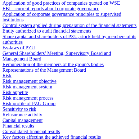
Application of good practices of companies quoted on WSE
EBI – current reports about corporate governance
Application of corporate governance principles to supervised
institutions
Control system applied during preparation of the financial statements
Entity authorized to audit financial statements
Share capital and shareholders of PZU, stock held by members of its
authorities
By-laws of PZU
General Shareholders’ Meeting, Supervisory Board and
Management Board
Remuneration of the members of the group’s bodies
Representations of the Management Board
Risk
Risk management objective
Risk management system
Risk appetite
Risk management process
Risk profile of PZU Group
Sensitivity to risk
Reinsurance activity
Capital management
Financial results
Consolidated financial results
Key factors affecting the achieved financial results