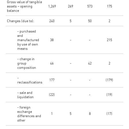
Gross value of tangible
assets – opening
1,269
269
573
175
6
balance
Changes (due to):
240
5
50
2
- purchased
and
manufactured
38
-
-
215
by use of own
means
- change in
group
46
-
42
2
composition
-
177
-
-
(179)
reclassifications
- sale and
(22)
-
-
(19)
liquidation
- foreign
exchange
1
5
8
(17)
differences and
other