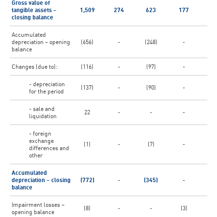
Gross value of
tangible assets –
1,509
274
623
177
6
closing balance
Accumulated
depreciation – opening
(656)
-
(248)
-
(3
balance
Changes (due to):
(116)
-
(97)
-
(1
- depreciation
(137)
-
(90)
-
(
for the period
- sale and
22
-
-
-
liquidation
- foreign
exchange
(1)
-
(7)
-
(
differences and
other
Accumulated
depreciation – closing
(772)
-
(345)
-
(4
balance
Impairment losses –
(8)
-
-
(3)
opening balance