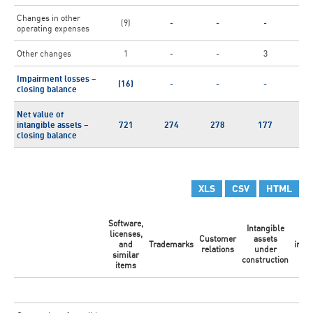
Changes in other
(9)
-
-
-
(
operating expenses
Other changes
1
-
-
3
Impairment losses –
(16)
-
-
-
(
closing balance
Net value of
intangible assets –
721
274
278
177
1
closing balance
XLS
CSV
HTML
Software,
Intangible
licenses,
Ot
Customer
assets
and
Trademarks
intan
relations
under
similar
ass
construction
items