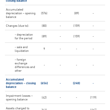
closing balance
Accumulated
depreciation – opening
(576)
-
(89)
-
(3
balance
Changes (due to):
(80)
-
(159)
-
(
- depreciation
(89)
-
(159)
-
(1
for the period
- sale and
9
-
-
-
liquidation
- foreign
exchange
-
-
-
-
(
differences and
other
Accumulated
depreciation – closing
(656)
-
(248)
-
(3
balance
Impairment losses –
(42)
-
-
(119)
opening balance
Assets charged to
1)
341)
-
-
116