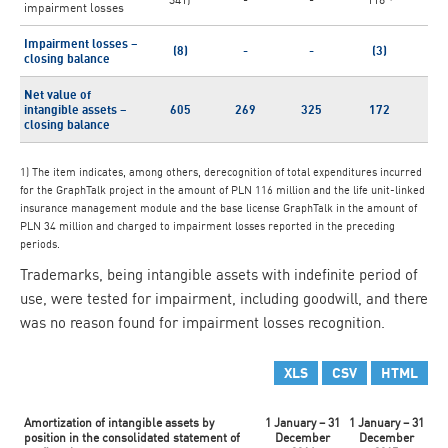
impairment losses
Impairment losses –
(8)
-
-
(3)
closing balance
Net value of
intangible assets –
605
269
325
172
2
closing balance
1) The item indicates, among others, derecognition of total expenditures incurred
for the GraphTalk project in the amount of PLN 116 million and the life unit-linked
insurance management module and the base license GraphTalk in the amount of
PLN 34 million and charged to impairment losses reported in the preceding
periods.
Trademarks, being intangible assets with indefinite period of
use, were tested for impairment, including goodwill, and there
was no reason found for impairment losses recognition.
XLS
CSV
HTML
Amortization of intangible assets by
1 January – 31
1 January – 31
position in the consolidated statement of
December
December