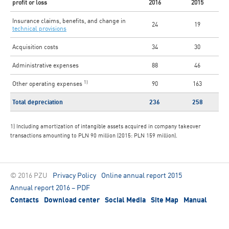
profit or loss
2016
2015
Insurance claims, benefits, and change in
24
19
technical provisions
Acquisition costs
34
30
Administrative expenses
88
46
1)
Other operating expenses
90
163
Total depreciation
236
258
1) Including amortization of intangible assets acquired in company takeover
transactions amounting to PLN 90 million (2015: PLN 159 million).
© 2016 PZU
Privacy Policy
Online annual report 2015
Annual report 2016 – PDF
Contacts
Download center
Social Media
Site Map
Manual