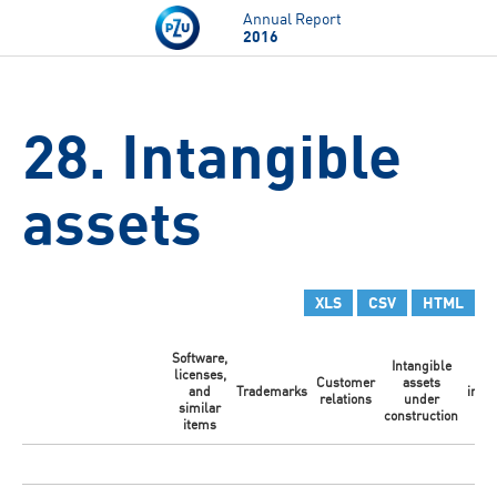
Skip to main content
Annual Report
2016
28. Intangible
assets
XLS
CSV
HTML
Software,
Intangible
licenses,
Ot
Customer
assets
and
Trademarks
intan
relations
under
similar
ass
construction
items