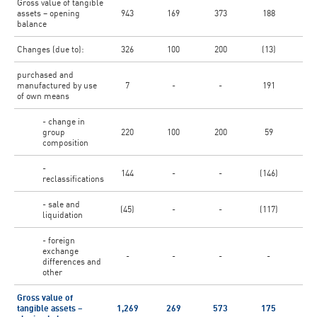
Gross value of tangible
assets – opening
943
169
373
188
5
balance
Changes (due to):
326
100
200
(13)
purchased and
manufactured by use
7
-
-
191
of own means
- change in
group
220
100
200
59
composition
-
144
-
-
(146)
reclassifications
- sale and
(45)
-
-
(117)
(1
liquidation
- foreign
exchange
-
-
-
-
differences and
other
Gross value of
tangible assets –
1,269
269
573
175
6