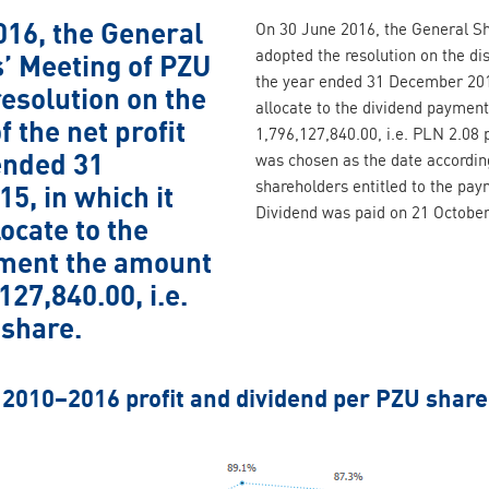
016, the General
On 30 June 2016, the General S
adopted the resolution on the dist
’ Meeting of PZU
the year ended 31 December 2015
esolution on the
allocate to the dividend paymen
f the net profit
1,796,127,840.00, i.e. PLN 2.08
ended 31
was chosen as the date according
shareholders entitled to the pa
5, in which it
Dividend was paid on 21 October
locate to the
ment the amount
127,840.00, i.e.
 share.
2010–2016 profit and dividend per PZU share