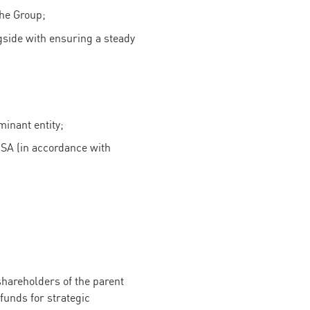
the Group;
gside with ensuring a steady
minant entity;
 SA (in accordance with
shareholders of the parent
funds for strategic