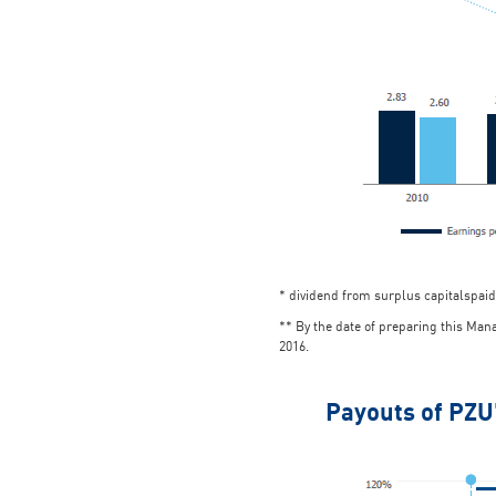
* dividend from surplus capitalspaid
** By the date of preparing this Ma
2016.
Payouts of PZU