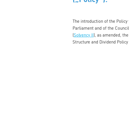
The introduction of the Polic
Parliament and of the Counci
(
Solvency II
), as amended, the
Structure and Dividend Polic