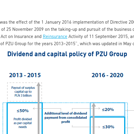
y was the effect of the 1 January 2016 implementation of Directive 
l of 25 November 2009 on the taking-up and pursuit of the business 
 Act on Insurance and
Reinsurance
Activity of 11 September 2015, an
y of PZU Group for the years 2013–2015”, which was updated in May 
Dividend and capital policy of PZU Group