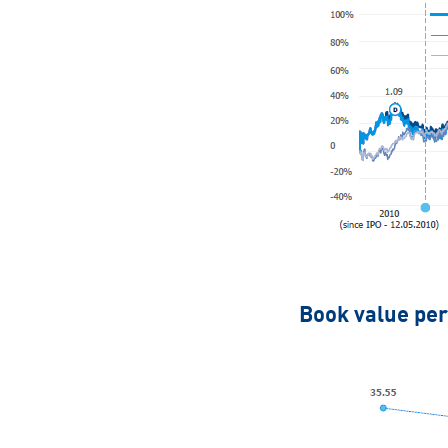
Book value per