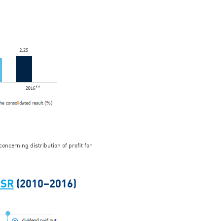
ncerning distribution of profit for
TSR
(2010–2016)