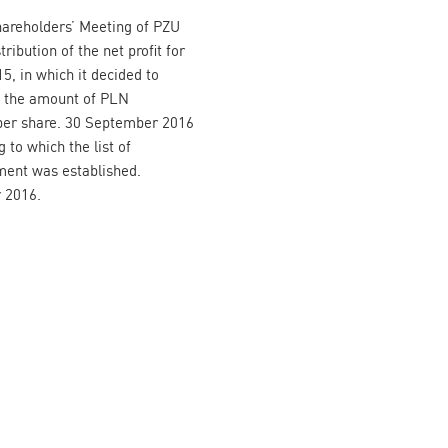
hareholders’ Meeting of PZU
ribution of the net profit for
, in which it decided to
t the amount of PLN
 per share. 30 September 2016
 to which the list of
yment was established.
 2016.