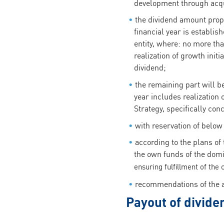
development through acqu
the dividend amount prop
financial year is establi
entity, where: no more th
realization of growth init
dividend;
the remaining part will be
year includes realization
Strategy, specifically con
with reservation of below 
according to the plans of
the own funds of the domi
ensuring fulfillment of the c
recommendations of the au
Payout of divide