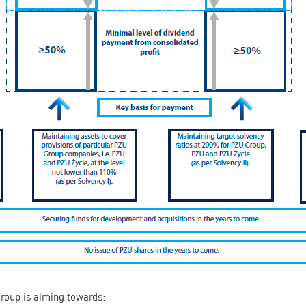
Group is aiming towards: