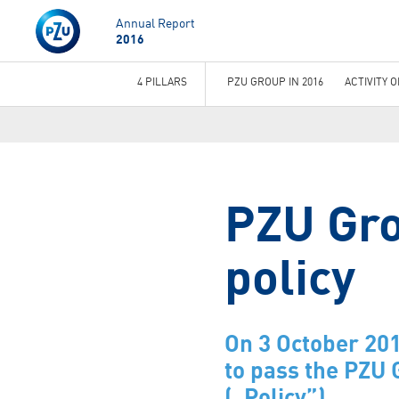
Annual Report
2016
4 PILLARS
PZU GROUP IN 2016
ACTIVITY 
You
are
here
PZU Gro
policy
On 3 October 201
to pass the PZU 
(„Policy”).