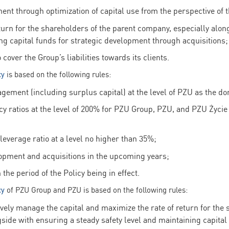
ent through optimization of capital use from the perspective of 
turn for the shareholders of the parent company, especially alon
ing capital funds for strategic development through acquisitions;
over the Group’s liabilities towards its clients.
cy
is based on the following rules:
ement (including surplus capital) at the level of PZU as the do
cy ratios at the level of 200% for PZU Group, PZU, and PZU Życie
everage ratio at a level no higher than 35%;
lopment and acquisitions in the upcoming years;
the period of the Policy being in effect.
cy
of PZU Group and PZU is based on the following rules:
vely manage the capital and maximize the rate of return for the 
side with ensuring a steady safety level and maintaining capital 