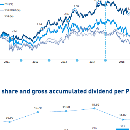
 share and gross accumulated dividend per 