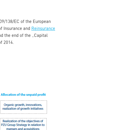
2009/138/EC of the European
of Insurance and
Reinsurance
d the end of the „Capital
of 2014.