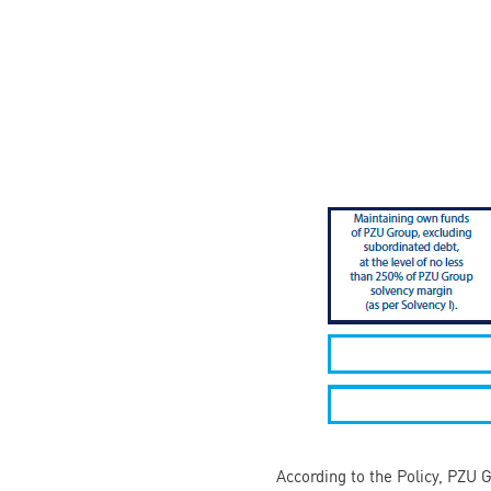
According to the Policy, PZU 