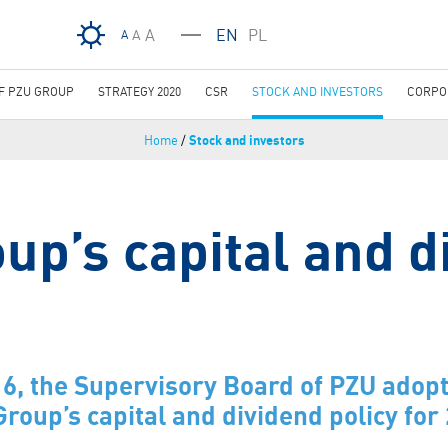
Skip to main content
A
EN
PL
A
A
OF PZU GROUP
STRATEGY 2020
CSR
STOCK AND INVESTORS
CORPO
Home
/
Stock and investors
up’s capital and d
6, the Supervisory Board of PZU adopt
Group’s capital and dividend policy fo