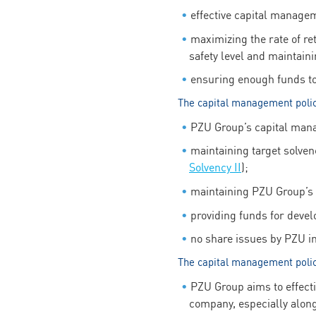
effective capital managem
maximizing the rate of re
safety level and maintain
ensuring enough funds to c
The capital management poli
PZU Group’s capital manag
maintaining target solven
Solvency II
);
maintaining PZU Group’s l
providing funds for deve
no share issues by PZU in 
The capital management poli
PZU Group aims to effecti
company, especially along