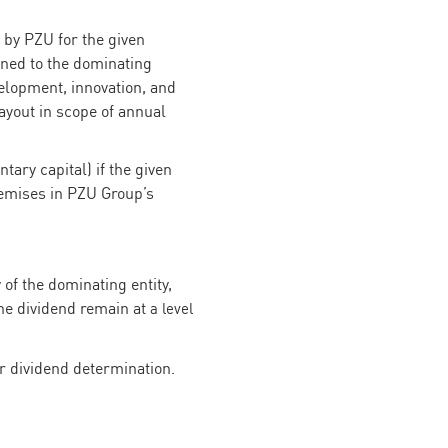
 by PZU for the given
gned to the dominating
velopment, innovation, and
payout in scope of annual
tary capital) if the given
remises in PZU Group’s
of the dominating entity,
the dividend remain at
a level
r dividend determination.