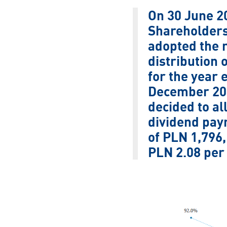
On 30 June 2
Shareholders
adopted the r
distribution o
for the year 
December 201
decided to al
dividend pay
of PLN 1,796,
PLN 2.08 per