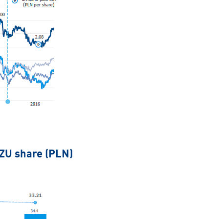
PZU share (PLN)