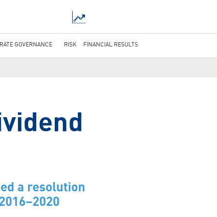
RATE GOVERNANCE
RISK
FINANCIAL RESULTS
ividend
ed a resolution
r 2016–2020