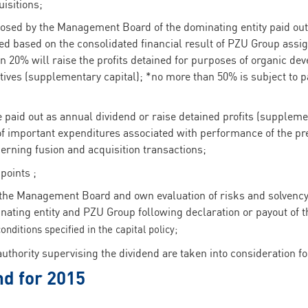
isitions;
osed by the Management Board of the dominating entity paid out
shed based on the consolidated financial result of PZU Group assi
an 20% will raise the profits detained for purposes of organic de
iatives (supplementary capital); *no more than 50% is subject to 
 paid out as annual dividend or raise detained profits (supplemen
 of important expenditures associated with performance of the p
cerning fusion and acquisition transactions;
points ;
 the Management Board and own evaluation of risks and solvency 
nating entity and PZU Group following declaration or payout of 
onditions specified in the capital policy;
thority supervising the dividend are taken into consideration fo
nd for 2015