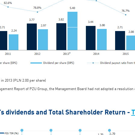
 in 2013 (PLN 2.00 per share)
nagement Report of PZU Group, the Management Board had not adopted a resolution co
’s dividends and Total Shareholder Return -