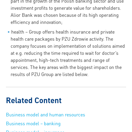
part in the growth of the Polish banking sector and use
investment profits to generate value for shareholders.
Alior Bank was chosen because of its high operating
efficiency and innovation;
health – Group offers health insurance and private
health care packages by PZU Zdrowie activity. The
company focuses on implementation of solutions aimed
at e.g. reducing the time required to wait for doctor’s
appointment, high-tech treatments and range of
services. The key areas with the biggest impact on the
results of PZU Group are listed below.
Related Content
Business model and human resources
Business model – banking