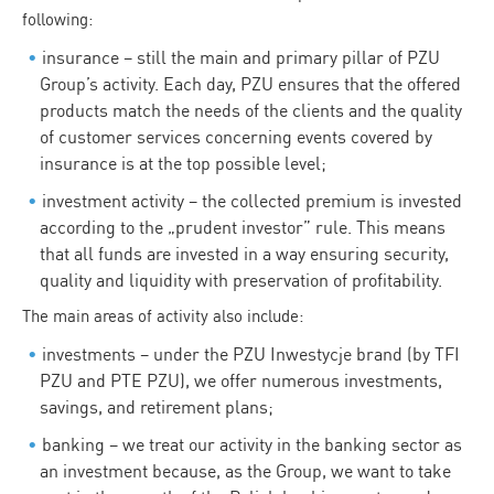
following:
insurance – still the main and primary pillar of PZU
Group’s activity. Each day, PZU ensures that the offered
products match the needs of the clients and the quality
of customer services concerning events covered by
insurance is at the top possible level;
investment activity – the collected premium is invested
according to the „prudent investor” rule. This means
that all funds are invested in a way ensuring security,
quality and liquidity with preservation of profitability.
The main areas of activity also include:
investments – under the PZU Inwestycje brand (by TFI
PZU and PTE PZU), we offer numerous investments,
savings, and retirement plans;
banking – we treat our activity in the banking sector as
an investment because, as the Group, we want to take