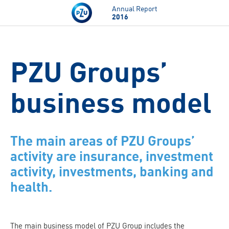
Skip to main content
Annual Report
2016
PZU Groups’
business model
The main areas of PZU Groups’
activity are insurance, investment
activity, investments, banking and
health.
The main business model of PZU Group includes the