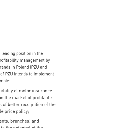
 leading position in the
rofitability management by
brands in Poland (PZU and
of PZU intends to implement
ample:
tability of motor insurance
 on the market of profitable
of better recognition of the
le price policy;
gents, branches) and
to the potential of the