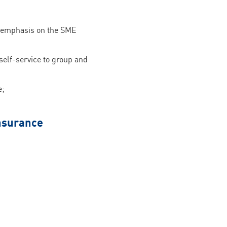
ar emphasis on the SME
self-service to group and
e;
insurance