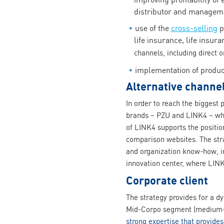
distributor and managemen
use of the
cross-selling
p
life insurance, life insur
channels, including direct o
implementation of produc
Alternative channel
In order to reach the biggest 
brands – PZU and LINK4 – whi
of LINK4 supports the positio
comparison websites. The stra
and organization know-how, i
innovation center, where LINK
Corporate client
The strategy provides for a d
Mid-Corpo segment (medium-s
strong expertise that provides