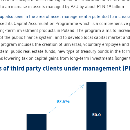
into an increase in assets managed by PZU by about PLN 19 billion.
up also sees in the area of asset management a potential to increas
ed its Capital Accumulation Programme which is a comprehensive pl
ng-term investment products in Poland. The program aims to increase
y of the public finance system, and to develop local capital market 
 program includes the creation of universal, voluntary employee and
system, public real estate funds, new type of treasury bonds in the f
 as lowering tax on capital gains from long-term investments (longer
s of third party clients under management (P