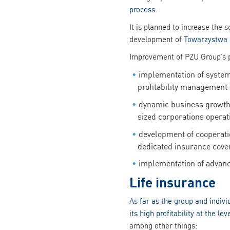
process.
It is planned to increase the 
development of
Towarzystwa 
Improvement of PZU Group’s po
implementation of system 
profitability management
dynamic business growth
sized corporations operat
development of cooperatio
dedicated insurance cove
implementation of advan
Life insurance
As far as the group and indiv
its high profitability at the lev
among other things: