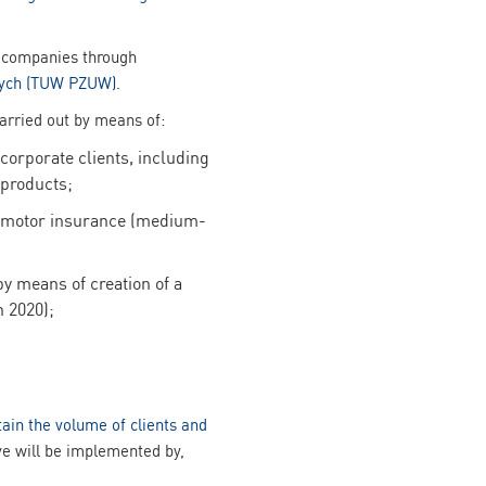
ed companies through
nych (TUW PZUW)
.
carried out by means of:
corporate clients, including
 products;
n-motor insurance (medium-
y means of creation of a
 2020);
tain the volume of clients and
ive will be implemented by,