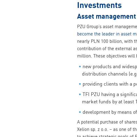
Investments
Asset management f
PZU Group’s asset management
become the leader in asset 
nearly PLN 100 billion, with t
contribution of the external 
million. These objectives will
new products and widespre
distribution channels (e.g.
providing clients with a p
TFI PZU having a significa
market funds by at least 
development by means of 
A potential purchase of shar
Xelion sp. z o.o. – as one of
to achieve strategic goals of