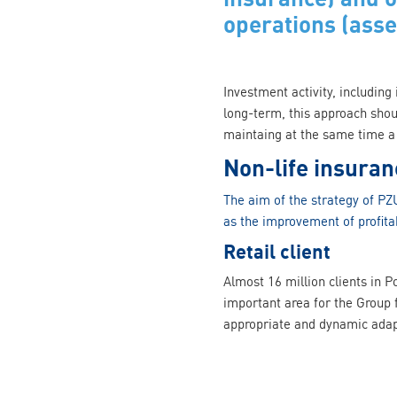
operations (ass
Investment activity, including
long-term, this approach shou
maintaing at the same time a 
Non-life insuran
The aim of the strategy of PZU
as the improvement of profitab
Retail client
Almost 16 million clients in P
important area for the Group f
appropriate and dynamic adapt