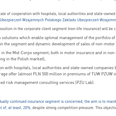
scale of cooperation with hospitals, local authorities and state-own
Ubezpieczeń Wzajemnych Polskiego Zakładu Ubezpieczeń Wzajem
sition in the corporate client segment (non-life insurance) will be 
solutions which enable optimal management of the portfolio of 
 in the segment and dynamic development of sales of non-motor
 in the Mid-Corpo segment, both in motor insurance and in no
ing in the Polish market);
n with hospitals, local authorities and state-owned companies b
rage offer (almost PLN 500 million in premiums of TUW PZUW in
ced risk management consulting services (PZU Lab).
idually continued insurance segment is concerned, the aim is to main
el of, at least, 20%
, despite strong competition pressure. This object