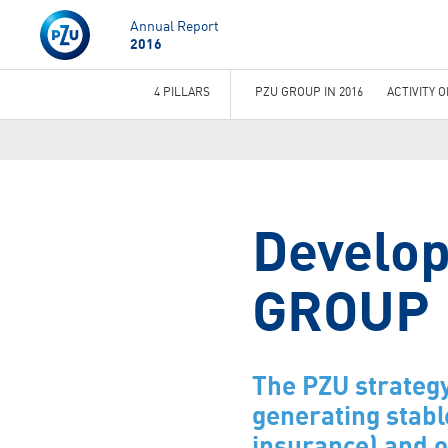
Annual Report
2016
4 PILLARS
PZU GROUP IN 2016
ACTIVITY 
You
are
here
Develop
GROUP
The PZU strategy
generating stabl
insurance) and o