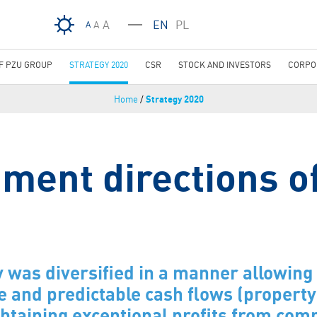
Skip to main content
A
EN
PL
A
A
OF PZU GROUP
STRATEGY 2020
CSR
STOCK AND INVESTORS
CORPO
Home
/
Strategy 2020
ment directions o
 was diversified in a manner allowing 
e and predictable cash flows (property 
btaining exceptional profits from co