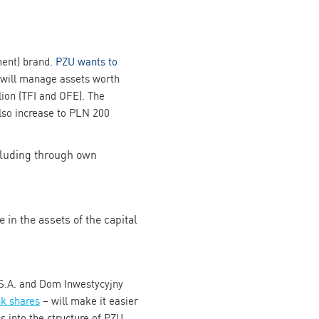
ment) brand.
PZU wants to
 will manage assets worth
llion (TFI and OFE). The
also increase to PLN 200
ncluding through own
 in the assets of the capital
S.A. and Dom Inwestycyjny
k shares
– will make it easier
s into the structure of PZU