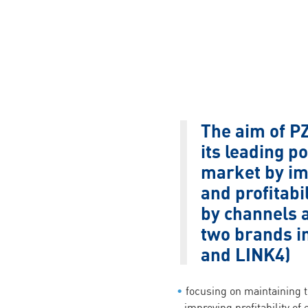
The aim of PZ
its leading po
market by im
and profitab
by channels a
two brands i
and LINK4)
focusing on maintaining t
improving profitability of