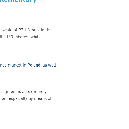
he scale of PZU Group. In the
 the PZU shares, while
ance market in Poland, as well
nt segment is an extremely
tion, especially by means of