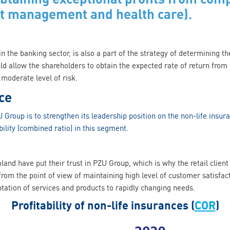
et management and health care).
 in the banking sector, is also a part of the strategy of determining t
ld allow the shareholders to obtain the expected rate of return from
moderate level of risk.
ce
 Group is to strengthen its leadership position on the non-life insur
ility (combined ratio) in this segment.
oland have put their trust in PZU Group, which is why the retail clie
rom the point of view of maintaining high level of customer satisfac
ation of services and products to rapidly changing needs.
Profitability of non-life insurances (
COR
)