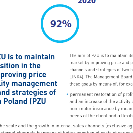
U is to maintain
The aim of PZU is to maintain its
market by improving price and p
sition in the
channels and strategies of two 
proving price
LINK4). The Management Board 
ility management
these goals by means of, for ex
nd strategies of
permanent restoration of profi
n Poland (PZU
and an increase of the activity
non-motor insurance by means 
needs of the client and a flexib
he scale and the growth in internal sales channels (exclusive a
 external channels by means of better adoption of costs of service 