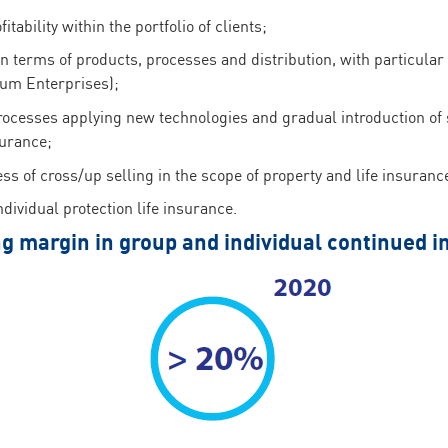
tability within the portfolio of clients;
in terms of products, processes and distribution, with particul
um Enterprises);
rocesses applying new technologies and gradual introduction of 
surance;
ess of cross/up selling in the scope of property and life insuranc
dividual protection life insurance.
g margin in group and individual continued 