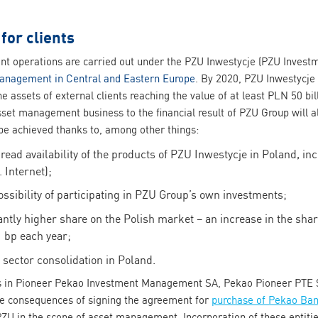
or clients
 operations are carried out under the PZU Inwestycje (PZU Invest
management in Central and Eastern Europe
. By 2020, PZU Inwestycje
he assets of external clients reaching the value of at least PLN 50 bi
asset management business to the financial result of PZU Group will 
 be achieved thanks to, among other things:
ad availability of the products of PZU Inwestycje in Poland, i
 Internet);
ossibility of participating in PZU Group’s own investments;
ntly higher share on the Polish market – an increase in the share
1 bp each year;
sector consolidation in Poland.
es in Pioneer Pekao Investment Management SA, Pekao Pioneer PTE 
 the consequences of signing the agreement for
purchase of Pekao Ban
 PZU in the scope of asset management. Incorporation of these entitie