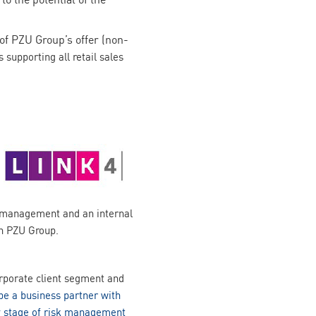
f PZU Group’s offer (non-
supporting all retail sales
e management and an internal
in PZU Group.
orporate client segment and
be a business partner with
ery stage of risk management