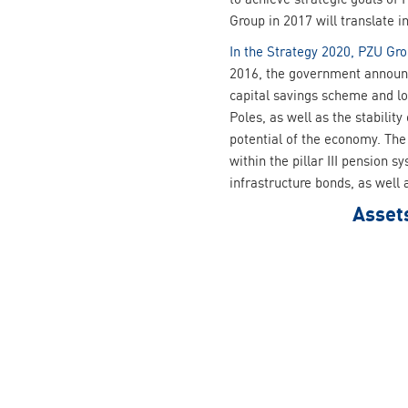
Group in 2017 will translate 
In the Strategy 2020, PZU Gro
2016, the government announc
capital savings scheme and lo
Poles, as well as the stabilit
potential of the economy. The
within the pillar III pension 
infrastructure bonds, as well
Asset