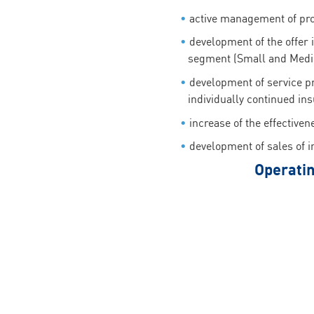
active management of profi
development of the offer 
segment (Small and Medi
development of service p
individually continued in
increase of the effectiven
development of sales of in
Operatin