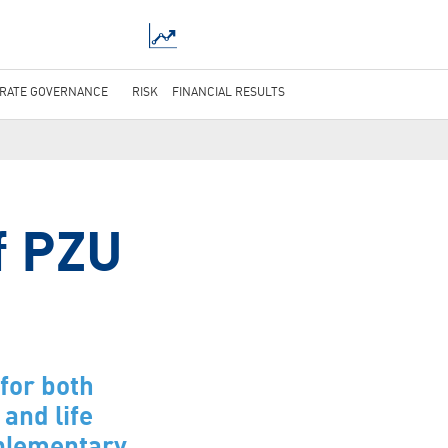
RATE GOVERNANCE
RISK
FINANCIAL RESULTS
f PZU
for both
and life
mplementary