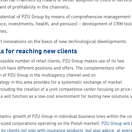
t of profitability in the channels;
otential of PZU Group by means of comprehensive management o
ance, investments, health, and pension)
– development of CRM tools 
nes;
t innovations on the basis of new technological developments.
s for reaching new clients
possible number of retail clients, PZU Group makes use of its two
ch have different positions and offers. The complementary offer
n of PZU Group in the multiagency channel and on
tegy in this area provides for a systematic exchange of market
ncluding the creation of a joint competence center focusing on pric
4 will function as a low-cost environment for testing new solutions 
ynamic growth of PZU Group in individual business lines within the c
ized corporations operating on the Polish market).
PZU Group will 
 its clients not only with insurance products, but also advice, at ev