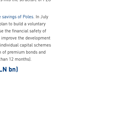
e savings of Poles
. In July
an to build a voluntary
 the financial safety of
and improve the development
 individual capital schemes
orm of premium bonds and
 than 12 months).
LN bn)