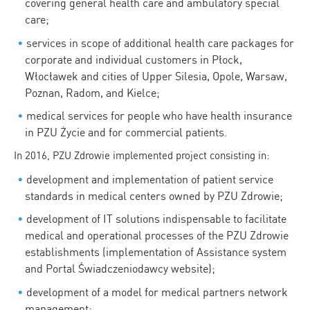
covering general health care and ambulatory special
care;
services in scope of additional health care packages for
corporate and individual customers in Płock,
Włocławek and cities of Upper Silesia, Opole, Warsaw,
Poznan, Radom, and Kielce;
medical services for people who have health insurance
in PZU Życie and for commercial patients.
In 2016, PZU Zdrowie implemented project consisting in:
development and implementation of patient service
standards in medical centers owned by PZU Zdrowie;
development of IT solutions indispensable to facilitate
medical and operational processes of the PZU Zdrowie
establishments (implementation of Assistance system
and Portal Świadczeniodawcy website);
development of a model for medical partners network
management;