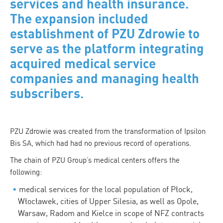
services and health insurance.
The expansion included
establishment of PZU Zdrowie to
serve as the platform integrating
acquired medical service
companies and managing health
subscribers.
PZU Zdrowie was created from the transformation of Ipsilon
Bis SA, which had had no previous record of operations.
The chain of PZU Group’s medical centers offers the
following:
medical services for the local population of Płock,
Włocławek, cities of Upper Silesia, as well as Opole,
Warsaw, Radom and Kielce in scope of NFZ contracts