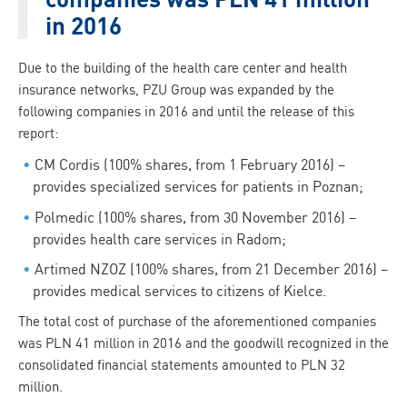
in 2016
Due to the building of the health care center and health
insurance networks, PZU Group was expanded by the
following companies in 2016 and until the release of this
report:
CM Cordis (100% shares, from 1 February 2016) –
provides specialized services for patients in Poznan;
Polmedic (100% shares, from 30 November 2016) –
provides health care services in Radom;
Artimed NZOZ (100% shares, from 21 December 2016) –
provides medical services to citizens of Kielce.
The total cost of purchase of the aforementioned companies
was PLN 41 million in 2016 and the goodwill recognized in the
consolidated financial statements amounted to PLN 32
million.