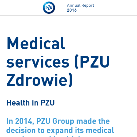
Skip to main content
Annual Report
2016
Medical
services (PZU
Zdrowie)
Health in PZU
In 2014, PZU Group made the
decision to expand its medical