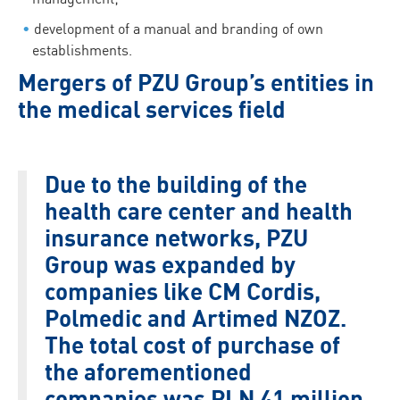
development of a manual and branding of own
establishments.
Mergers of PZU Group’s entities in
the medical services field
Due to the building of the
health care center and health
insurance networks, PZU
Group was expanded by
companies like CM Cordis,
Polmedic and Artimed NZOZ.
The total cost of purchase of
the aforementioned
companies was PLN 41 million