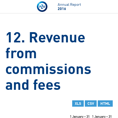
Skip to main content
Annual Report
2016
12. Revenue
from
commissions
and fees
XLS
CSV
HTML
1 January – 31
1 January – 31