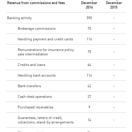
Revenue from commissions and fees
December
December
2016
2015
Banking activity
590
-
Brokerage commissions
75
-
Handling payment and credit cards
114
-
Remunerations for insurance policy
75
-
sale intermediation
Credits and loans
64
-
Handling bank accounts
114
-
Bank transfers
42
-
Cash-desk operations
27
-
Purchased receivables
9
-
Guarantees, letters of credit,
14
-
collections, stand-by arrangements