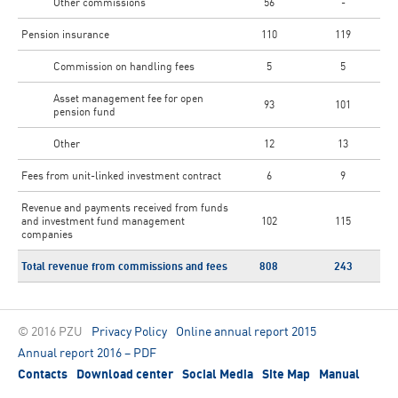
Other commissions
56
-
Pension insurance
110
119
Commission on handling fees
5
5
Asset management fee for open
93
101
pension fund
Other
12
13
Fees from unit-linked investment contract
6
9
Revenue and payments received from funds
and investment fund management
102
115
companies
Total revenue from commissions and fees
808
243
© 2016 PZU
Privacy Policy
Online annual report 2015
Annual report 2016 – PDF
Contacts
Download center
Social Media
Site Map
Manual