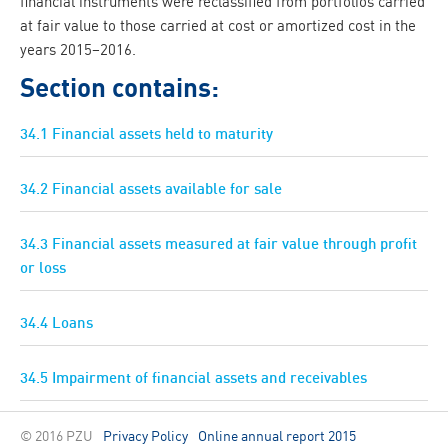
financial instruments were reclassified from portfolios carried
at fair value to those carried at cost or amortized cost in the
years 2015–2016.
Section contains:
34.1 Financial assets held to maturity
34.2 Financial assets available for sale
34.3 Financial assets measured at fair value through profit
or loss
34.4 Loans
34.5 Impairment of financial assets and receivables
© 2016 PZU
Privacy Policy
Online annual report 2015