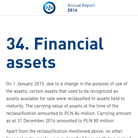
Skip to main content
Annual Report
2016
34. Financial
assets
On 1 January 2015, due to a change in the purpose of use of
the assets, certain assets that used to be recognized as
assets available for sale were reclassified to assets held to
maturity. The carrying value of assets at the time of the
reclassification amounted to PLN 84 million. Carrying amount
as at 31 December 2016 amounted to PLN 80 million.
Apart from the reclassification mentioned above, no other