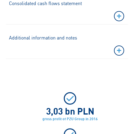
Consolidated cash flows statement
Additional information and notes
3,03
bn PLN
gross profit of PZU Group in 2016