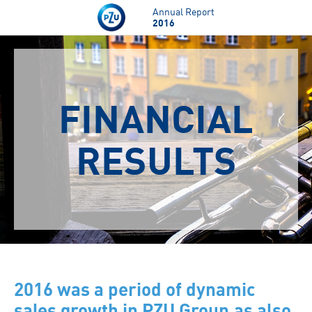
Skip to main content
Annual Report
2016
FINANCIAL
RESULTS
2016 was a period of dynamic
sales growth in PZU Group,as also