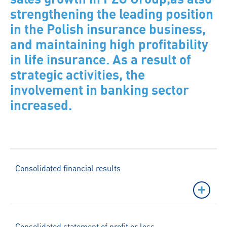
strengthening the leading position
in the Polish insurance business,
and maintaining high profitability
in life insurance. As a result of
strategic activities, the
involvement in banking sector
increased.
Consolidated financial results
Consolidated statement of profit or loss