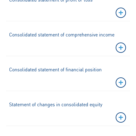
Consolidated statement of comprehensive income
Consolidated statement of financial position
Statement of changes in consolidated equity