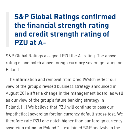
S&P Global Ratings confirmed
the financial strength rating
and credit strength rating of
PZU at A-
S&P Global Ratings assigned PZU the A- rating. The above
rating is one notch above foreign currency sovereign rating on
Poland.
“The affirmation and removal from CreditWatch reflect our
view of the group’s revised business strategy announced in
August 2016 after a change in the management board, as well
as our view of the group’s future banking strategy in
Poland. […] We believe that PZU will continue to pass our
hypothetical sovereign foreign currency default stress test. We
therefore rate PZU one notch higher than our foreign currency
sovereign rating on Poland.” – explained S&P analysts in the