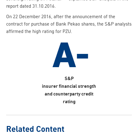
report dated 31.10.2016.
On 22 December 2016, after the announcement of the
contract for purchase of Bank Pekao shares, the S&P analysts
affirmed the high rating for PZU.
S&P
insurer financial strength
and counterparty credit
rating
Related Content