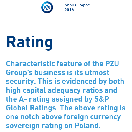
Skip to main content
Annual Report
2016
Rating
Characteristic feature of the PZU
Group’s business is its utmost
security. This is evidenced by both
high capital adequacy ratios and
the A- rating assigned by S&P
Global Ratings. The above rating is
one notch above foreign currency
sovereign rating on Poland.