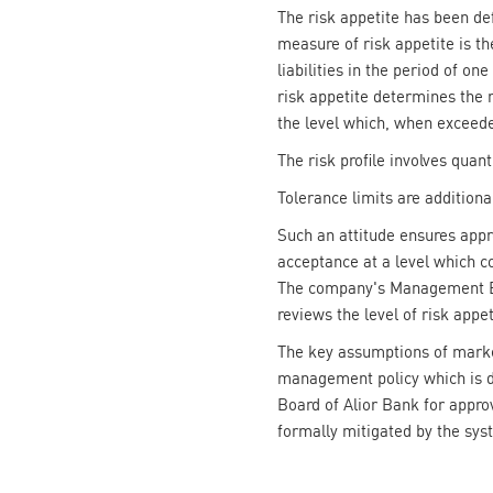
The risk appetite has been def
measure of risk appetite is the
liabilities in the period of o
risk appetite determines the m
the level which, when exceede
The risk profile involves quant
Tolerance limits are additional
Such an attitude ensures app
acceptance at a level which co
The company's Management Boar
reviews the level of risk appet
The key assumptions of market
management policy which is d
Board of Alior Bank for approv
formally mitigated by the syst