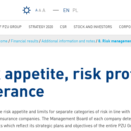
Skip to main content
A
EN
PL
A
A
OF PZU GROUP
STRATEGY 2020
CSR
STOCK AND INVESTORS
CORPO
Home
/
Financial results
/
Additional information and notes
/
8. Risk manageme
 appetite, risk pro
lerance
 risk appetite and limits for separate categories of risk in line wit
insurance companies. The Management Board of each company determ
ts which reflect its strategic plans and objectives of the entire PZU G