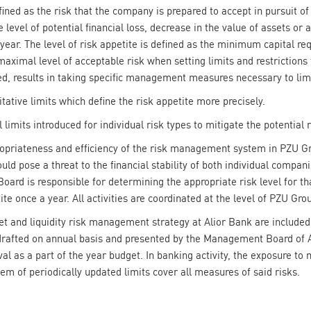
ined as the risk that the company is prepared to accept in pursuit of
 level of potential financial loss, decrease in the value of assets or 
ne year. The level of risk appetite is defined as the minimum capital r
aximal level of acceptable risk when setting limits and restrictions f
d, results in taking specific management measures necessary to limi
itative limits which define the risk appetite more precisely.
 limits introduced for individual risk types to mitigate the potential r
ropriateness and efficiency of the risk management system in PZU Gr
uld pose a threat to the financial stability of both individual compa
d is responsible for determining the appropriate risk level for th
ite once a year. All activities are coordinated at the level of PZU Gro
 and liquidity risk management strategy at Alior Bank are included i
rafted on annual basis and presented by the Management Board of A
al as a part of the year budget. In banking activity, the exposure to m
em of periodically updated limits cover all measures of said risks.