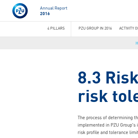
Annual Report
2016
4 PILLARS
PZU GROUP IN 2016
ACTIVITY 
You
are
here
8.3 Risk
risk to
The process of determining the
implemented in PZU Group's 
risk profile and tolerance limi