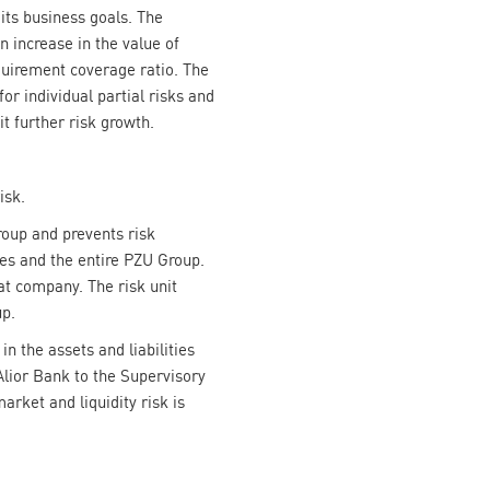
 its business goals. The
an increase in the value of
equirement coverage ratio. The
or individual partial risks and
t further risk growth.
isk.
oup and prevents risk
nies and the entire PZU Group.
at company. The risk unit
up.
n the assets and liabilities
lior Bank to the Supervisory
arket and liquidity risk is