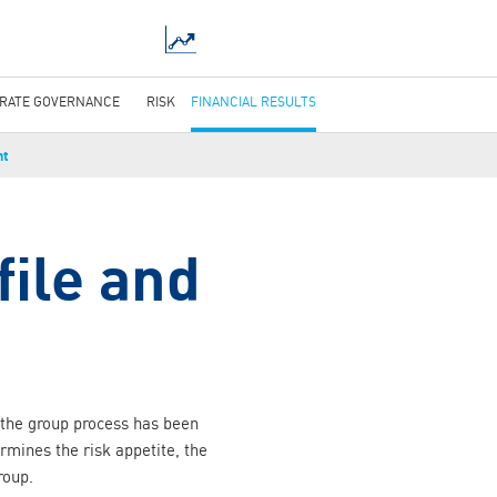
RATE GOVERNANCE
RISK
FINANCIAL RESULTS
nt
file and
h the group process has been
ines the risk appetite, the
roup.